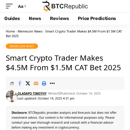
Aa
Guides
News
Reviews
Price Predictions
Home
-
Memecoin News
-
Smart Crypto Trader Makes $4.5M From $1.5M CAT
Bet 2025
MEMECOIN NEWS
Smart Crypto Trader Makes
$4.5M From $1.5M CAT Bet 2025
OLADAPO TIMOTHY
- Writter
Published: October 14, 2025
Last updated: October 14, 2025 4:31 pm
Disclosure:
BTCRepublic provides analysis and forecasts but does not offer
investment advice. Our content is for informational purposes only. Please
conduct your own thorough research and consult with a financial advisor
before making any investment in cryptocurrency.