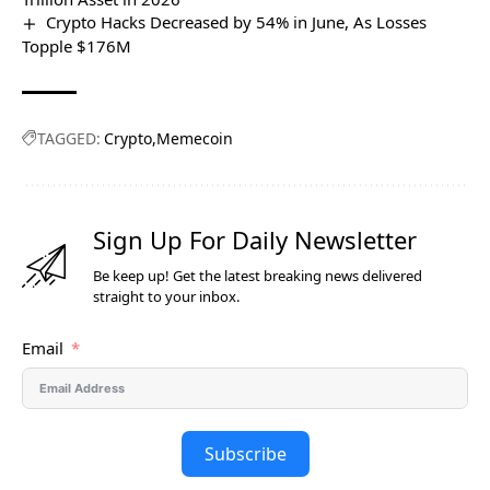
Crypto Hacks Decreased by 54% in June, As Losses
Topple $176M
TAGGED:
Crypto
Memecoin
Sign Up For Daily Newsletter
Be keep up! Get the latest breaking news delivered
straight to your inbox.
Email
Subscribe