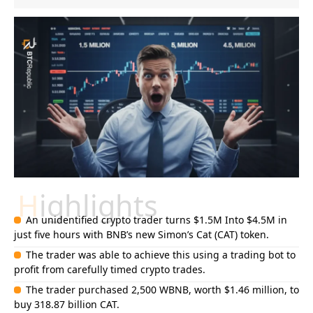
Highlights
An unidentified crypto trader turns $1.5M Into $4.5M in
just five hours with BNB’s new Simon’s Cat (CAT) token.
The trader was able to achieve this using a trading bot to
profit from carefully timed crypto trades.
The trader purchased 2,500 WBNB, worth $1.46 million, to
buy 318.87 billion CAT.