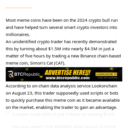
Most meme coins have been on the 2024 crypto bull run
and have helped turn several smart crypto investors into
millionaires.
An unidentified crypto trader has recently demonstrated
this by turning about $1.5M into nearly $4.5M in just a
matter of five hours by trading a new Binance chain-based
meme coin, Simon’s Cat (CAT).
According to on-chain data analysis service Lookonchain
on August 23, this trader supposedly used scripts or bots
to quickly purchase this meme coin as it became available
on the market, enabling the trader to gain an advantage.
A sniper made $3M in just 5 hours by sniping
$CAT
!
This guy spent 2,500
$BNB
($1.46M) to buy 318.87B