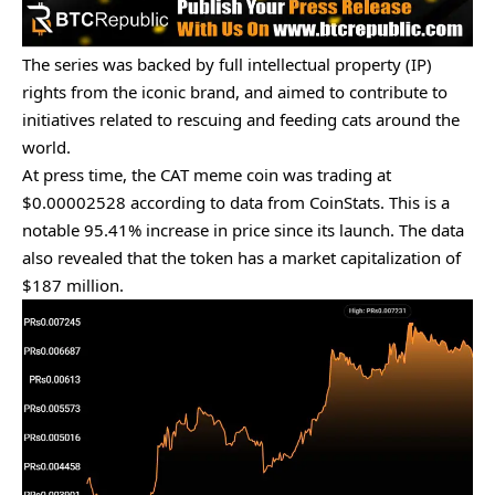
The series was backed by full intellectual property (IP)
rights from the iconic brand, and aimed to contribute to
initiatives related to rescuing and feeding cats around the
world.
At press time, the CAT meme coin was trading at
$0.00002528 according to
data
from CoinStats. This is a
notable 95.41% increase in price since its launch. The data
also revealed that the token has a market capitalization of
$187 million.