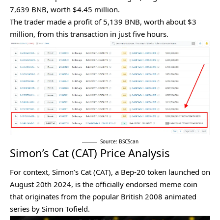
7,639 BNB, worth $4.45 million.
The trader made a profit of 5,139 BNB, worth about $3
million, from this transaction in just five hours.
Source: BSCScan
Simon’s Cat (CAT) Price Analysis
For context, Simon’s Cat (CAT), a Bep-20 token launched on
August 20th 2024, is the officially endorsed meme coin
that originates from the popular British 2008 animated
series by Simon Tofield.