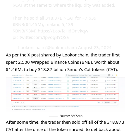
$CAT
at the same tx where the liquidity was added.
Then he sold all 318.87B
$CAT
for ~7,639
$BNB
($4.45M), making 5,139
$BNB
($3M).
https://t.co/faH6Onvkqw
pic.twitter.com/lpvogBYQSa
— Lookonchain (@lookonchain)
August 23, 2024
As per the X post shared by Lookonchain, the trader first
spent 2,500 Wrapped Binance Coins (BNB), worth about
$1.46M, to buy 318.87 billion Simon’s Cat tokens (CAT).
Source: BSCScan
After some time, the trader then sold off all of the 318.87B
CAT after the price of the token surged, to get back about