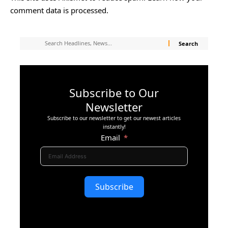
comment data is processed.
Subscribe to Our
Newsletter
Subscribe to our newsletter to get our newest articles
instantly!
Email
Subscribe