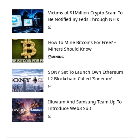
Victims of $1Million Crypto Scam To
Be Notified By Feds Through NFTs
How To Mine Bitcoins For Free? –
Miners Should Know
MINING
SONY Set To Launch Own Ethereum
L2 Blockchain Called ‘Soneium’
Illuvium And Samsung Team Up To
Introduce Web3 Suit