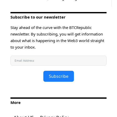
Subscribe to our newsletter
Stay ahead of the curve with the BTCRepublic
newsletter. By subscribing, you will get information
about what is happening in the Web3 world straight
to your inbox.
Subscribe
More