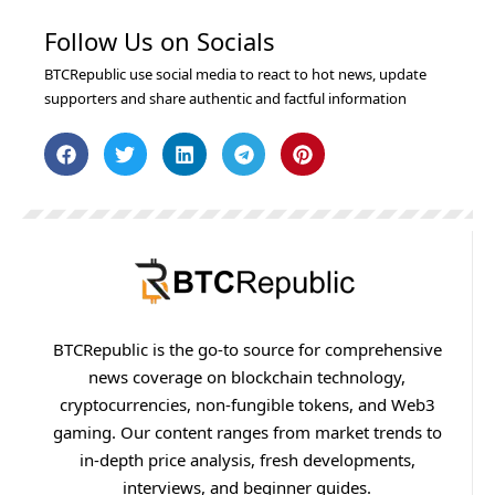
Follow Us on Socials
BTCRepublic use social media to react to hot news, update
supporters and share authentic and factful information
BTCRepublic is the go-to source for comprehensive
news coverage on blockchain technology,
cryptocurrencies, non-fungible tokens, and Web3
gaming. Our content ranges from market trends to
in-depth price analysis, fresh developments,
interviews, and beginner guides.