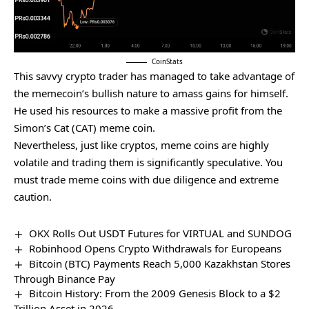
CoinStats
This savvy crypto trader has managed to take advantage of
the memecoin’s bullish nature to amass gains for himself.
He used his resources to make a massive profit from the
Simon’s Cat (CAT) meme coin.
Nevertheless, just like cryptos, meme coins are highly
volatile and trading them is significantly speculative. You
must
trade meme coins
with due diligence and extreme
caution.
OKX Rolls Out USDT Futures for VIRTUAL and SUNDOG
Robinhood Opens Crypto Withdrawals for Europeans
Bitcoin (BTC) Payments Reach 5,000 Kazakhstan Stores
Through Binance Pay
Bitcoin History: From the 2009 Genesis Block to a $2
Trillion Asset in 2026