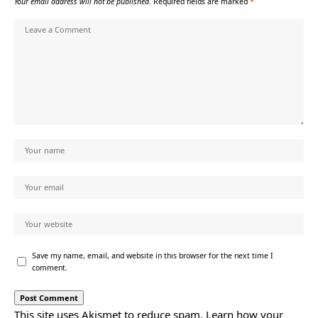
Your email address will not be published.
Required fields are marked
*
Save my name, email, and website in this browser for the next time I
comment.
This site uses Akismet to reduce spam.
Learn how your