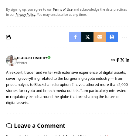
By signing up, you agree to our
Terms of Use
and acknowledge the data practices
in our
Privacy Policy
. You may unsubscribe at any time.
OLADAPO TIMOTHY
Writter
An expert, trader and writer with extensive experience of digital assets,
covering everything related to the burgeoning crypto industry — from
price analysis to Blockchain disruption. I have authored more than 2,000
stories for crypto and fintech media outlets. I am particularly interested
in regulatory trends around the globe that are shaping the future of
digital assets.
Leave a Comment