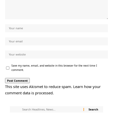
Save my name, email, and website in this browser for the next time I
comment.
This site uses Akismet to reduce spam.
Learn how your
comment data is processed.