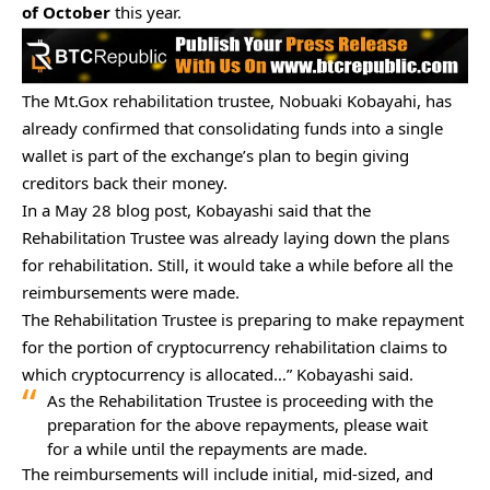
of October
this year.
The Mt.Gox rehabilitation trustee, Nobuaki Kobayahi, has
already confirmed that consolidating funds into a single
wallet is part of the exchange’s plan to begin giving
creditors back their money.
In a May 28
blog post
, Kobayashi said that the
Rehabilitation Trustee was already laying down the plans
for rehabilitation. Still, it would take a while before all the
reimbursements were made.
The Rehabilitation Trustee is preparing to make repayment
for the portion of cryptocurrency rehabilitation claims to
which cryptocurrency is allocated…” Kobayashi said.
As the Rehabilitation Trustee is proceeding with the
preparation for the above repayments, please wait
for a while until the repayments are made.
The reimbursements will include initial, mid-sized, and