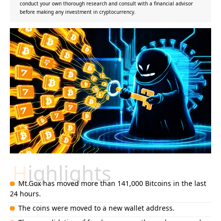
conduct your own thorough research and consult with a financial advisor
before making any investment in cryptocurrency.
Highlights
Mt.Gox has moved more than 141,000 Bitcoins in the last
24 hours.
The coins were moved to a new wallet address.