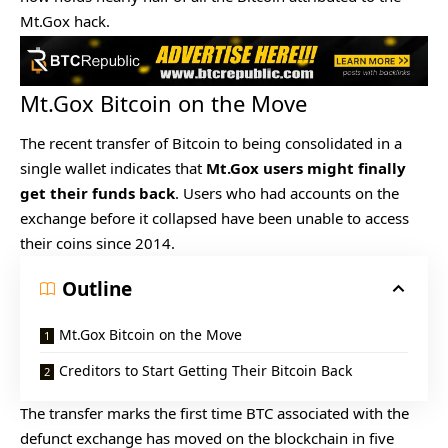
Mt.Gox hack.
Mt.Gox Bitcoin on the Move
The recent transfer of Bitcoin to being consolidated in a
single wallet indicates that
Mt.Gox users might finally
get their funds back
. Users who had accounts on the
exchange before it collapsed have been unable to access
their coins since 2014.
Outline
Mt.Gox Bitcoin on the Move
Creditors to Start Getting Their Bitcoin Back
The transfer marks the first time BTC associated with the
defunct exchange has moved on the blockchain in five