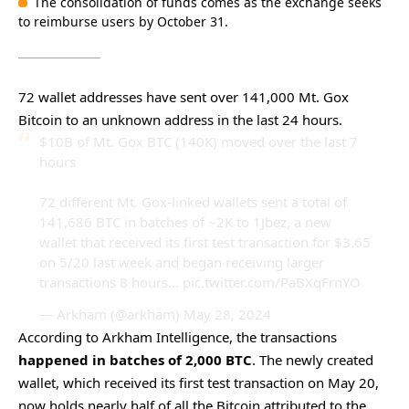
The consolidation of funds comes as the exchange seeks
to reimburse users by October 31.
72 wallet addresses have sent over 141,000 Mt. Gox
Bitcoin to an unknown address in the last 24 hours.
$10B of Mt. Gox BTC (140K) moved over the last 7
hours
72 different Mt. Gox-linked wallets sent a total of
141,686 BTC in batches of ~2K to 1Jbez, a new
wallet that received its first test transaction for $3.65
on 5/20 last week and began receiving larger
transactions 8 hours…
pic.twitter.com/PaBXqFrnYO
— Arkham (@arkham)
May 28, 2024
According to Arkham Intelligence, the transactions
happened in batches of 2,000 BTC
. The newly created
wallet, which received its first test transaction on May 20,
now holds nearly half of all the Bitcoin attributed to the