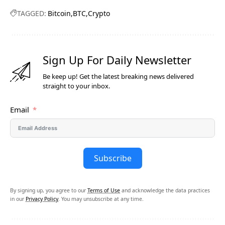
TAGGED:
Bitcoin
BTC
Crypto
Sign Up For Daily Newsletter
Be keep up! Get the latest breaking news delivered
straight to your inbox.
Email
Subscribe
By signing up, you agree to our
Terms of Use
and acknowledge the data practices
in our
Privacy Policy
. You may unsubscribe at any time.