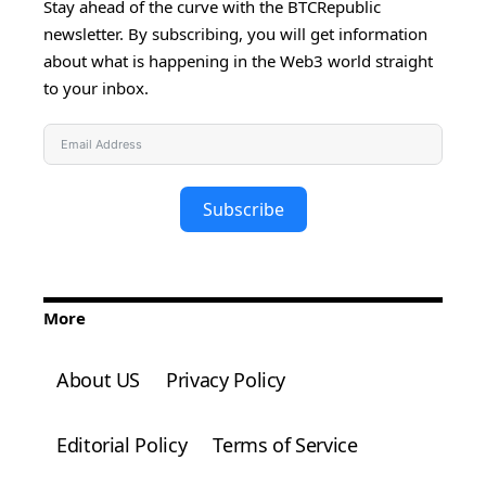
Stay ahead of the curve with the BTCRepublic
newsletter. By subscribing, you will get information
about what is happening in the Web3 world straight
to your inbox.
Subscribe
More
About US
Privacy Policy
Editorial Policy
Terms of Service