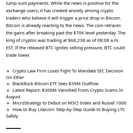
lump-sum payments. While the news is positive for the
exchange users, it has created anxiety among crypto
traders who believe it will trigger a price drop in Bitcoin.
Bitcoin is already reacting to the news. The coin retraces
the gains after
breaking past the $70K level
yesterday. The
king of cryptos was trading at $68,238 as of 08:08 a.m.
EST. If the released BTC ignites selling pressure, BTC could
trade lower.
Crypto Law Firm Loses Fight To Mandate SEC Decision
On Ether
BlackRock Bitcoin ETF Sees $59M Outflow
Latest Report: $300M Vanished From Crypto Scams In
August
MicroStrategy to Debut on MSCI Index and Russel 1000
How to Buy Litecoin: Step-by-Step Guide to Buying LTC
Safely