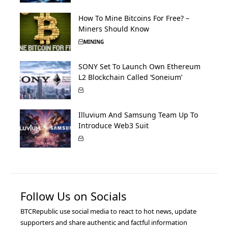
How To Mine Bitcoins For Free? –
Miners Should Know
MINING
SONY Set To Launch Own Ethereum
L2 Blockchain Called ‘Soneium’
Illuvium And Samsung Team Up To
Introduce Web3 Suit
Follow Us on Socials
BTCRepublic use social media to react to hot news, update
supporters and share authentic and factful information