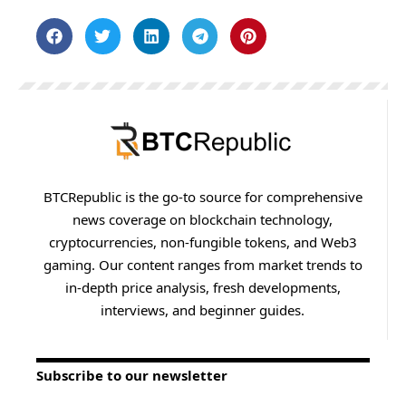
BTCRepublic is the go-to source for comprehensive
news coverage on blockchain technology,
cryptocurrencies, non-fungible tokens, and Web3
gaming. Our content ranges from market trends to
in-depth price analysis, fresh developments,
interviews, and beginner guides.
Subscribe to our newsletter