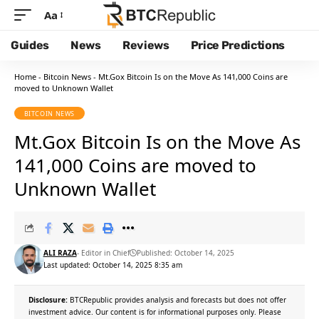
Aa
Guides
News
Reviews
Price Predictions
Home
-
Bitcoin News
-
Mt.Gox Bitcoin Is on the Move As 141,000 Coins are
moved to Unknown Wallet
BITCOIN NEWS
Mt.Gox Bitcoin Is on the Move As
141,000 Coins are moved to
Unknown Wallet
ALI RAZA
- Editor in Chief
Published: October 14, 2025
Last updated: October 14, 2025 8:35 am
Disclosure:
BTCRepublic provides analysis and forecasts but does not offer
investment advice. Our content is for informational purposes only. Please