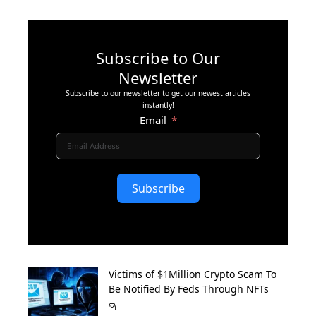
Subscribe to Our
Newsletter
Subscribe to our newsletter to get our newest articles
instantly!
Email
Subscribe
Victims of $1Million Crypto Scam To
Be Notified By Feds Through NFTs