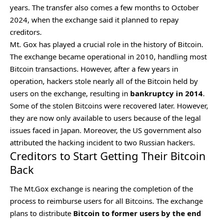
years. The transfer also comes a few months to October
2024, when the exchange said it planned to repay
creditors.
Mt. Gox has played a crucial role in the
history of Bitcoin
.
The exchange became operational in 2010, handling most
Bitcoin transactions. However, after a few years in
operation, hackers stole nearly all of the Bitcoin held by
users on the exchange, resulting in
bankruptcy in 2014
.
Some of the stolen Bitcoins were recovered later. However,
they are now only available to users because of the legal
issues faced in Japan. Moreover, the US government also
attributed the hacking incident to two Russian hackers.
Creditors to Start Getting Their Bitcoin
Back
The Mt.Gox exchange is nearing the completion of the
process to reimburse users for all Bitcoins. The exchange
plans to distribute
Bitcoin to former users by the end