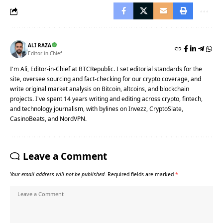
ALI RAZA
Editor in Chief
I'm Ali, Editor-in-Chief at BTCRepublic. I set editorial standards for the
site, oversee sourcing and fact-checking for our crypto coverage, and
write original market analysis on Bitcoin, altcoins, and blockchain
projects. I've spent 14 years writing and editing across crypto, fintech,
and technology journalism, with bylines on Invezz, CryptoSlate,
CasinoBeats, and NordVPN.
Leave a Comment
Your email address will not be published.
Required fields are marked
*