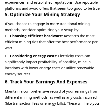
experiences, and established reputations. Use reputable
platforms and avoid offers that seem too good to be true.
5. Optimize Your Mining Strategy
If you choose to engage in more traditional mining
methods, consider optimizing your setup by:
Choosing efficient hardware
: Research the most
efficient mining rigs that offer the best performance per
watt.
Considering energy costs
: Electricity costs can
significantly impact profitability. If possible, mine in
locations with lower energy costs or utilize renewable
energy sources.
6. Track Your Earnings And Expenses
Maintain a comprehensive record of your earnings from
different mining methods, as well as any costs incurred
(like transaction fees or energy bills). These will help you