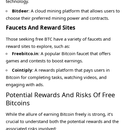
technology.
Bitdeer
: A cloud mining platform that allows users to
choose their preferred mining power and contracts.
Faucets And Reward Sites
Those seeking free BTC have a variety of faucets and
reward sites to explore, such as:
Freebitco.in
: A popular Bitcoin faucet that offers
games and contests to boost earnings.
Cointiply
: A rewards platform that pays users in
Bitcoin for completing tasks, watching videos, and
engaging with ads.
Potential Rewards And Risks Of Free
Bitcoins
While the allure of earning Bitcoin freely is strong, it’s
crucial to understand both the potential rewards and the
associated risks involved: