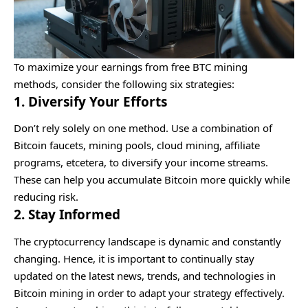
To maximize your earnings from free BTC mining
methods, consider the following six strategies:
1. Diversify Your Efforts
Don’t rely solely on one method. Use a combination of
Bitcoin faucets, mining pools, cloud mining, affiliate
programs, etcetera, to diversify your income streams.
These can help you accumulate Bitcoin more quickly while
reducing risk.
2. Stay Informed
The cryptocurrency landscape is dynamic and constantly
changing. Hence, it is important to continually stay
updated on the latest news, trends, and technologies in
Bitcoin mining in order to adapt your strategy effectively.