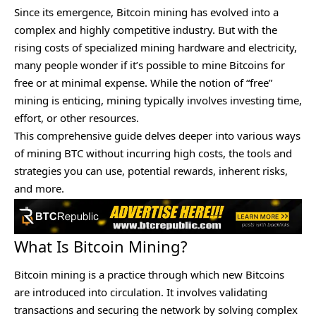
Since its emergence, Bitcoin mining has evolved into a
complex and highly competitive industry. But with the
rising costs of specialized mining hardware and electricity,
many people wonder if it’s possible to mine Bitcoins for
free or at minimal expense. While the notion of “free”
mining is enticing, mining typically involves investing time,
effort, or other resources.
This comprehensive guide delves deeper into various ways
of mining BTC without incurring high costs, the tools and
strategies you can use, potential rewards, inherent risks,
and more.
What Is Bitcoin Mining?
Bitcoin mining is a practice through which new Bitcoins
are introduced into circulation. It involves validating
transactions and securing the network by solving complex