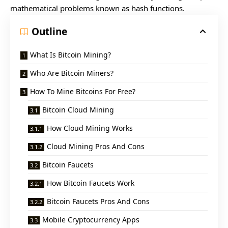
mathematical problems known as hash functions.
Outline
What Is Bitcoin Mining?
Who Are Bitcoin Miners?
How To Mine Bitcoins For Free?
Bitcoin Cloud Mining
How Cloud Mining Works
Cloud Mining Pros And Cons
Bitcoin Faucets
How Bitcoin Faucets Work
Bitcoin Faucets Pros And Cons
Mobile Cryptocurrency Apps