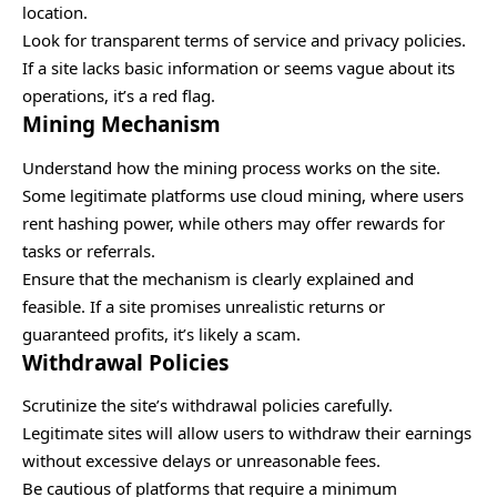
location.
Look for transparent terms of service and privacy policies.
If a site lacks basic information or seems vague about its
operations, it’s a red flag.
Mining Mechanism
Understand how the mining process works on the site.
Some legitimate platforms use cloud mining, where users
rent hashing power, while others may offer rewards for
tasks or referrals.
Ensure that the mechanism is clearly explained and
feasible. If a site promises unrealistic returns or
guaranteed profits, it’s likely a scam.
Withdrawal Policies
Scrutinize the site’s withdrawal policies carefully.
Legitimate sites will allow users to withdraw their earnings
without excessive delays or unreasonable fees.
Be cautious of platforms that require a minimum