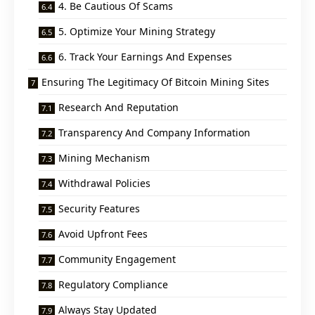
4. Be Cautious Of Scams
5. Optimize Your Mining Strategy
6. Track Your Earnings And Expenses
Ensuring The Legitimacy Of Bitcoin Mining Sites
Research And Reputation
Transparency And Company Information
Mining Mechanism
Withdrawal Policies
Security Features
Avoid Upfront Fees
Community Engagement
Regulatory Compliance
Always Stay Updated