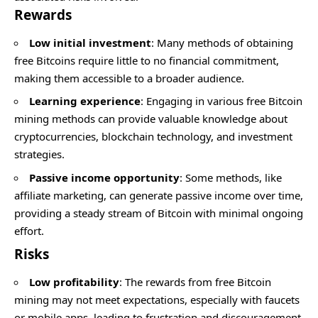
Rewards
Low initial investment
: Many methods of obtaining
free Bitcoins require little to no financial commitment,
making them accessible to a broader audience.
Learning experience
: Engaging in various free Bitcoin
mining methods can provide valuable knowledge about
cryptocurrencies, blockchain technology, and investment
strategies.
Passive income opportunity
: Some methods, like
affiliate marketing, can generate passive income over time,
providing a steady stream of Bitcoin with minimal ongoing
effort.
Risks
Low profitability
: The rewards from free Bitcoin
mining may not meet expectations, especially with faucets
or mobile apps, leading to frustration and discouragement.