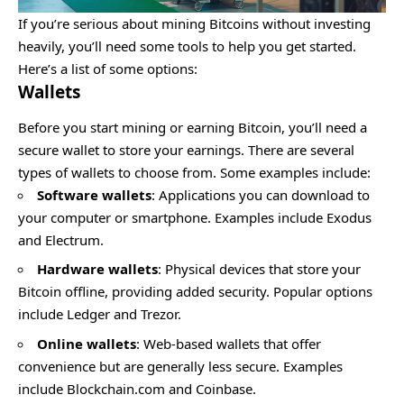
If you’re serious about mining Bitcoins without investing
heavily, you’ll need some tools to help you get started.
Here’s a list of some options:
Wallets
Before you start mining or earning Bitcoin, you’ll need a
secure wallet to store your earnings
. There are several
types of wallets to choose from. Some examples include:
Software wallets
: Applications you can download to
your computer or smartphone. Examples include Exodus
and Electrum.
Hardware wallets
: Physical devices that store your
Bitcoin offline, providing added security. Popular options
include Ledger and Trezor.
Online wallets
: Web-based wallets that offer
convenience but are generally less secure. Examples
include Blockchain.com and Coinbase.