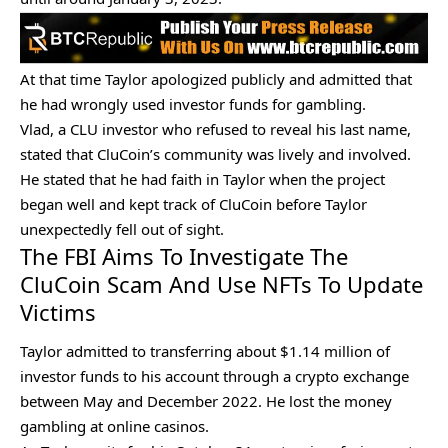
At that time Taylor apologized publicly and admitted that
he had wrongly used investor funds for gambling.
Vlad, a CLU investor who refused to reveal his last name,
stated that CluCoin’s community was lively and involved.
He stated that he had faith in Taylor when the project
began well and kept track of CluCoin before Taylor
unexpectedly fell out of sight.
The FBI Aims To Investigate The
CluCoin Scam And Use NFTs To Update
Victims
Taylor admitted to transferring about $1.14 million of
investor funds to his account through a
crypto exchange
between May and December 2022. He lost the money
gambling at online casinos.