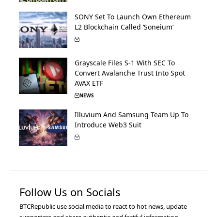
SONY Set To Launch Own Ethereum
L2 Blockchain Called ‘Soneium’
Grayscale Files S-1 With SEC To
Convert Avalanche Trust Into Spot
AVAX ETF
NEWS
Illuvium And Samsung Team Up To
Introduce Web3 Suit
Follow Us on Socials
BTCRepublic use social media to react to hot news, update