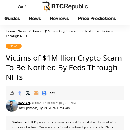
Aa
Guides
News
Reviews
Price Predictions
Home
-
News
-
Victims of $1Million Crypto Scam To Be Notified By Feds
Through NFTs
NEWS
Victims of $1Million Crypto Scam
To Be Notified By Feds Through
NFTs
HASSAN
- Author
Published: July 29, 2026
Last updated: July 29, 2026 11:54 am
Disclosure:
BTCRepublic provides analysis and forecasts but does not offer
investment advice. Our content is for informational purposes only. Please