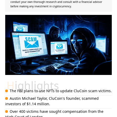
conduct your own thorough research and consult with a financial advisor
before making any investment in cryptocurrency.
Highlights
The FBI plans to use NFTs to update CluCoin scam victims.
Austin Michael Taylor, CluCoin's founder, scammed
investors of $1.14 million.
Over 400 victims have sought compensation from the
High Court of London.