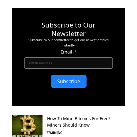
Subscribe to Our
Newsletter
Subscribe to our newsletter to get our newest articles
instantly!
Email
Subscribe
How To Mine Bitcoins For Free? –
Miners Should Know
MINING