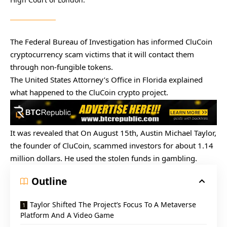
The Federal Bureau of Investigation has informed CluCoin
cryptocurrency scam victims that it will contact them
through non-fungible tokens.
The United States Attorney’s Office in Florida explained
what happened to the CluCoin crypto project.
It was
revealed that
On August 15th, Austin Michael Taylor,
the founder of CluCoin, scammed investors for about 1.14
million dollars. He used the stolen funds in gambling.
Outline
Taylor Shifted The Project’s Focus To A Metaverse
Platform And A Video Game