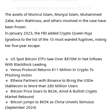
— Gerard Ryle (@RyleGerard)
August 23, 2024
The assets of Monirul Islam, Monyul Islam, Muhammed
Zafar, Karri Wahlroos, and others involved in the case have
been frozen.
In January 2023, the FBI added Crypto Queen Ruja
Ignatova to the list of the 10 most wanted fugitives, noting
her five-year escape.
US Spot Bitcoin ETFs Saw Over $870M In Net Inflows
With BlackRock Leading
Venus Protocol Returns $11 Million In Crypto To
Phishing Victim
Ethena Partners with Binance to Bring the USDe
Stablecoin to More than 280 Million Users
Bitcoin Price Soars to $62K, Amid A Bullish Crypto
Market Rebound
Bitcoin jumps to $65K as China Unveils Stimulus
(September 2024)