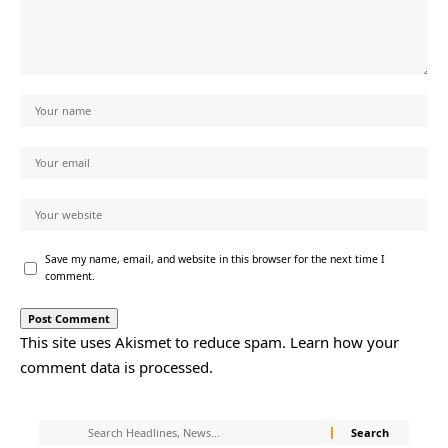
Save my name, email, and website in this browser for the next time I
comment.
This site uses Akismet to reduce spam.
Learn how your
comment data is processed.