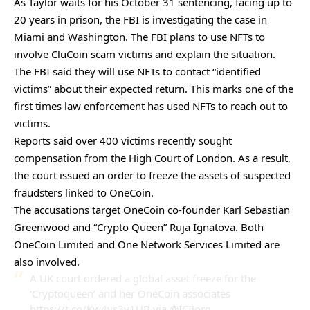
As Taylor waits for his October 31 sentencing, facing up to
20 years in prison, the FBI is investigating the case in
Miami and Washington. The FBI plans to use NFTs to
involve CluCoin scam victims and explain the situation.
The FBI said they will use NFTs to contact “identified
victims” about their expected return. This marks one of the
first times law enforcement has used NFTs to reach out to
victims.
Reports said over 400 victims recently sought
compensation from the High Court of London. As a result,
the court issued an order to freeze the assets of suspected
fraudsters linked to OneCoin.
The accusations target OneCoin co-founder Karl Sebastian
Greenwood and “Crypto Queen” Ruja Ignatova. Both
OneCoin Limited and One Network Services Limited are
also involved.
A UK court ordered a global asset freeze for the
‘Cryptoqueen’ and her OneCoin associates
https://t.co/Kw4vs3y1UB
via
@ICIJorg