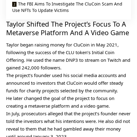
The FBI Aims To Investigate The CluCoin Scam And
Use NFTs To Update Victims
Taylor Shifted The Project’s Focus To A
Metaverse Platform And A Video Game
Taylor began raising money for CluCoin in May 2021,
following the success of the CLU token’s Initial Coin
Offering. He used the name
DNP3
to stream on Twitch and
gained 242,000 followers.
The project’s founder used his social media accounts and
announced to investors that CluCoin would offer steady
funds for charity projects selected by the community.
He later changed the goal of the project to focus on
creating a metaverse platform and a video game.
In July, prosecutors alleged that the project’s founder never
told the investors what his intentions were. He also did not
reveal to them that he had gambled away their money
until around January 3, 2023.