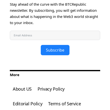
Stay ahead of the curve with the BTCRepublic
newsletter. By subscribing, you will get information
about what is happening in the Web3 world straight
to your inbox.
Subscribe
More
About US
Privacy Policy
Editorial Policy
Terms of Service