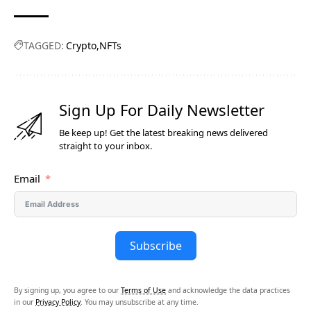
TAGGED:
Crypto
NFTs
Sign Up For Daily Newsletter
Be keep up! Get the latest breaking news delivered
straight to your inbox.
Email
Subscribe
By signing up, you agree to our
Terms of Use
and acknowledge the data practices
in our
Privacy Policy
. You may unsubscribe at any time.