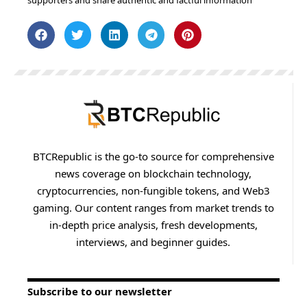
supporters and share authentic and factful information
BTCRepublic is the go-to source for comprehensive
news coverage on blockchain technology,
cryptocurrencies, non-fungible tokens, and Web3
gaming. Our content ranges from market trends to
in-depth price analysis, fresh developments,
interviews, and beginner guides.
Subscribe to our newsletter