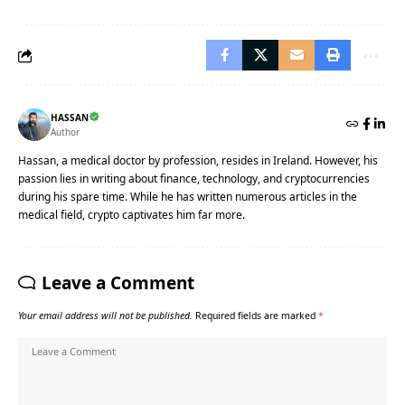
HASSAN
Author
Hassan, a medical doctor by profession, resides in Ireland. However, his
passion lies in writing about finance, technology, and cryptocurrencies
during his spare time. While he has written numerous articles in the
medical field, crypto captivates him far more.
Leave a Comment
Your email address will not be published.
Required fields are marked
*