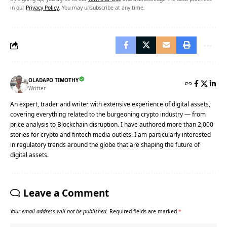
in our
Privacy Policy
. You may unsubscribe at any time.
OLADAPO TIMOTHY
Writter
An expert, trader and writer with extensive experience of digital assets,
covering everything related to the burgeoning crypto industry — from
price analysis to Blockchain disruption. I have authored more than 2,000
stories for crypto and fintech media outlets. I am particularly interested
in regulatory trends around the globe that are shaping the future of
digital assets.
Leave a Comment
Your email address will not be published.
Required fields are marked
*