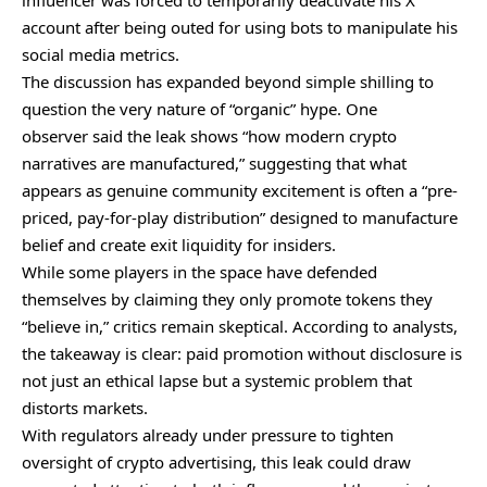
influencer was forced to temporarily deactivate his X
account after being outed for using bots to manipulate his
social media metrics.
The discussion has expanded beyond simple shilling to
question the very nature of “organic” hype. One
observer
said
the leak shows “how modern crypto
narratives are manufactured,” suggesting that what
appears as genuine community excitement is often a “pre-
priced, pay-for-play distribution” designed to manufacture
belief and create exit liquidity for insiders.
While some players in the space have defended
themselves by claiming they only promote tokens they
“believe in,” critics remain skeptical. According to analysts,
the takeaway is clear: paid promotion without disclosure is
not just an ethical lapse but a systemic problem that
distorts markets.
With regulators already under pressure to tighten
oversight of crypto advertising, this leak could draw