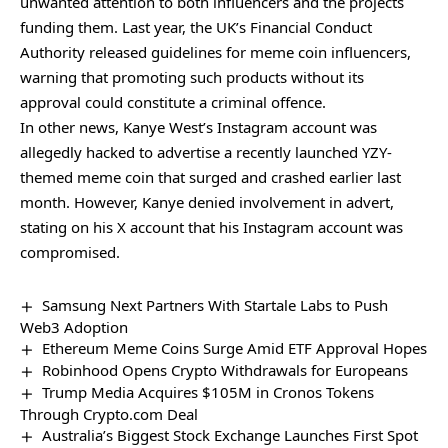
unwanted attention to both influencers and the projects
funding them. Last year, the UK’s Financial Conduct
Authority released guidelines for meme coin influencers,
warning that promoting such products without its
approval could constitute a criminal offence.
In other news, Kanye West’s Instagram account was
allegedly hacked to advertise a recently launched YZY-
themed meme coin that surged and crashed earlier last
month. However, Kanye
denied involvement
in advert,
stating on his X account that his Instagram account was
compromised.
Samsung Next Partners With Startale Labs to Push
Web3 Adoption
Ethereum Meme Coins Surge Amid ETF Approval Hopes
Robinhood Opens Crypto Withdrawals for Europeans
Trump Media Acquires $105M in Cronos Tokens
Through Crypto.com Deal
Australia’s Biggest Stock Exchange Launches First Spot