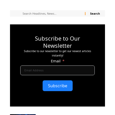
Subscribe to Our
Newsletter
Subscribe to our newsletter to get our newest articles
instantly!
Email
Subscribe