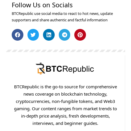
Follow Us on Socials
BTCRepublic use social media to react to hot news, update
supporters and share authentic and factful information
BTCRepublic is the go-to source for comprehensive
news coverage on blockchain technology,
cryptocurrencies, non-fungible tokens, and Web3
gaming. Our content ranges from market trends to
in-depth price analysis, fresh developments,
interviews, and beginner guides.