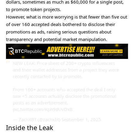
dollars, sometimes as much as $60,000 for a single post,
to promote token projects.
However, what is more worrying is that fewer than five out
of over 160 accepted deals bothered to disclose their
promotions as ads, raising serious questions about
transparency and potential market manipulation.
NEW LEAK: Price sheet of 200+ crypto influencers
and their wallet addresses from a project they were
recently contacted by to promote.
From 160+ accounts who accepted the deal I only
saw <5 accounts actually disclose the promotional
posts as an advertisement.
pic.twitter.com/Kph9dUvDxB
— ZachXBT (@zachxbt)
September 1, 2025
Inside the Leak