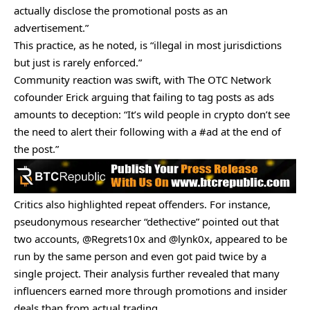
actually disclose the promotional posts as an
advertisement.”
This practice, as he noted, is “illegal in most jurisdictions
but just is rarely enforced.”
Community reaction was swift, with The OTC Network
cofounder Erick
arguing
that failing to tag posts as ads
amounts to deception: “It’s wild people in crypto don’t see
the need to alert their following with a #ad at the end of
the post.”
Critics also highlighted repeat offenders. For instance,
pseudonymous researcher “dethective”
pointed out
that
two accounts, @Regrets10x and @lynk0x, appeared to be
run by the same person and even got paid twice by a
single project. Their analysis further revealed that many
influencers earned more through promotions and insider
deals than from actual trading.