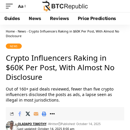
Aa
Guides
News
Reviews
Price Predictions
Home
-
News
-
Crypto Influencers Raking in $60K Per Post, With Almost No
Disclosure
NEWS
Crypto Influencers Raking in
$60K Per Post, With Almost No
Disclosure
Out of 160+ paid deals reviewed, fewer than five crypto
influencers disclosed the posts as ads, a lapse seen as
illegal in most jurisdictions.
OLADAPO TIMOTHY
- Writter
Published: October 14, 2025
Last updated: October 14, 2025 8:00 am