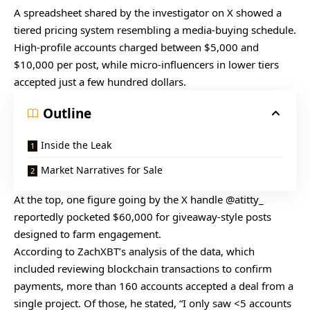
A spreadsheet
shared
by the investigator on X showed a
tiered pricing system resembling a media-buying schedule.
High-profile accounts charged between $5,000 and
$10,000 per post, while micro-influencers in lower tiers
accepted just a few hundred dollars.
Outline
Inside the Leak
Market Narratives for Sale
At the top, one figure going by the X handle @atitty_
reportedly pocketed $60,000 for giveaway-style posts
designed to farm engagement.
According to ZachXBT’s analysis of the data, which
included reviewing blockchain transactions to confirm
payments, more than 160 accounts accepted a deal from a
single project. Of those, he stated, “I only saw <5 accounts