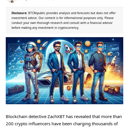
Disclosure:
BTCRepublic provides analysis and forecasts but does not offer
investment advice. Our content is for informational purposes only. Please
conduct your own thorough research and consult with a financial advisor
before making any investment in cryptocurrency.
Blockchain detective ZachXBT has revealed that more than
200 crypto influencers have been charging thousands of