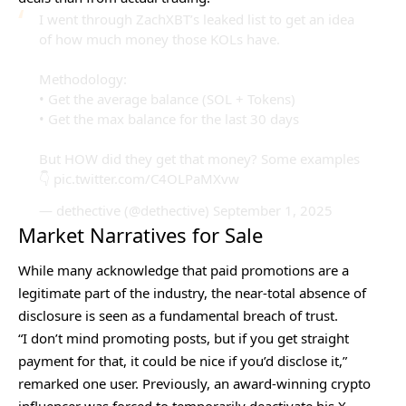
I went through ZachXBT’s leaked list to get an idea
of how much money those KOLs have.
Methodology:
• Get the average balance (SOL + Tokens)
• Get the max balance for the last 30 days
But HOW did they get that money? Some examples
👇
pic.twitter.com/C4OLPaMXvw
— dethective (@dethective)
September 1, 2025
Market Narratives for Sale
While many acknowledge that paid promotions are a
legitimate part of the industry, the near-total absence of
disclosure is seen as a fundamental breach of trust.
“I don’t mind promoting posts, but if you get straight
payment for that, it could be nice if you’d disclose it,”
remarked one user. Previously, an award-winning crypto