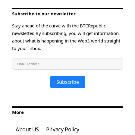
Subscribe to our newsletter
Stay ahead of the curve with the BTCRepublic
newsletter. By subscribing, you will get information
about what is happening in the Web3 world straight
to your inbox.
Subscribe
More
About US
Privacy Policy