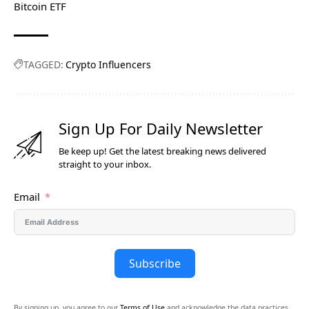
Bitcoin ETF
TAGGED:
Crypto Influencers
Sign Up For Daily Newsletter
Be keep up! Get the latest breaking news delivered
straight to your inbox.
Email
Subscribe
By signing up, you agree to our
Terms of Use
and acknowledge the data practices