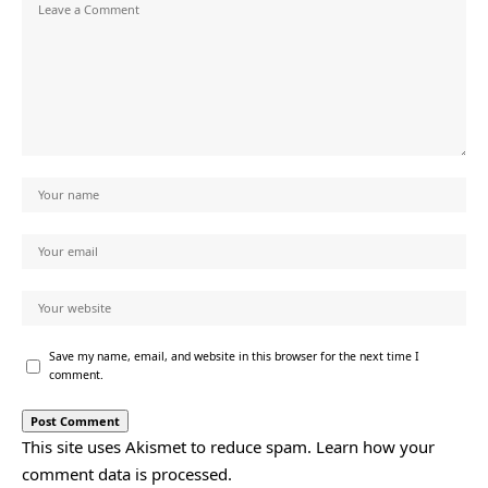
Save my name, email, and website in this browser for the next time I
comment.
This site uses Akismet to reduce spam.
Learn how your
comment data is processed.