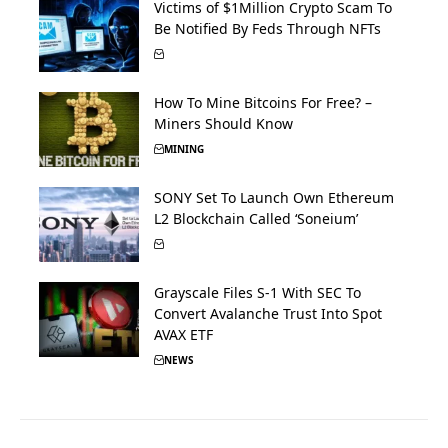
Victims of $1Million Crypto Scam To
Be Notified By Feds Through NFTs
How To Mine Bitcoins For Free? –
Miners Should Know
MINING
SONY Set To Launch Own Ethereum
L2 Blockchain Called ‘Soneium’
Grayscale Files S-1 With SEC To
Convert Avalanche Trust Into Spot
AVAX ETF
NEWS