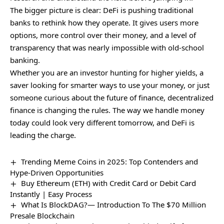
The bigger picture is clear: DeFi is pushing traditional
banks to rethink how they operate. It gives users more
options, more control over their money, and a level of
transparency that was nearly impossible with old-school
banking.
Whether you are an investor hunting for higher yields, a
saver looking for smarter ways to use your money, or just
someone curious about the future of finance, decentralized
finance is changing the rules. The way we handle money
today could look very different tomorrow, and DeFi is
leading the charge.
Trending Meme Coins in 2025: Top Contenders and
Hype-Driven Opportunities
Buy Ethereum (ETH) with Credit Card or Debit Card
Instantly | Easy Process
What Is BlockDAG?— Introduction To The $70 Million
Presale Blockchain