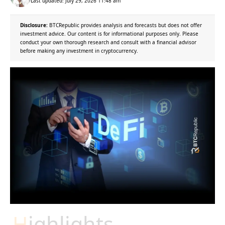
Last updated: July 29, 2026 11:48 am
Disclosure:
BTCRepublic provides analysis and forecasts but does not offer
investment advice. Our content is for informational purposes only. Please
conduct your own thorough research and consult with a financial advisor
before making any investment in cryptocurrency.
Highlights