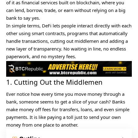
of it as financial services built on blockchain, where you
can lend, borrow, trade, or earn without relying on a big
bank to say yes.
In simple terms, DeFi lets people interact directly with each
other using smart contracts, programs that automatically
handle transactions, cutting out middlemen and adding a
new layer of transparency. No waiting in line, no endless
paperwork, and no mystery fees.
1. Cutting Out the Middlemen
Ever notice how every time you move money through a
bank, someone seems to get a slice of your cash? Banks
make money off fees for transfers, loans, and even simple
payments. It is like paying a toll just to send your own
money from one place to another.