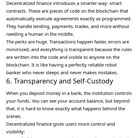
Decentralized finance introduces a smarter way: smart
contracts. These are pieces of code on the blockchain that
automatically execute agreements exactly as programmed.
They handle lending, payments, trades, and more without
needing a human in the middle.
The perks are huge. Transactions happen faster, errors are
minimized, and everything is transparent because the rules
are written into the code and visible to anyone on the
blockchain. It is like having a perfectly reliable robot
banker who never sleeps and never makes mistakes.
6. Transparency and Self-Custody
When you deposit money in a bank, the institution controls
your funds. You can see your account balance, but beyond
that, it is hard to know exactly what happens behind the
scenes.
Decentralized finance gives users more control and
visibility: