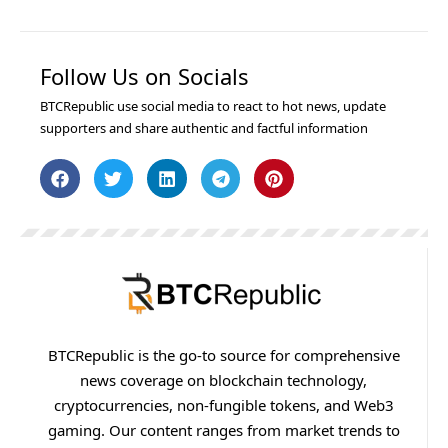
Follow Us on Socials
BTCRepublic use social media to react to hot news, update
supporters and share authentic and factful information
BTCRepublic is the go-to source for comprehensive
news coverage on blockchain technology,
cryptocurrencies, non-fungible tokens, and Web3
gaming. Our content ranges from market trends to