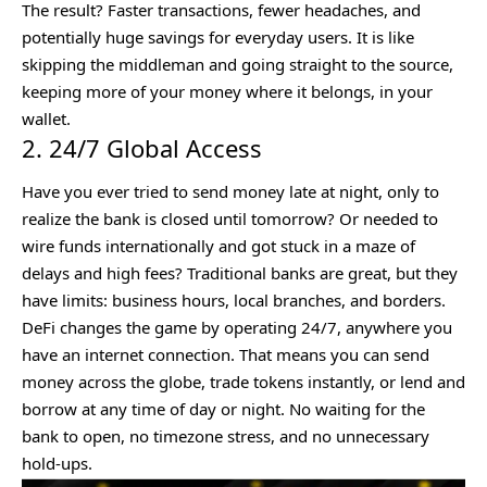
The result? Faster transactions, fewer headaches, and
potentially huge savings for everyday users. It is like
skipping the middleman and going straight to the source,
keeping more of your money where it belongs, in your
wallet.
2. 24/7 Global Access
Have you ever tried to send money late at night, only to
realize the bank is closed until tomorrow? Or needed to
wire funds internationally and got stuck in a maze of
delays and high fees? Traditional banks are great, but they
have limits: business hours, local branches, and borders.
DeFi changes the game by operating 24/7, anywhere you
have an internet connection. That means you can send
money across the globe, trade tokens instantly, or lend and
borrow at any time of day or night. No waiting for the
bank to open, no timezone stress, and no unnecessary
hold-ups.