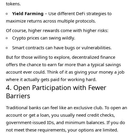
tokens.
Yield Farming
– Use different DeFi strategies to
maximize returns across multiple protocols.
Of course, higher rewards come with higher risks:
Crypto prices can swing wildly.
Smart contracts can have bugs or vulnerabilities.
But for those willing to explore, decentralized finance
offers the chance to earn far more than a typical savings
account ever could. Think of it as giving your money a job
where it actually gets paid for working hard.
4. Open Participation with Fewer
Barriers
Traditional banks can feel like an exclusive club. To open an
account or get a loan, you usually need credit checks,
government-issued IDs, and minimum balances. If you do
not meet these requirements, your options are limited.