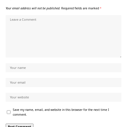
Your email address will not be published.
Required fields are marked
*
Save my name, email, and website in this browser for the next time I
comment.