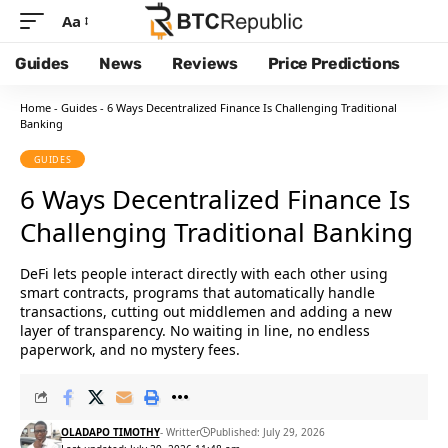
Aa
Guides
News
Reviews
Price Predictions
Home
-
Guides
-
6 Ways Decentralized Finance Is Challenging Traditional
Banking
GUIDES
6 Ways Decentralized Finance Is
Challenging Traditional Banking
DeFi lets people interact directly with each other using
smart contracts, programs that automatically handle
transactions, cutting out middlemen and adding a new
layer of transparency. No waiting in line, no endless
paperwork, and no mystery fees.
OLADAPO TIMOTHY
- Writter
Published: July 29, 2026