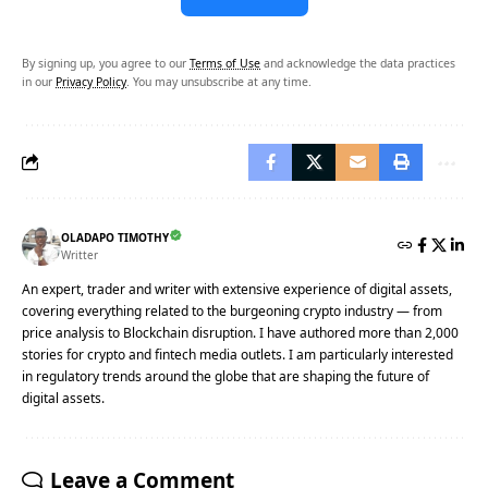
By signing up, you agree to our
Terms of Use
and acknowledge the data practices
in our
Privacy Policy
. You may unsubscribe at any time.
OLADAPO TIMOTHY
Writter
An expert, trader and writer with extensive experience of digital assets,
covering everything related to the burgeoning crypto industry — from
price analysis to Blockchain disruption. I have authored more than 2,000
stories for crypto and fintech media outlets. I am particularly interested
in regulatory trends around the globe that are shaping the future of
digital assets.
Leave a Comment