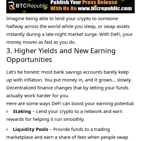
Imagine being able to lend your crypto to someone
halfway across the world while you sleep, or swap assets
instantly during a late-night market surge. With
DeFi
, your
money moves as fast as you do.
3. Higher Yields and New Earning
Opportunities
Let’s be honest: most bank savings accounts barely keep
up with inflation. You put money in, and it grows… slowly.
Decentralized finance changes that by letting your funds
actually work harder for you.
Here are some ways DeFi can boost your earning potential:
Staking
– Lend your crypto to a network and earn
rewards for helping it run smoothly.
Liquidity Pools
– Provide funds to a trading
marketplace and earn a share of fees when people swap