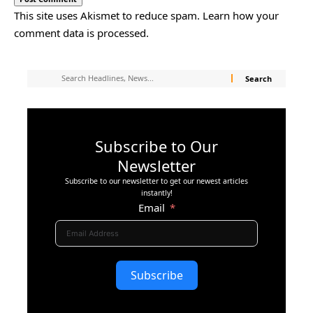
This site uses Akismet to reduce spam.
Learn how your
comment data is processed.
Subscribe to Our
Newsletter
Subscribe to our newsletter to get our newest articles
instantly!
Email
Subscribe