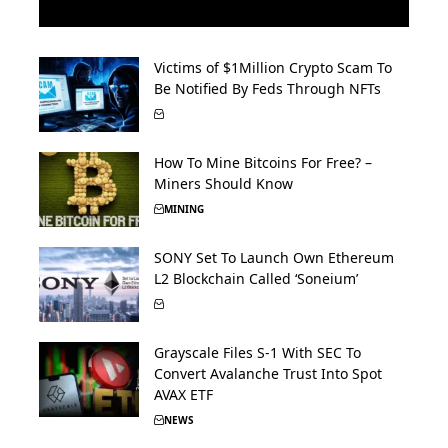
Victims of $1Million Crypto Scam To
Be Notified By Feds Through NFTs
How To Mine Bitcoins For Free? –
Miners Should Know
MINING
SONY Set To Launch Own Ethereum
L2 Blockchain Called ‘Soneium’
Grayscale Files S-1 With SEC To
Convert Avalanche Trust Into Spot
AVAX ETF
NEWS