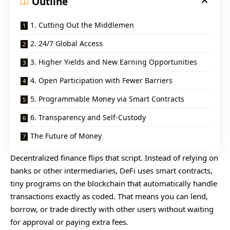
Outline
1. Cutting Out the Middlemen
2. 24/7 Global Access
3. Higher Yields and New Earning Opportunities
4. Open Participation with Fewer Barriers
5. Programmable Money via Smart Contracts
6. Transparency and Self-Custody
The Future of Money
Decentralized finance flips that script. Instead of relying on
banks or other intermediaries, DeFi uses smart contracts,
tiny programs on the blockchain that automatically handle
transactions exactly as coded. That means you can lend,
borrow, or trade directly with other users without waiting
for approval or paying extra fees.