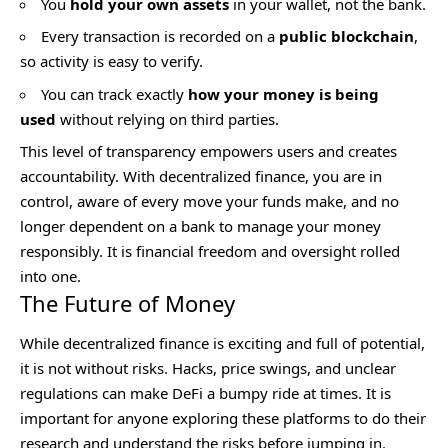
You
hold your own assets
in your wallet, not the bank.
Every transaction is recorded on a
public blockchain
,
so activity is easy to verify.
You can track exactly
how your money is being
used
without relying on third parties.
This level of transparency empowers users and creates
accountability. With decentralized finance, you are in
control, aware of every move your funds make, and no
longer dependent on a bank to manage your money
responsibly. It is financial freedom and oversight rolled
into one.
The Future of Money
While decentralized finance is exciting and full of potential,
it is not without risks. Hacks, price swings, and unclear
regulations can make DeFi a bumpy ride at times. It is
important for anyone exploring these platforms to do their
research and understand the risks before jumping in.