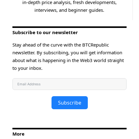
in-depth price analysis, fresh developments,
interviews, and beginner guides.
Subscribe to our newsletter
Stay ahead of the curve with the BTCRepublic
newsletter. By subscribing, you will get information
about what is happening in the Web3 world straight
to your inbox.
Subscribe
More