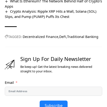
What Is Ethereum? The Network Behind Half of Crypto’s
Apps
Crypto Analysis: Ripple XRP Hits a Wall, Solana (SOL)
Slips, and Pump (PUMP) Puffs Its Chest
TAGGED:
Decentralized Finance
DeFi
Traditional Banking
Sign Up For Daily Newsletter
Be keep up! Get the latest breaking news delivered
straight to your inbox.
Email
Subscribe