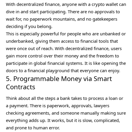
With decentralized finance, anyone with a crypto wallet can
dive in and start participating. There are no approvals to
wait for, no paperwork mountains, and no gatekeepers
deciding if you belong.
This is especially powerful for people who are unbanked or
underbanked, giving them access to financial tools that
were once out of reach. With decentralized finance, users
gain more control over their money and the freedom to
participate in global financial systems. It is like opening the
doors to a financial playground that everyone can enjoy.
5. Programmable Money via Smart
Contracts
Think about all the steps a bank takes to process a loan or
a payment. There is paperwork, approvals, lawyers
checking agreements, and someone manually making sure
everything adds up. It works, but it is slow, complicated,
and prone to human error.