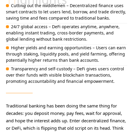
Cutting out the middlemen – Decentralized finance uses
smart contracts to let users lend, borrow, and trade directly,
saving time and fees compared to traditional banks.
24/7 global access – DeFi operates anytime, anywhere,
enabling instant trading, cross-border payments, and
global lending without bank restrictions.
Higher yields and earning opportunities – Users can earn
through staking, liquidity pools, and yield farming, offering
potentially higher returns than bank accounts.
Transparency and self-custody – DeFi gives users control
over their funds with visible blockchain transactions,
promoting accountability and financial empowerment.
Traditional banking has been doing the same thing for
decades: you deposit money, pay fees, wait for approval,
and hope the interest adds up. Enter decentralized finance,
or DeFi, which is flipping that old script on its head. Think