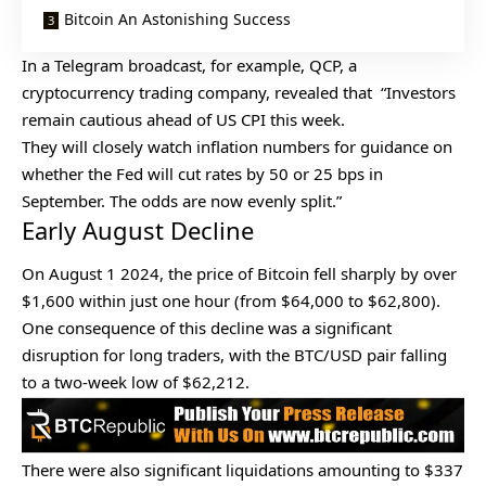
Bitcoin An Astonishing Success
In a Telegram broadcast, for example, QCP, a
cryptocurrency trading company, revealed that “Investors
remain cautious ahead of US CPI this week.
They will closely watch inflation numbers for guidance on
whether the Fed will cut rates by 50 or 25 bps in
September. The odds are now evenly split.”
Early August Decline
On August 1 2024, the price of Bitcoin fell sharply by over
$1,600 within just one hour (from $64,000 to $62,800).
One consequence of this decline was a significant
disruption for long traders, with the BTC/USD pair falling
to a two-week low of $62,212.
There were also significant liquidations amounting to $337