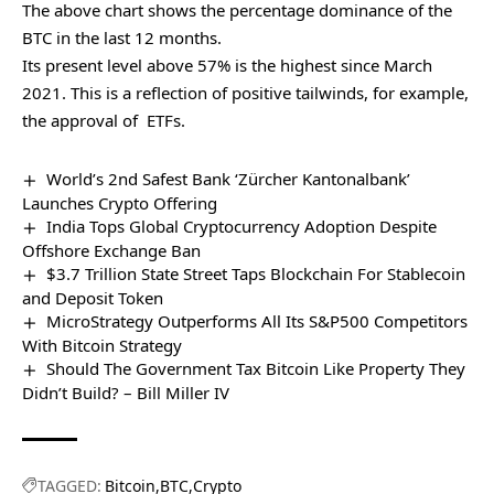
The above chart shows the percentage dominance of the
BTC in the last 12 months.
Its present level above 57% is the highest since March
2021. This is a reflection of positive tailwinds, for example,
the approval of ETFs.
World’s 2nd Safest Bank ‘Zürcher Kantonalbank’
Launches Crypto Offering
India Tops Global Cryptocurrency Adoption Despite
Offshore Exchange Ban
$3.7 Trillion State Street Taps Blockchain For Stablecoin
and Deposit Token
MicroStrategy Outperforms All Its S&P500 Competitors
With Bitcoin Strategy
Should The Government Tax Bitcoin Like Property They
Didn’t Build? – Bill Miller IV
TAGGED:
Bitcoin
BTC
Crypto