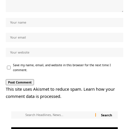
Save my name, email, and website in this browser for the next time I
comment.
This site uses Akismet to reduce spam.
Learn how your
comment data is processed.