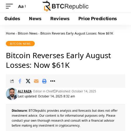
Aa
Guides
News
Reviews
Price Predictions
Home
-
Bitcoin News
-
Bitcoin Reverses Early August Losses: Now $61K
BITCOIN NEWS
Bitcoin Reverses Early August
Losses: Now $61K
ALI RAZA
- Editor in Chief
Published: October 14, 2025
Last updated: October 14, 2025 8:32 am
Disclosure:
BTCRepublic provides analysis and forecasts but does not offer
investment advice. Our content is for informational purposes only. Please
conduct your own thorough research and consult with a financial advisor
before making any investment in cryptocurrency.