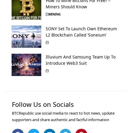
How To Mine Bitcoins For Free? –
Miners Should Know
MINING
SONY Set To Launch Own Ethereum
L2 Blockchain Called ‘Soneium’
Illuvium And Samsung Team Up To
Introduce Web3 Suit
Follow Us on Socials
BTCRepublic use social media to react to hot news, update
supporters and share authentic and factful information