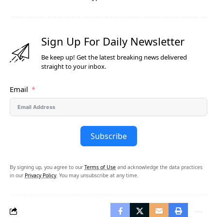
Sign Up For Daily Newsletter
Be keep up! Get the latest breaking news delivered
straight to your inbox.
Email
Subscribe
By signing up, you agree to our
Terms of Use
and acknowledge the data practices
in our
Privacy Policy
. You may unsubscribe at any time.