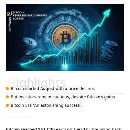
Highlights
Bitcoin started August with a price decline.
But investors remain cautious, despite Bitcoin’s gains.
Bitcoin ETF “An astonishing success”.
Bitcoin reached $61,000 early on Tuesday, bouncing back