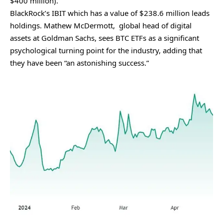
$400 million).
BlackRock’s IBIT which has a value of $238.6 million leads
holdings. Mathew McDermott, global head of digital
assets at Goldman Sachs, sees BTC ETFs as a significant
psychological turning point for the industry, adding that
they have been “an astonishing success.”