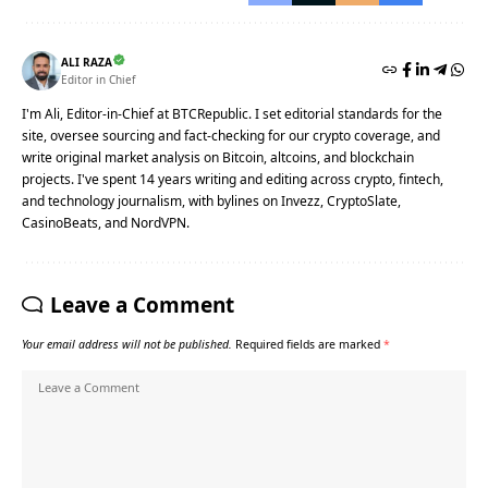
ALI RAZA
Editor in Chief
I'm Ali, Editor-in-Chief at BTCRepublic. I set editorial standards for the
site, oversee sourcing and fact-checking for our crypto coverage, and
write original market analysis on Bitcoin, altcoins, and blockchain
projects. I've spent 14 years writing and editing across crypto, fintech,
and technology journalism, with bylines on Invezz, CryptoSlate,
CasinoBeats, and NordVPN.
Leave a Comment
Your email address will not be published.
Required fields are marked
*