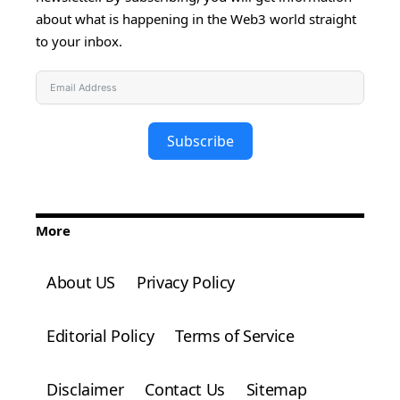
about what is happening in the Web3 world straight
to your inbox.
Subscribe
More
About US
Privacy Policy
Editorial Policy
Terms of Service
Disclaimer
Contact Us
Sitemap