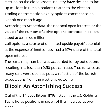
election
on the digital assets industry have decided to lock
up millions in Bitcoin options related to the election.
Trading on the election expiry options commenced on
Deribit one month ago.
According to Amberdata, the notional open interest, or the
value of the number of active options contracts in dollars
stood at $345.83 million.
Call options, a source of unlimited upside payoff potential
at the expense of limited loss, had a 67% share of the total
open interest.
The remaining number was accounted for by put options,
resulting in a less than 0.50 put-call ratio. That is, twice as
many calls were open as puts, a reflection of the bullish
expectations from the election’s outcome.
Bitcoin An Astonishing Success
Out of the 11 spot Bitcoin ETFs listed in the US,
Goldman
Sachs
holds positions in seven of them (valued at over