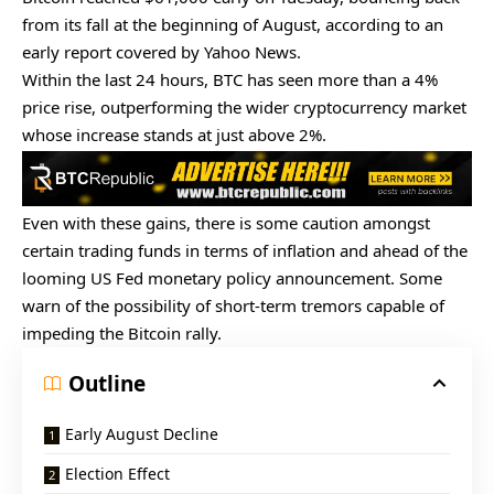
from its fall at the beginning of August, according to an
early report covered by
Yahoo News
.
Within the last 24 hours, BTC has seen more than a 4%
price rise, outperforming the wider cryptocurrency market
whose increase stands at just above 2%.
Even with these gains, there is some caution amongst
certain trading funds in terms of inflation and ahead of the
looming US Fed monetary policy announcement. Some
warn of the possibility of short-term tremors capable of
impeding the
Bitcoin rally
.
Outline
Early August Decline
Election Effect