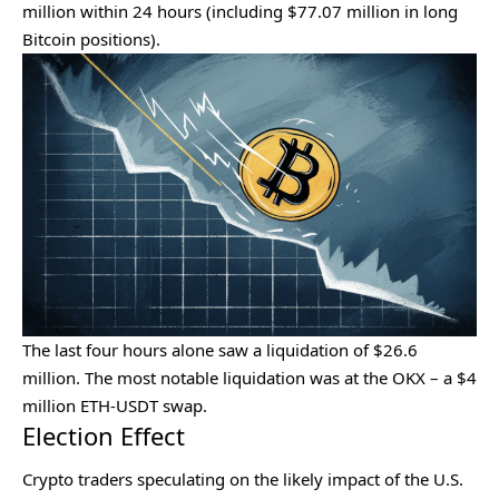
million within 24 hours (including $77.07 million in long
Bitcoin positions).
The last four hours alone saw a liquidation of $26.6
million. The most notable liquidation was at the OKX – a $4
million ETH-USDT swap.
Election Effect
Crypto traders speculating on the likely impact of the
U.S.