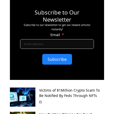
Subscribe to Our
Newsletter
Subscribe to our newsletter to get our newest articles
instantly!
Email
Subscribe
Victims of $1Million Crypto Scam To
Be Notified By Feds Through NFTs