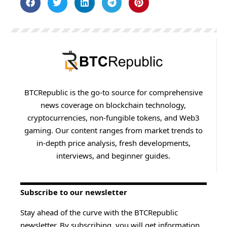
BTCRepublic is the go-to source for comprehensive
news coverage on blockchain technology,
cryptocurrencies, non-fungible tokens, and Web3
gaming. Our content ranges from market trends to
in-depth price analysis, fresh developments,
interviews, and beginner guides.
Subscribe to our newsletter
Stay ahead of the curve with the BTCRepublic
newsletter. By subscribing, you will get information