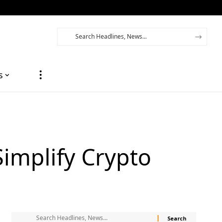
s
Simplify Crypto