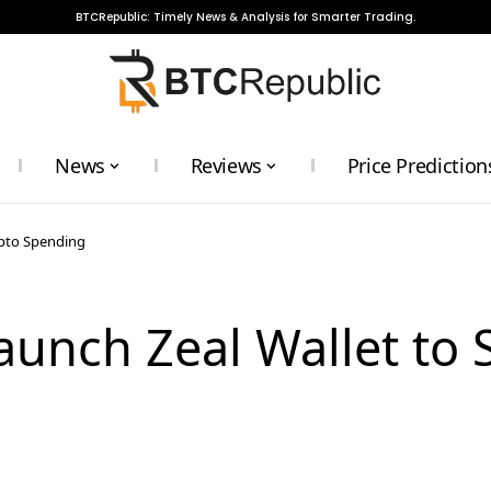
BTCRepublic: Timely News & Analysis for Smarter Trading.
News
Reviews
Price Prediction
ypto Spending
aunch Zeal Wallet to 