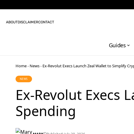
ABOUT
DISCLAIMER
CONTACT
Guides
Home
-
News
-
Ex-Revolut Execs Launch Zeal Wallet to Simplify Cr
NEWS
Ex-Revolut Execs L
Spending