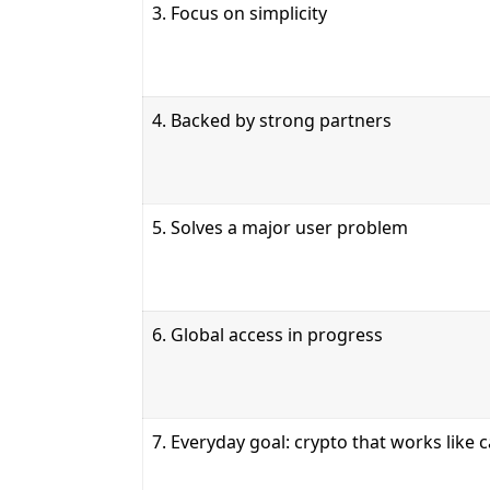
3. Focus on simplicity
4. Backed by strong partners
5. Solves a major user problem
6. Global access in progress
7. Everyday goal: crypto that works like 