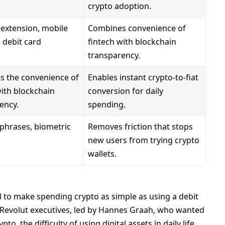
crypto adoption.
extension, mobile
Combines convenience of
a debit card
fintech with blockchain
transparency.
 the convenience of
Enables instant crypto-to-fiat
with blockchain
conversion for daily
ency.
spending.
phrases, biometric
Removes friction that stops
new users from trying crypto
wallets.
 to make spending crypto as simple as using a debit
r Revolut executives, led by Hannes Graah, who wanted
o, the difficulty of using digital assets in daily life.