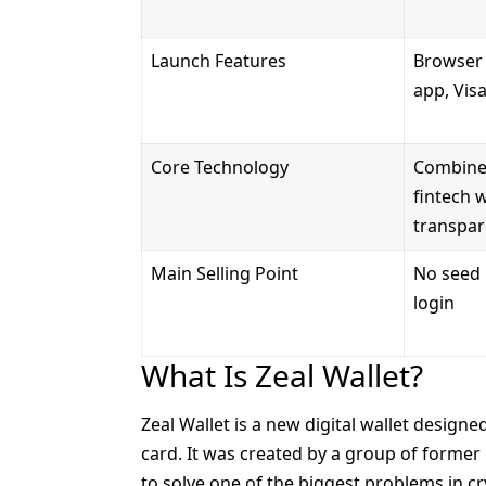
Launch Features
Browser 
app, Vis
Core Technology
Combines
fintech 
transpar
Main Selling Point
No seed 
login
What Is Zeal Wallet?
Zeal Wallet is a new
digital wallet
designed
card. It was created by a group of forme
to solve one of the biggest problems in crypt