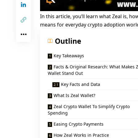
In this article, you’ll learn what Zeal is, 
means for everyday crypto adoption worl
Outline
Key Takeaways
Facts & Original Research: What Makes Z
Wallet Stand Out
Key Facts and Data
What Is Zeal Wallet?
Zeal Crypto Wallet To Simplify Crypto
Spending
Easing Crypto Payments
How Zeal Works in Practice