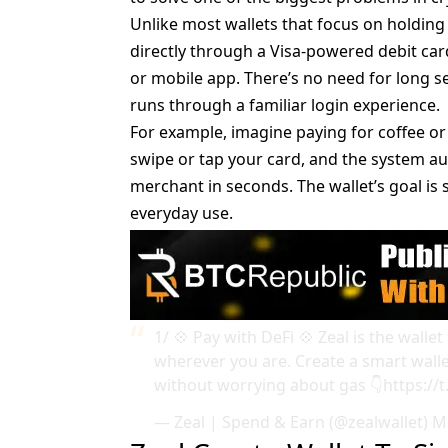
Unlike most wallets that focus on holding
directly through a Visa-powered debit ca
or mobile app. There’s no need for long s
runs through a familiar login experience.
For example, imagine paying for coffee o
swipe or tap your card, and the system aut
merchant in seconds. The wallet’s goal is s
everyday use.
1/ 💠 Pay with DeFi 💠 Zeal is the wal
wherever you are. Create a smart walle
without worrying about gas 👇
https://
— Zeal | Spend & Earn (@zealwallet)
M