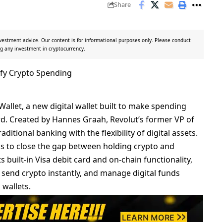
Share
vestment advice. Our content is for informational purposes only. Please conduct
g any investment in cryptocurrency.
allet, a new digital wallet built to make spending
ard. Created by Hannes Graah, Revolut’s former VP of
ditional banking with the flexibility of digital assets.
s to close the gap between holding crypto and
ts built-in Visa debit card and on-chain functionality,
s, send crypto instantly, and manage digital funds
 wallets.