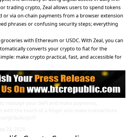
 or trading crypto, Zeal allows users to spend tokens
rd or via on-chain payments from a browser extension
eed phrases or confusing security steps; everything
r groceries with Ethereum or
USDC
. With Zeal, you can
omatically converts your crypto to fiat for the
imple: make crypto practical, fast, and accessible for
let to manage your DeFi and make payments,
t with the touch of a finger and make transactions
t.co/gC6oActyU7
ay 22, 2024