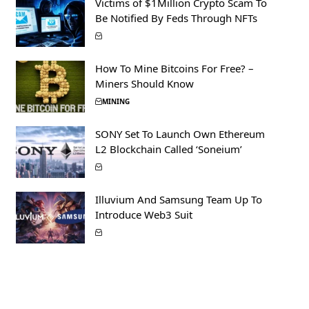
Victims of $1Million Crypto Scam To
Be Notified By Feds Through NFTs
How To Mine Bitcoins For Free? –
Miners Should Know
MINING
SONY Set To Launch Own Ethereum
L2 Blockchain Called ‘Soneium’
Illuvium And Samsung Team Up To
Introduce Web3 Suit