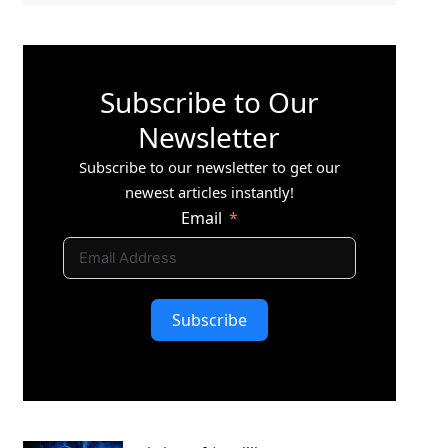
Subscribe to Our
Newsletter
Subscribe to our newsletter to get our
newest articles instantly!
Email
Subscribe