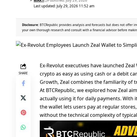
MARY
Published: July 29, 2026
Last updated: July 29, 2026 11:52 am
Disclosure:
BTCRepublic provides analysis and forecasts but does not offer in
your own thorough research and consult with a financial advisor before makin
Ex-Revolut executives have launched Zeal W
crypto as easy as using cash or a debit c
SHARE
Growth, Zeal combines the familiarity of tra
At
BTCRepublic
, we explored how Zeal aim
actually using it for daily payments. With i
the wallet lets users pay at regular store
without the technical complexity of typical