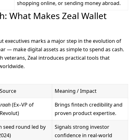
shopping online, or sending money abroad.
ch: What Makes Zeal Wallet
ut executives marks a major step in the evolution of
ear — make digital assets as simple to spend as cash.
 veterans, Zeal introduces practical tools that
 worldwide.
 Source
Meaning / Impact
Graah
(Ex–VP of
Brings fintech credibility and
Revolut)
proven product expertise.
on seed round led by
Signals strong investor
2024)
confidence in real-world