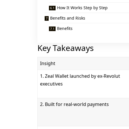
How It Works Step by Step
Benefits and Risks
Benefits
Key Takeaways
Insight
1. Zeal Wallet launched by ex-Revolut
executives
2. Built for real-world payments