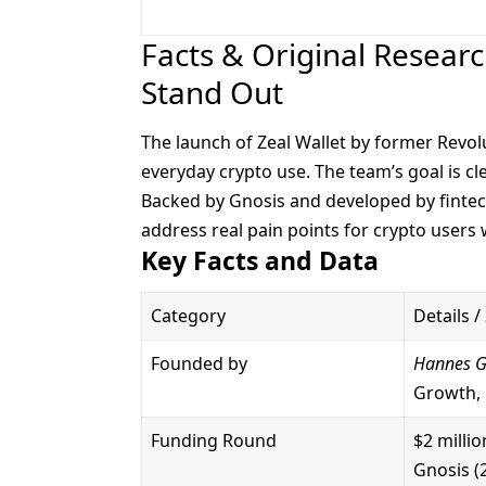
Facts & Original Resear
Stand Out
The launch of Zeal Wallet by former Revol
everyday crypto use. The team’s goal is cl
Backed by Gnosis and developed by fintech
address real pain points for crypto users
Key Facts and Data
Category
Details /
Founded by
Hannes 
Growth, 
Funding Round
$2 milli
Gnosis (