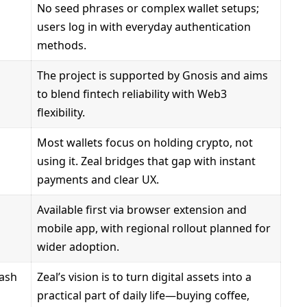
No seed phrases or complex wallet setups;
users log in with everyday authentication
methods.
The project is supported by Gnosis and aims
to blend fintech reliability with Web3
flexibility.
Most wallets focus on holding crypto, not
using it. Zeal bridges that gap with instant
payments and clear UX.
Available first via browser extension and
mobile app, with regional rollout planned for
wider adoption.
cash
Zeal’s vision is to turn digital assets into a
practical part of daily life—buying coffee,