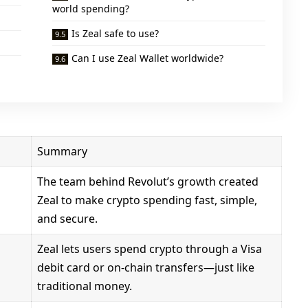
world spending?
Is Zeal safe to use?
Can I use Zeal Wallet worldwide?
Summary
The team behind Revolut’s growth created
Zeal to make crypto spending fast, simple,
and secure.
Zeal lets users spend crypto through a Visa
debit card or on-chain transfers—just like
traditional money.