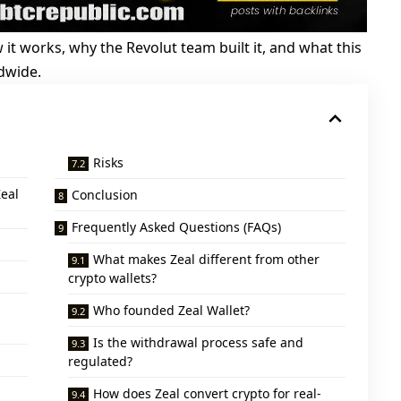
how it works, why the Revolut team built it, and what this
dwide.
Risks
eal
Conclusion
Frequently Asked Questions (FAQs)
What makes Zeal different from other
crypto wallets?
Who founded Zeal Wallet?
Is the withdrawal process safe and
regulated?
How does Zeal convert crypto for real-