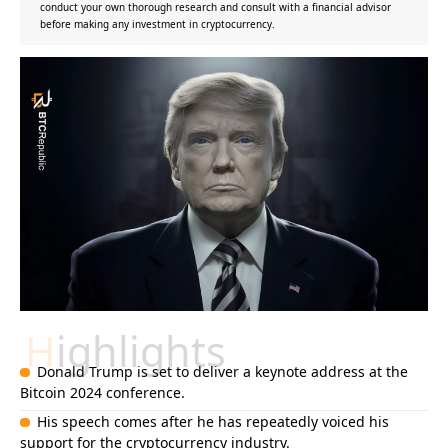
conduct your own thorough research and consult with a financial advisor
before making any investment in cryptocurrency.
Highlights
Donald Trump is set to deliver a keynote address at the
Bitcoin 2024 conference.
His speech comes after he has repeatedly voiced his
support for the cryptocurrency industry.