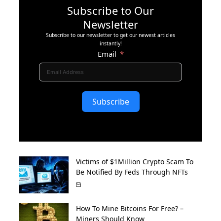
Subscribe to Our
Newsletter
Subscribe to our newsletter to get our newest articles
instantly!
Email
Subscribe
Victims of $1Million Crypto Scam To
Be Notified By Feds Through NFTs
How To Mine Bitcoins For Free? –
Miners Should Know