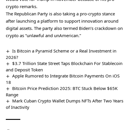
crypto remarks.
The Republican Party is also taking a pro-crypto stance
after launching a
platform to support innovation
around
digital assets. The party also termed Biden’s crackdown on
crypto as “unlawful and unAmerican.”
Is Bitcoin a Pyramid Scheme or a Real Investment in
2026?
$3.7 Trillion State Street Taps Blockchain For Stablecoin
and Deposit Token
Apple Rumored to Integrate Bitcoin Payments On iOS
18
Bitcoin Price Prediction 2025: BTC Stuck Below $65K
Range
Mark Cuban Crypto Wallet Dumps NFTs After Two Years
of Inactivity