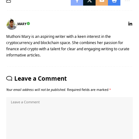
MARY
Muthoni Mary is an aspiring writer with a keen interest in the
cryptocurrency and blockchain space. She combines her passion for
finance and crypto with a talent for clear and engaging writing to curate
informative articles.
Leave a Comment
Your email address will not be published.
Required fields are marked
*