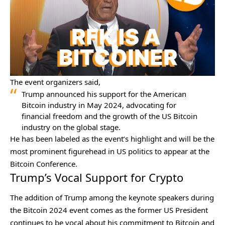
The event organizers said,
Trump announced his support for the American
Bitcoin industry in May 2024, advocating for
financial freedom and the growth of the US Bitcoin
industry on the global stage.
He has been labeled as the event’s highlight and will be the
most prominent figurehead in US politics to appear at the
Bitcoin Conference.
Trump’s Vocal Support for Crypto
The addition of Trump among the keynote speakers during
the Bitcoin 2024 event comes as the former US President
continues to be vocal about his commitment to Bitcoin and