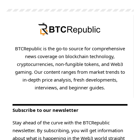
BTCRepublic is the go-to source for comprehensive
news coverage on blockchain technology,
cryptocurrencies, non-fungible tokens, and Web3
gaming. Our content ranges from market trends to
in-depth price analysis, fresh developments,
interviews, and beginner guides.
Subscribe to our newsletter
Stay ahead of the curve with the BTCRepublic
newsletter. By subscribing, you will get information
about what is happening in the Web3 world straight