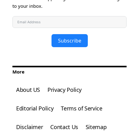
to your inbox.
Subscribe
More
About US
Privacy Policy
Editorial Policy
Terms of Service
Disclaimer
Contact Us
Sitemap