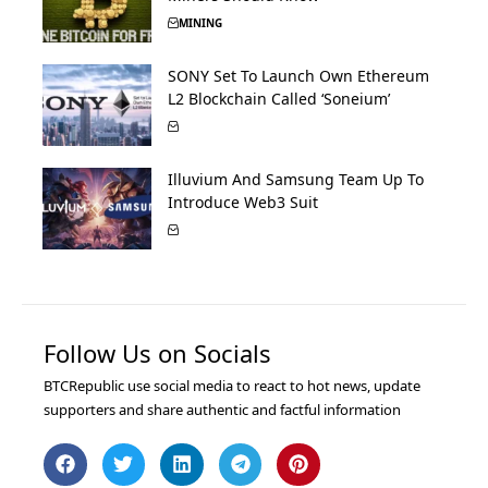
MINING
SONY Set To Launch Own Ethereum
L2 Blockchain Called ‘Soneium’
Illuvium And Samsung Team Up To
Introduce Web3 Suit
Follow Us on Socials
BTCRepublic use social media to react to hot news, update
supporters and share authentic and factful information