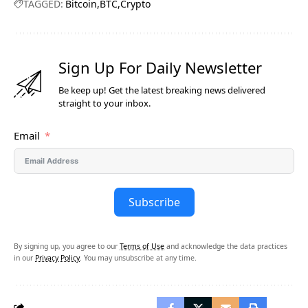
TAGGED:
Bitcoin
BTC
Crypto
Sign Up For Daily Newsletter
Be keep up! Get the latest breaking news delivered
straight to your inbox.
Email
Subscribe
By signing up, you agree to our
Terms of Use
and acknowledge the data practices
in our
Privacy Policy
. You may unsubscribe at any time.