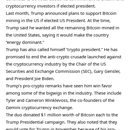
cryptocurrency investors if elected president.
Last month, Trump announced plans to
support Bitcoin
mining
in the US if elected US President. At the time,
Trump said he wanted all the remaining Bitcoin mined in
the United States, saying it would make the country
“energy dominant.”
Trump has also called himself “crypto president.” He has
promised to end the anti-crypto crusade launched against
the cryptocurrency industry by the Chair of the US
Securities and Exchange Commission (SEC), Gary Gensler,
and President Joe Biden.
Trump’s pro-crypto remarks have seen him win favor
among some of the bigwigs in the industry. These include
Tyler and Cameron Winklevoss, the co-founders of the
Gemini cryptocurrency exchange.
The duo
donated $1 million worth of Bitcoin
each to the
Trump Presidential campaign. They also noted that they
would vote for Trump in November because of his pro-