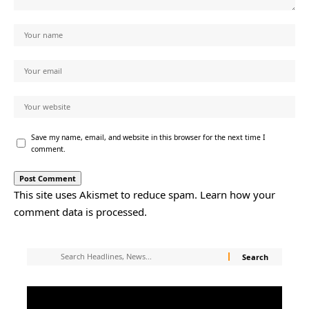
Save my name, email, and website in this browser for the next time I
comment.
This site uses Akismet to reduce spam.
Learn how your
comment data is processed.