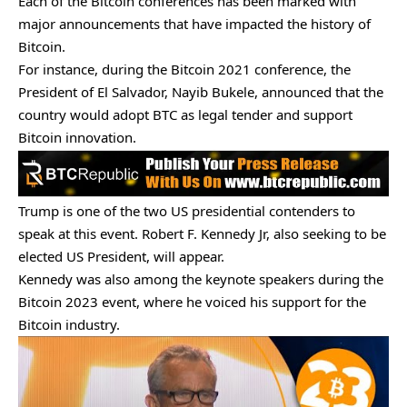
Each of the Bitcoin conferences has been marked with
major announcements that have impacted the history of
Bitcoin.
For instance, during the Bitcoin 2021 conference, the
President of El Salvador, Nayib Bukele, announced that the
country would adopt BTC as legal tender and
support
Bitcoin innovation
.
Trump is one of the two US presidential contenders to
speak at this event. Robert F. Kennedy Jr, also seeking to be
elected US President, will appear.
Kennedy was also among the keynote speakers during the
Bitcoin 2023 event, where he voiced his support for the
Bitcoin industry.