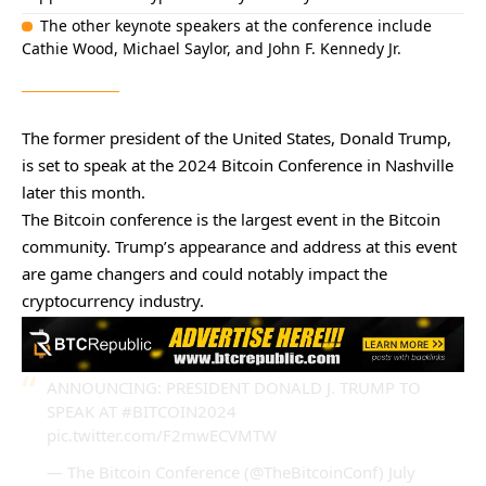
The other keynote speakers at the conference include
Cathie Wood, Michael Saylor, and John F. Kennedy Jr.
The former president of the United States, Donald Trump,
is set to speak at the 2024 Bitcoin Conference in Nashville
later this month.
The Bitcoin conference is the largest event in the Bitcoin
community. Trump’s appearance and address at this event
are game changers and could notably impact the
cryptocurrency industry.
ANNOUNCING: PRESIDENT DONALD J. TRUMP TO
SPEAK AT
#BITCOIN2024
pic.twitter.com/F2mwECVMTW
— The Bitcoin Conference (@TheBitcoinConf)
July