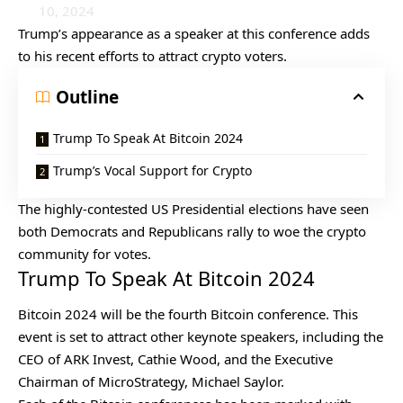
10, 2024
Trump’s appearance as a speaker at this conference adds
to his recent efforts to attract crypto voters.
Outline
Trump To Speak At Bitcoin 2024
Trump’s Vocal Support for Crypto
The highly-contested US Presidential elections have seen
both Democrats and Republicans rally to woe the crypto
community for votes.
Trump To Speak At Bitcoin 2024
Bitcoin 2024 will be the fourth Bitcoin conference. This
event is set to attract other keynote speakers, including the
CEO of ARK Invest, Cathie Wood, and the Executive
Chairman of MicroStrategy, Michael Saylor.