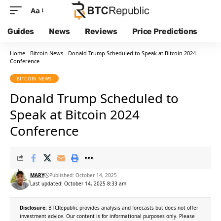
Aa
Guides
News
Reviews
Price Predictions
Home
-
Bitcoin News
-
Donald Trump Scheduled to Speak at Bitcoin 2024
Conference
BITCOIN NEWS
Donald Trump Scheduled to
Speak at Bitcoin 2024
Conference
MARY
Published: October 14, 2025
Last updated: October 14, 2025 8:33 am
Disclosure:
BTCRepublic provides analysis and forecasts but does not offer
investment advice. Our content is for informational purposes only. Please