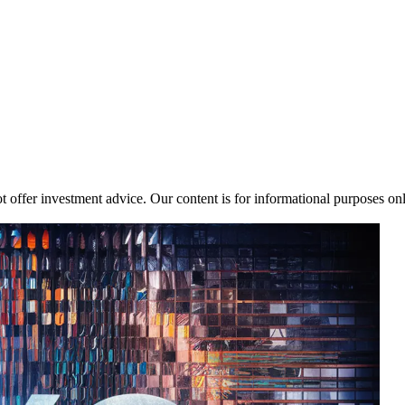
 offer investment advice. Our content is for informational purposes on