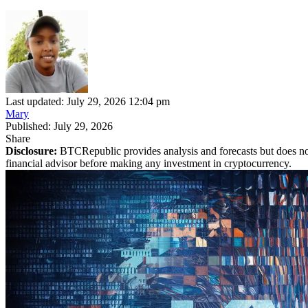
Last updated: July 29, 2026 12:04 pm
Mary
Published: July 29, 2026
Share
Disclosure:
BTCRepublic provides analysis and forecasts but does not
financial advisor before making any investment in cryptocurrency.