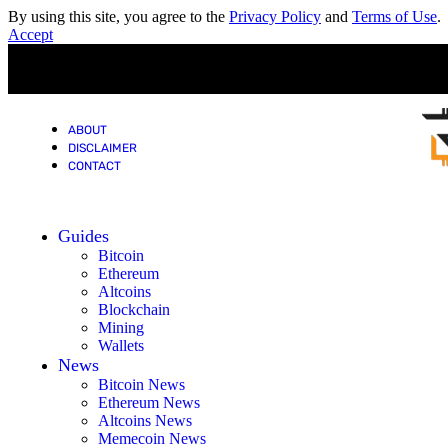
By using this site, you agree to the
Privacy Policy
and
Terms of Use
.
Accept
ABOUT
DISCLAIMER
CONTACT
Guides
Bitcoin
Ethereum
Altcoins
Blockchain
Mining
Wallets
News
Bitcoin News
Ethereum News
Altcoins News
Memecoin News