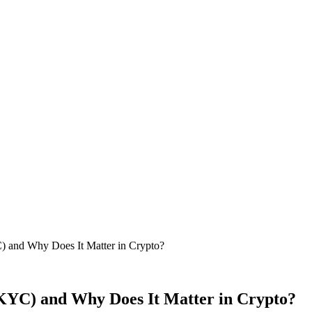
and Why Does It Matter in Crypto?
YC) and Why Does It Matter in Crypto?