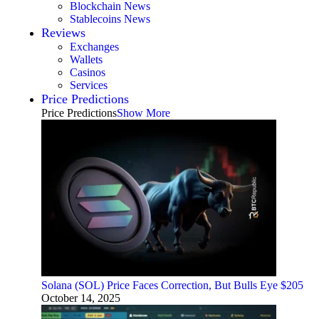
Blockchain News
Stablecoins News
Reviews
Exchanges
Wallets
Casinos
Services
Price Predictions
Price Predictions
Show More
Solana (SOL) Price Faces Correction, But Bulls Eye $205
October 14, 2025