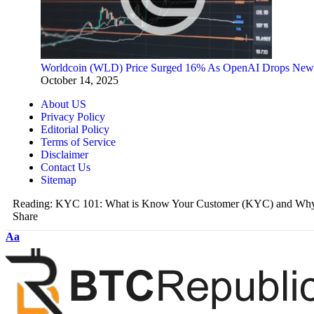
Worldcoin (WLD) Price Surged 16% As OpenAI Drops New
October 14, 2025
About US
Privacy Policy
Editorial Policy
Terms of Service
Disclaimer
Contact Us
Sitemap
Reading:
KYC 101: What is Know Your Customer (KYC) and Why D
Share
Aa