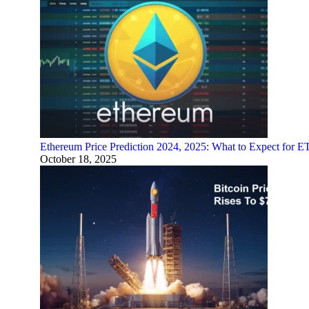
Ethereum Price Prediction 2024, 2025: What to Expect for 
October 18, 2025