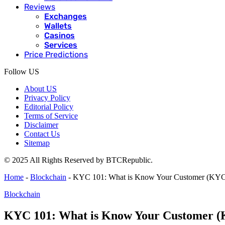
Reviews
Exchanges
Wallets
Casinos
Services
Price Predictions
Follow US
About US
Privacy Policy
Editorial Policy
Terms of Service
Disclaimer
Contact Us
Sitemap
© 2025 All Rights Reserved by BTCRepublic.
Home
-
Blockchain
-
KYC 101: What is Know Your Customer (KYC) 
Blockchain
KYC 101: What is Know Your Customer (K