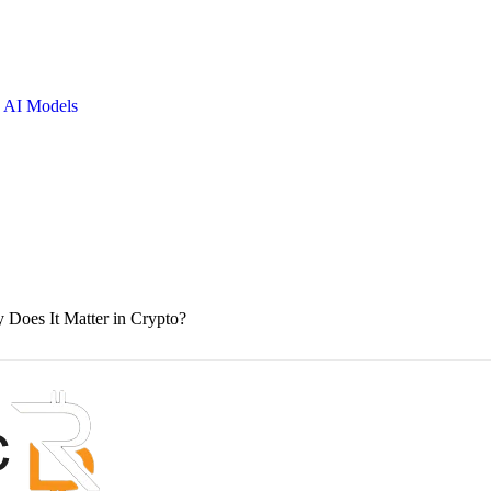
 AI Models
oes It Matter in Crypto?