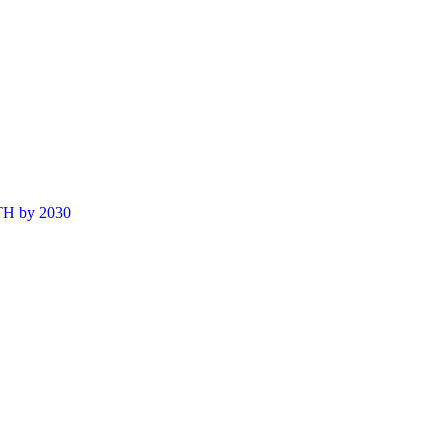
ETH by 2030