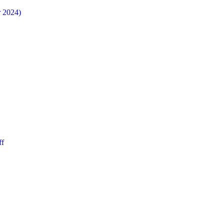
r 2024)
ff