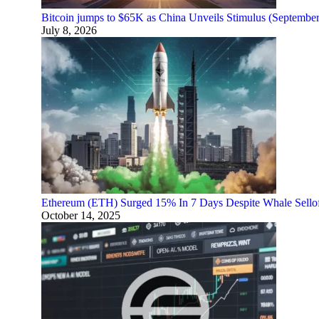
Bitcoin jumps to $65K as China Unveils Stimulus (Septembe
July 8, 2026
Ethereum (ETH) Surged 15% In 7 Days Despite Whale Sello
October 14, 2025