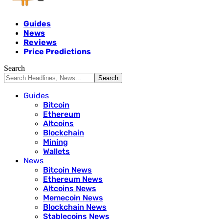
Guides
News
Reviews
Price Predictions
Search
Guides
Bitcoin
Ethereum
Altcoins
Blockchain
Mining
Wallets
News
Bitcoin News
Ethereum News
Altcoins News
Memecoin News
Blockchain News
Stablecoins News