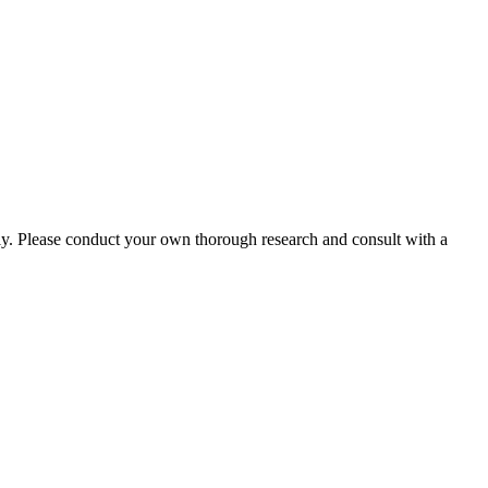
ly. Please conduct your own thorough research and consult with a