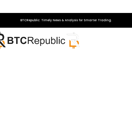
BTCRepublic: Timely News & Analysis for Smarter Trading.