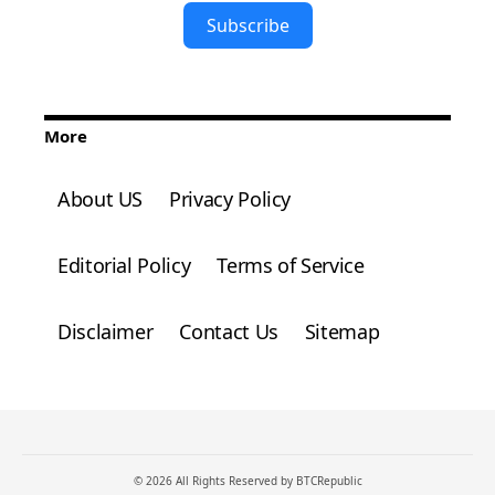
Subscribe
More
About US
Privacy Policy
Editorial Policy
Terms of Service
Disclaimer
Contact Us
Sitemap
© 2026 All Rights Reserved by BTCRepublic