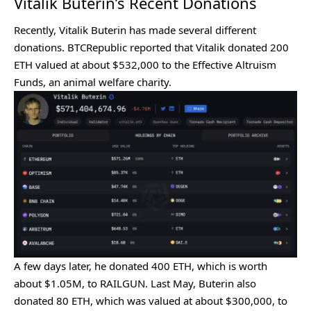
Vitalik Buterin’s Recent Donations
Recently, Vitalik Buterin has made several different
donations
. BTCRepublic
reported
that Vitalik donated 200
ETH valued at about $532,000 to the Effective Altruism
Funds, an animal welfare charity.
A few days later, he
donated
400 ETH, which is worth
about $1.05M, to RAILGUN. Last May, Buterin also
donated 80 ETH, which was valued at about $300,000, to