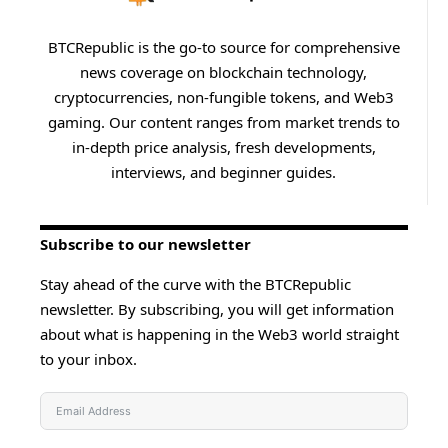
BTCRepublic is the go-to source for comprehensive
news coverage on blockchain technology,
cryptocurrencies, non-fungible tokens, and Web3
gaming. Our content ranges from market trends to
in-depth price analysis, fresh developments,
interviews, and beginner guides.
Subscribe to our newsletter
Stay ahead of the curve with the BTCRepublic
newsletter. By subscribing, you will get information
about what is happening in the Web3 world straight
to your inbox.