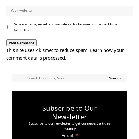
Save my name, email, and website in this browser for the next time I
comment.
This site uses Akismet to reduce spam.
Learn how your
comment data is processed.
Subscribe to Our
Newsletter
Subscribe to our newsletter to get our newest articles
instantly!
Email