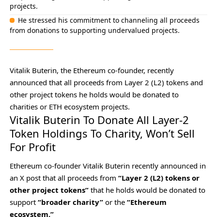
projects.
He stressed his commitment to channeling all proceeds
from donations to supporting undervalued projects.
Vitalik Buterin, the Ethereum co-founder, recently
announced that all proceeds from Layer 2 (L2) tokens and
other project tokens he holds would be donated to
charities or ETH ecosystem projects.
Vitalik Buterin To Donate All Layer-2
Token Holdings To Charity, Won’t Sell
For Profit
Ethereum co-founder Vitalik Buterin recently announced in
an X post that all proceeds from
“Layer 2 (L2) tokens or
other project tokens”
that he holds would be donated to
support
“broader charity”
or the
“Ethereum
ecosystem.”