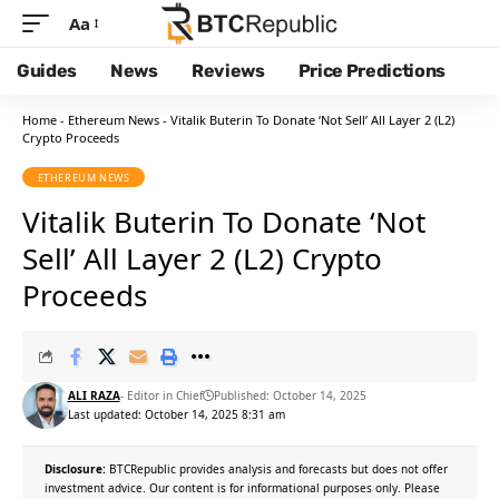
Aa
Guides
News
Reviews
Price Predictions
Home
-
Ethereum News
-
Vitalik Buterin To Donate ‘Not Sell’ All Layer 2 (L2)
Crypto Proceeds
ETHEREUM NEWS
Vitalik Buterin To Donate ‘Not
Sell’ All Layer 2 (L2) Crypto
Proceeds
ALI RAZA
- Editor in Chief
Published: October 14, 2025
Last updated: October 14, 2025 8:31 am
Disclosure:
BTCRepublic provides analysis and forecasts but does not offer
investment advice. Our content is for informational purposes only. Please