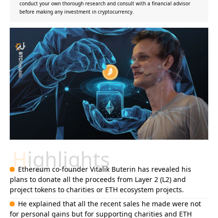
conduct your own thorough research and consult with a financial advisor
before making any investment in cryptocurrency.
Highlights
Ethereum co-founder Vitalik Buterin has revealed his
plans to donate all the proceeds from Layer 2 (L2) and
project tokens to charities or ETH ecosystem projects.
He explained that all the recent sales he made were not
for personal gains but for supporting charities and ETH