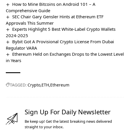
How to Mine Bitcoins on Android 101 – A
Comprehensive Guide
SEC Chair Gary Gensler Hints at Ethereum ETF
Approvals This Summer
Experts Highlight 5 Best White-Label Crypto Wallets
2024-2025
Bybit Got A Provisional Crypto License From Dubai
Regulator VARA
Ethereum Held on Exchanges Drops to the Lowest Level
in Years
TAGGED:
Crypto
ETH
Ethereum
Sign Up For Daily Newsletter
Be keep up! Get the latest breaking news delivered
straight to your inbox.