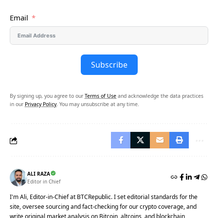
Email
Subscribe
By signing up, you agree to our
Terms of Use
and acknowledge the data practices
in our
Privacy Policy
. You may unsubscribe at any time.
ALI RAZA
Editor in Chief
I'm Ali, Editor-in-Chief at BTCRepublic. I set editorial standards for the
site, oversee sourcing and fact-checking for our crypto coverage, and
write original market analysis on Bitcoin, altcoins, and blockchain