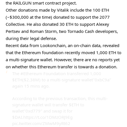
the RAILGUN smart contract project.
Other donations made by Vitalik include the 100 ETH
(~$300,000 at the time) donated to support the 2077
Collective. He also donated 30 ETH to support Alexey
Pertsev and Roman Storm, two Tornado Cash developers,
during their legal defense.
Recent
data
from Lookonchain, an on-chain data, revealed
that the Ethereum foundation recently moved 1,000 ETH to
a multi-signature wallet. However, there are no reports yet
on whether this Ethereum transfer is towards a donation.
The
#Ethereum
Foundation transferred 1,000
$ETH
($2.38M) to a multi-signature wallet"0xbC9a"
again 15 mins ago.
According to the previous transaction, this multi-
signature wallet will transfer
$ETH
to
wallet"0xd779" and swap it for
$DAI
.
https://t.co/1DMzORJ9Eg
pic.twitter.com/ZMwM9yRt62