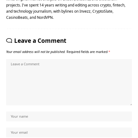
projects. I've spent 14 years writing and editing across crypto, fintech,
and technology journalism, with bylines on Invezz, CryptoSlate,
CasinoBeats, and NordVPN.
Leave a Comment
Your email address will not be published.
Required fields are marked
*