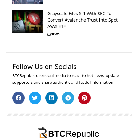
Grayscale Files S-1 With SEC To
Convert Avalanche Trust Into Spot
AVAX ETF
NEWS
Follow Us on Socials
BTCRepublic use social media to react to hot news, update
supporters and share authentic and factful information