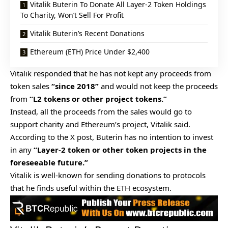
Vitalik Buterin To Donate All Layer-2 Token Holdings
To Charity, Won’t Sell For Profit
Vitalik Buterin’s Recent Donations
Ethereum (ETH) Price Under $2,400
Vitalik responded that he has not kept any proceeds from
token sales
“since 2018”
and would not keep the proceeds
from
“L2 tokens or other project tokens.”
Instead, all the proceeds from the sales would go to
support charity and Ethereum’s project, Vitalik said.
According to the X post, Buterin has no intention to invest
in any
“Layer-2 token or other token projects in the
foreseeable future.”
Vitalik is well-known for sending donations to protocols
that he finds useful within the ETH ecosystem.