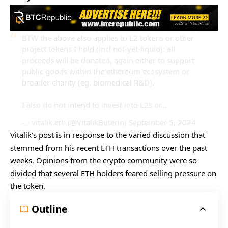
BTW the above also applies to L2 tokens or other
project tokens I hold (incl not-yet-liquid): all
proceeds will be donated, again either to support
public goods within the ethereum ecosystem or
broader charity (eg. biomedical R&D).
I also do not intend to invest into L2s or…
— vitalik.eth (@VitalikButerin)
September 5, 2024
Vitalik’s post is in response to the varied discussion that
stemmed from his recent ETH transactions over the past
weeks. Opinions from the crypto community were so
divided that several ETH holders feared selling pressure on
the token.
Outline