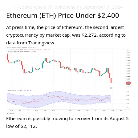
— Lookonchain (@lookonchain)
September 6, 2024
Ethereum (ETH) Price Under $2,400
At press time, the price of Ethereum, the second largest
cryptocurrency by market cap, was $2,272, according to
data
from Tradingview.
Ethereum is possibly moving to recover from its August 5
low of $2,112.