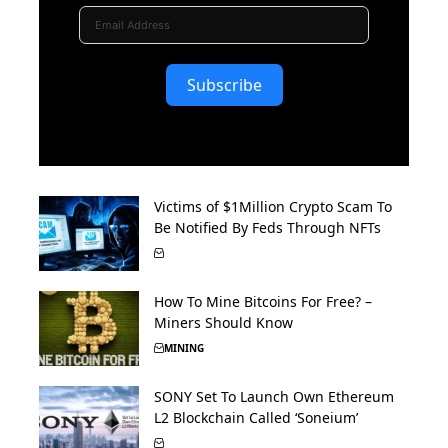
Subscribe
Victims of $1Million Crypto Scam To
Be Notified By Feds Through NFTs
How To Mine Bitcoins For Free? –
Miners Should Know
MINING
SONY Set To Launch Own Ethereum
L2 Blockchain Called ‘Soneium’