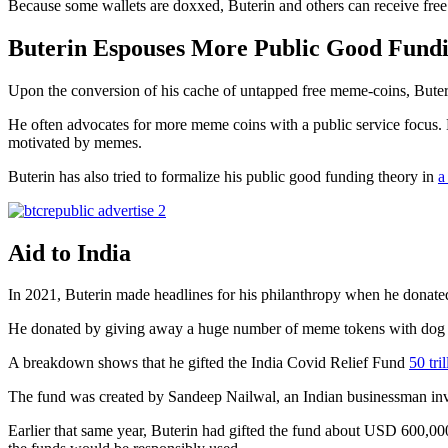
Because some wallets are doxxed, Buterin and others can receive fre
Buterin Espouses More Public Good Fund
Upon the conversion of his cache of untapped free meme-coins, Bute
He often advocates for more meme coins with a public service focus.
motivated by memes.
Buterin has also tried to formalize his public good funding theory in
a
Aid to India
In 2021, Buterin made headlines for his philanthropy when he donat
He donated by giving away a huge number of meme tokens with dog th
A breakdown shows that he gifted the India Covid Relief Fund
50 tri
The fund was created by Sandeep Nailwal, an Indian businessman invo
Earlier that same year, Buterin had gifted the fund about USD 600,0