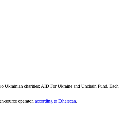
to two Ukrainian charities: AID For Ukraine and Unchain Fund. Each
pen-source operator,
according to Etherscan
.