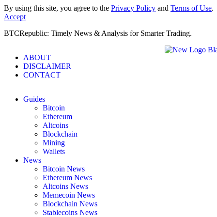
By using this site, you agree to the
Privacy Policy
and
Terms of Use
.
Accept
BTCRepublic: Timely News & Analysis for Smarter Trading.
ABOUT
DISCLAIMER
CONTACT
Guides
Bitcoin
Ethereum
Altcoins
Blockchain
Mining
Wallets
News
Bitcoin News
Ethereum News
Altcoins News
Memecoin News
Blockchain News
Stablecoins News