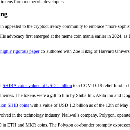
e tokens from memecoin developers.
ing
rin appealed to the cryptocurrency community to embrace “more sophis
 His advocacy first emerged at the meme coin mania earlier in 2024, a
 highly rigorous paper
co-authored with Zoe Hitzig of Harvard Univers
ed
SHIBA coins valued at USD 1 billion
to a COVID-19 relief fund in I
emes. The tokens were a gift to him by Shiba Inu, Akita Inu and Doge
llion SHIB coins
with a value of USD 1.2 billion as of the 12th of May
lved in the technology industry. Nailwal’s company, Polygon, operates
00 in ETH and MKR coins. The Polygon co-founder promptly expressed h