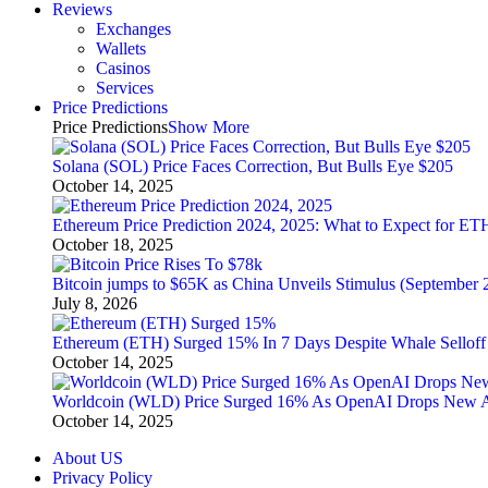
Reviews
Exchanges
Wallets
Casinos
Services
Price Predictions
Price Predictions
Show More
Solana (SOL) Price Faces Correction, But Bulls Eye $205
October 14, 2025
Ethereum Price Prediction 2024, 2025: What to Expect for ET
October 18, 2025
Bitcoin jumps to $65K as China Unveils Stimulus (September 
July 8, 2026
Ethereum (ETH) Surged 15% In 7 Days Despite Whale Selloff
October 14, 2025
Worldcoin (WLD) Price Surged 16% As OpenAI Drops New 
October 14, 2025
About US
Privacy Policy