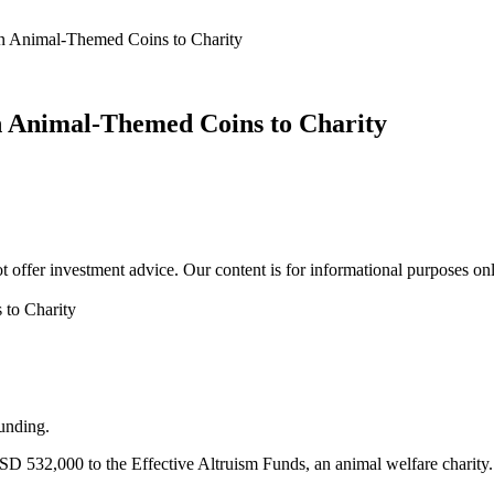
n Animal-Themed Coins to Charity
n Animal-Themed Coins to Charity
 offer investment advice. Our content is for informational purposes on
unding.
SD 532,000 to the Effective Altruism Funds, an animal welfare charity