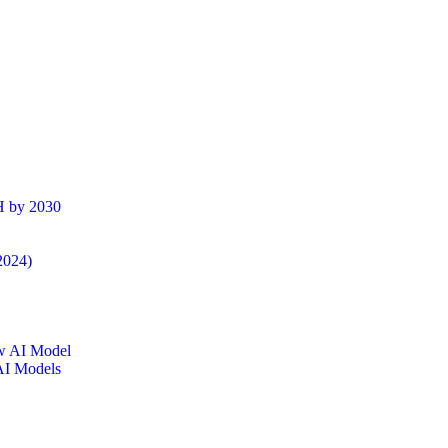
H by 2030
2024)
AI Models