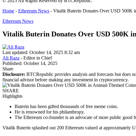
© 2025 All Rights Reserved by BTCRepublic.
Home
-
Ethereum News
-
Vitalik Buterin Donates Over USD 500K i
Ethereum News
Vitalik Buterin Donates Over USD 500K i
Last updated: October 14, 2025 8:32 am
Ali Raza
- Editor in Chief
Published: October 14, 2025
Share
Disclosure:
BTCRepublic provides analysis and forecasts but does not
financial advisor before making any investment in cryptocurrency.
SHARE
Highlights
Buterin has been gifted thousands of free meme coins.
He is renowned for his philanthropy.
The Ethereum co-founder is an advocate of more public good f
Vitalik Buterin splashed out 200 Ethereum valued at approximately U