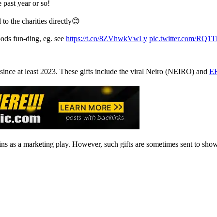
 past year or so!
d to the charities directly😊
oods fun-ding, eg. see
https://t.co/8ZVhwkVwLy
pic.twitter.com/RQ
ince at least 2023. These gifts include the viral Neiro (NEIRO) and
ER
oins as a marketing play. However, such gifts are sometimes sent to sh