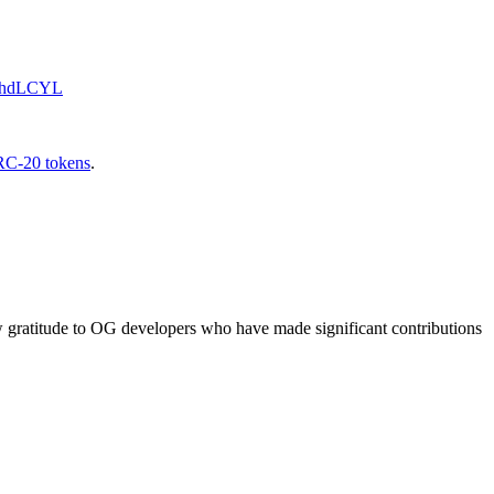
1ThdLCYL
C-20 tokens
.
ow gratitude to OG developers who have made significant contributions