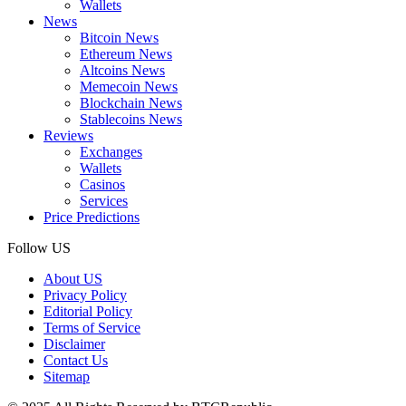
Wallets
News
Bitcoin News
Ethereum News
Altcoins News
Memecoin News
Blockchain News
Stablecoins News
Reviews
Exchanges
Wallets
Casinos
Services
Price Predictions
Follow US
About US
Privacy Policy
Editorial Policy
Terms of Service
Disclaimer
Contact Us
Sitemap