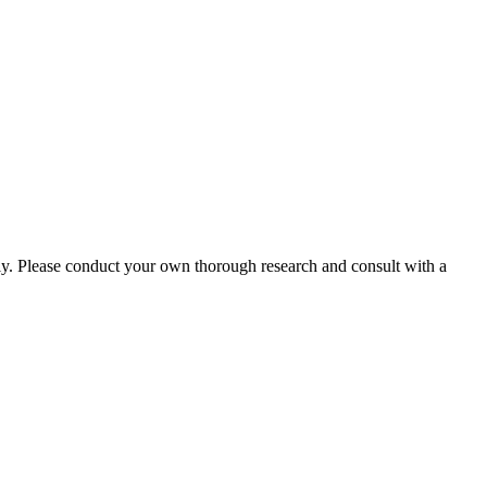
ly. Please conduct your own thorough research and consult with a
.