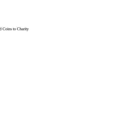
 Coins to Charity