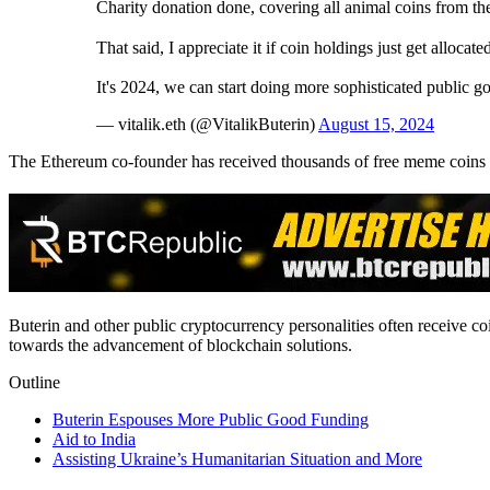
Charity donation done, covering all animal coins from the
That said, I appreciate it if coin holdings just get allocate
It's 2024, we can start doing more sophisticated public g
— vitalik.eth (@VitalikButerin)
August 15, 2024
The Ethereum co-founder has received thousands of free meme coins s
Buterin and other public cryptocurrency personalities often receive c
towards the advancement of blockchain solutions.
Outline
Buterin Espouses More Public Good Funding
Aid to India
Assisting Ukraine’s Humanitarian Situation and More