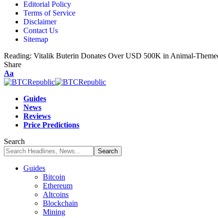
Editorial Policy
Terms of Service
Disclaimer
Contact Us
Sitemap
Reading:
Vitalik Buterin Donates Over USD 500K in Animal-Themed
Share
Aa
Guides
News
Reviews
Price Predictions
Search
Guides
Bitcoin
Ethereum
Altcoins
Blockchain
Mining