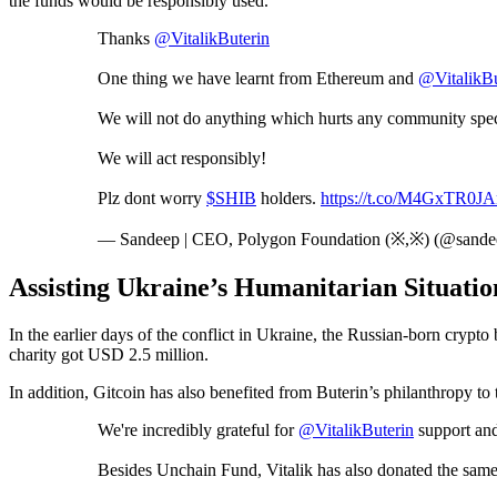
the funds would be responsibly used.
Thanks
@VitalikButerin
One thing we have learnt from Ethereum and
@VitalikBu
We will not do anything which hurts any community spec
We will act responsibly!
Plz dont worry
$SHIB
holders.
https://t.co/M4GxTR0JA
— Sandeep | CEO, Polygon Foundation (※,※) (@sande
Assisting Ukraine’s Humanitarian Situati
In the earlier days of the conflict in Ukraine, the Russian-born cryp
charity got USD 2.5 million.
In addition, Gitcoin has also benefited from Buterin’s philanthropy 
We're incredibly grateful for
@VitalikButerin
support an
Besides Unchain Fund, Vitalik has also donated the sam