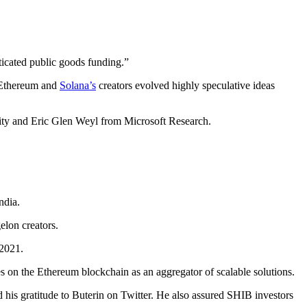
ticated public goods funding.”
s Ethereum and
Solana’s
creators evolved highly speculative ideas
ity and Eric Glen Weyl from Microsoft Research.
ndia.
lon creators.
 2021.
 on the Ethereum blockchain as an aggregator of scalable solutions.
is gratitude to Buterin on Twitter. He also assured SHIB investors