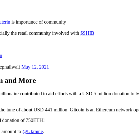
terin
is importance of community
ially the retail community involved with
$SHIB
n
epnailwal)
May 12, 2021
on and More
to billionaire contributed to aid efforts with a USD 5 million donation 
to the tune of about USD 441 million. Gitcoin is an Ethereum network o
d donation of 750ETH!
e amount to
@Ukraine
.