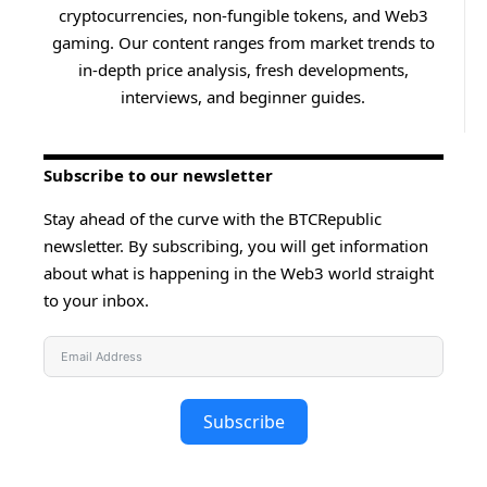
cryptocurrencies, non-fungible tokens, and Web3
gaming. Our content ranges from market trends to
in-depth price analysis, fresh developments,
interviews, and beginner guides.
Subscribe to our newsletter
Stay ahead of the curve with the BTCRepublic
newsletter. By subscribing, you will get information
about what is happening in the Web3 world straight
to your inbox.
Subscribe