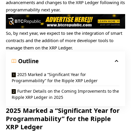
advancements and changes to the XRP Ledger following its
programmability next year.
So, by next year, we expect to see the integration of smart
contracts and the addition of more developer tools to
manage them on the XRP Ledger.
Outline
2025 Marked a “Significant Year for
Programmability” for the Ripple XRP Ledger
Further Details on the Coming Improvements to the
Ripple XRP Ledger in 2025
2025 Marked a “Significant Year for
Programmability” for the Ripple
XRP Ledger