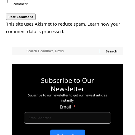
comment.
This site uses Akismet to reduce spam.
Learn how your
comment data is processed.
Subscribe to Our
Newsletter
Subscribe to our newsletter to get our newest articles
instantly!
Email