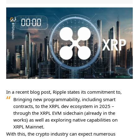
In a recent blog post, Ripple states its commitment to,
Bringing new programmability, including smart
contracts, to the XRPL dev ecosystem in 2025 –
through the XRPL EVM sidechain (already in the
works) as well as exploring native capabilities on
XRPL Mainnet.
With this, the crypto industry can expect numerous