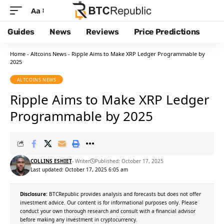
Aa
Guides
News
Reviews
Price Predictions
Home
-
Altcoins News
-
Ripple Aims to Make XRP Ledger Programmable by
2025
ALTCOINS NEWS
Ripple Aims to Make XRP Ledger
Programmable by 2025
COLLINS ESHIET
- Writer
Published: October 17, 2025
Last updated: October 17, 2025 6:05 am
Disclosure:
BTCRepublic provides analysis and forecasts but does not offer
investment advice. Our content is for informational purposes only. Please
conduct your own thorough research and consult with a financial advisor
before making any investment in cryptocurrency.