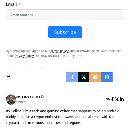
Email
Subscribe
By signing up, you agree to our
Terms of Use
and acknowledge the data practices
in our
Privacy Policy
. You may unsubscribe at any time.
COLLINS ESHIET
Writer
Its Collins, I'm a tech and gaming writer that happens to be an Android
buddy. I'm also a crypto enthusiast always keeping abreast with the
crypto trends in various industries and regions.