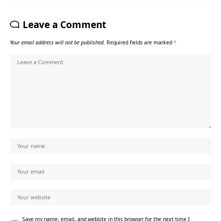
Leave a Comment
Your email address will not be published.
Required fields are marked
*
Save my name, email, and website in this browser for the next time I