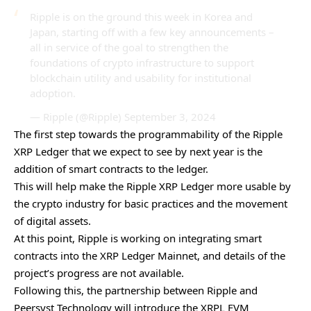
Ripple is on the ground this week in Korea and
Japan, starting off with a few key announcements –
all in service of the goal to strengthen the
foundations of crypto infrastructure to support
blockchain utility and usability for institutional
adoption.
— Ripple (@Ripple)
September 3, 2024
The first step towards the programmability of the Ripple
XRP Ledger that we expect to see by next year is the
addition of smart contracts to the ledger.
This will help make the Ripple XRP Ledger more usable by
the crypto industry for basic practices and the movement
of digital assets.
At this point, Ripple is working on integrating smart
contracts into the XRP Ledger Mainnet, and details of the
project’s progress are not available.
Following this, the partnership between Ripple and
Peersyst Technology
will introduce the XRPL EVM