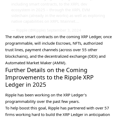
including smart contracts, to the XRPL dev
ecosystem in 2025 – through the XRPL EVM
sidechain (already in the works) as well as exploring
native capabilities on XRPL Mainnet.…
— Ripple (@Ripple)
September 3, 2024
The native smart contracts on the coming XRP Ledger, once
programmable, will include Escrows, NFTs, authorized
trust lines, payment channels (across over 55 other
blockchains), and the decentralized exchange (DEX) and
Automated Market Maker (AMM).
Further Details on the Coming
Improvements to the Ripple XRP
Ledger in 2025
Ripple has been working on the XRP Ledger’s
programmability over the past few years.
To help boost this goal, Ripple has partnered with over 57
firms working hard to build the
XRP Ledger
in anticipation