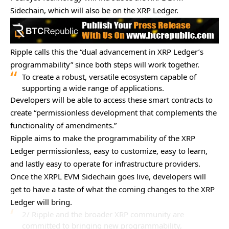
Sidechain, which will also be on the XRP Ledger.
Ripple calls this the “dual advancement in XRP Ledger’s
programmability” since both steps will work together.
To create a robust, versatile ecosystem capable of
supporting a wide range of applications.
Developers will be able to access these smart contracts to
create “permissionless development that complements the
functionality of amendments.”
Ripple aims to make the programmability of the XRP
Ledger permissionless, easy to customize, easy to learn,
and lastly easy to operate for infrastructure providers.
Once the XRPL EVM Sidechain goes live, developers will
get to have a taste of what the coming changes to the XRP
Ledger will bring.
2/ Ripple and the broader XRP community are
committed to bringing new programmability,