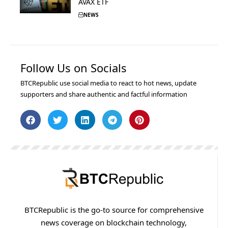
AVAX ETF
NEWS
Follow Us on Socials
BTCRepublic use social media to react to hot news, update
supporters and share authentic and factful information
BTCRepublic is the go-to source for comprehensive
news coverage on blockchain technology,