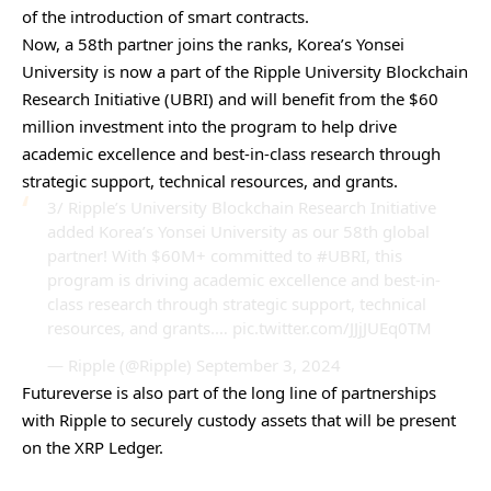
of the introduction of smart contracts.
Now, a 58th partner joins the ranks, Korea’s Yonsei
University is now a part of the Ripple University Blockchain
Research Initiative (UBRI) and will benefit from the $60
million investment into the program to help drive
academic excellence and best-in-class research through
strategic support, technical resources, and grants.
3/ Ripple’s University Blockchain Research Initiative
added Korea’s Yonsei University as our 58th global
partner! With $60M+ committed to
#UBRI
, this
program is driving academic excellence and best-in-
class research through strategic support, technical
resources, and grants.…
pic.twitter.com/JJjJUEq0TM
— Ripple (@Ripple)
September 3, 2024
Futureverse
is also part of the long line of partnerships
with Ripple to securely custody assets that will be present
on the XRP Ledger.