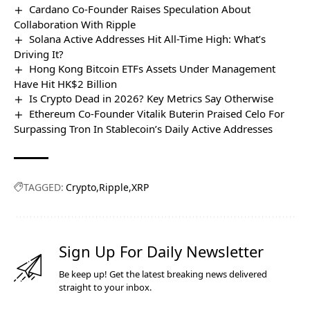
Cardano Co-Founder Raises Speculation About
Collaboration With Ripple
Solana Active Addresses Hit All-Time High: What’s
Driving It?
Hong Kong Bitcoin ETFs Assets Under Management
Have Hit HK$2 Billion
Is Crypto Dead in 2026? Key Metrics Say Otherwise
Ethereum Co-Founder Vitalik Buterin Praised Celo For
Surpassing Tron In Stablecoin’s Daily Active Addresses
TAGGED:
Crypto
Ripple
XRP
Sign Up For Daily Newsletter
Be keep up! Get the latest breaking news delivered
straight to your inbox.