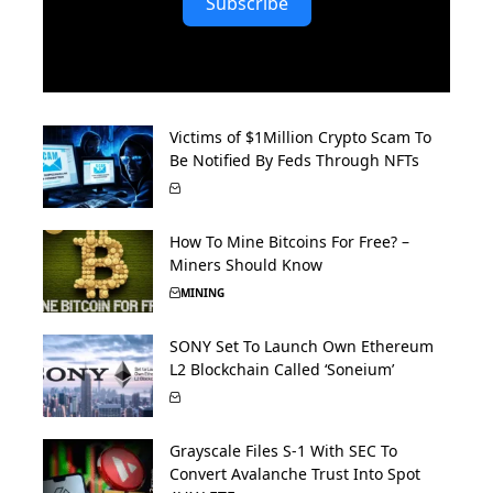
Subscribe
Victims of $1Million Crypto Scam To
Be Notified By Feds Through NFTs
How To Mine Bitcoins For Free? –
Miners Should Know
MINING
SONY Set To Launch Own Ethereum
L2 Blockchain Called ‘Soneium’
Grayscale Files S-1 With SEC To
Convert Avalanche Trust Into Spot