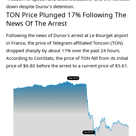
down despite Durov’s detention.
TON Price Plunged 17% Following The
News Of The Arrest
Following the news of Durov’s arrest at Le Bourget airport
in France, the price of Telegram-affiliated Toncoin (TON)
dropped sharply by about 17% over the past 24 hours.
According to
CoinStats
, the price of TON fell from its initial
price of $6.80 before the arrest to a current price of $5.61.