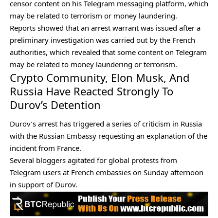
censor content on his Telegram messaging platform, which
may be related to terrorism or money laundering.
Reports showed that an arrest warrant was issued after a
preliminary investigation was carried out by the French
authorities, which revealed that some content on Telegram
may be related to money laundering or terrorism.
Crypto Community, Elon Musk, And
Russia Have Reacted Strongly To
Durov’s Detention
Durov’s arrest has triggered a series of criticism in Russia
with the Russian Embassy requesting an explanation of the
incident from France.
Several bloggers agitated for global protests from
Telegram users at French embassies on Sunday afternoon
in support of Durov.