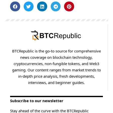
BTCRepublic is the go-to source for comprehensive
news coverage on blockchain technology,
cryptocurrencies, non-fungible tokens, and Web3
gaming. Our content ranges from market trends to
in-depth price analysis, fresh developments,
interviews, and beginner guides.
Subscribe to our newsletter
Stay ahead of the curve with the BTCRepublic