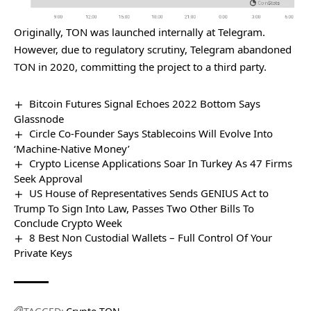
Originally, TON was launched internally at Telegram.
However, due to regulatory scrutiny, Telegram abandoned
TON in 2020, committing the project to a third party.
Bitcoin Futures Signal Echoes 2022 Bottom Says
Glassnode
Circle Co-Founder Says Stablecoins Will Evolve Into
‘Machine-Native Money’
Crypto License Applications Soar In Turkey As 47 Firms
Seek Approval
US House of Representatives Sends GENIUS Act to
Trump To Sign Into Law, Passes Two Other Bills To
Conclude Crypto Week
8 Best Non Custodial Wallets – Full Control Of Your
Private Keys