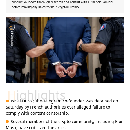
conduct your own thorough research and consult with a financial advisor
before making any investment in cryptocurrency.
Highlights
Pavel Durov, the Telegram co-founder, was detained on
Saturday by French authorities over alleged failure to
comply with content censorship.
Several members of the crypto community, including Elon
Musk, have criticized the arrest.