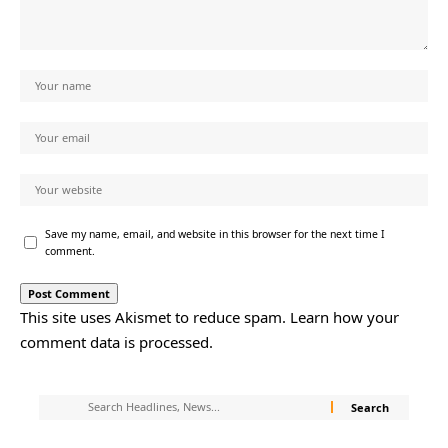
Save my name, email, and website in this browser for the next time I
comment.
This site uses Akismet to reduce spam.
Learn how your
comment data is processed.