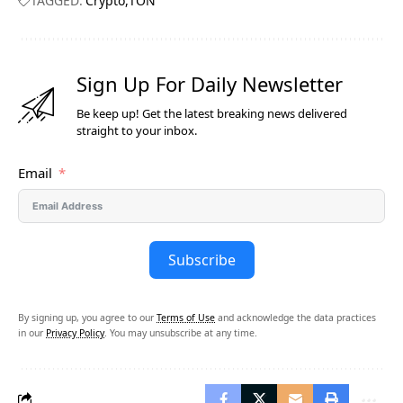
TAGGED:
Crypto
TON
Sign Up For Daily Newsletter
Be keep up! Get the latest breaking news delivered
straight to your inbox.
Email
Subscribe
By signing up, you agree to our
Terms of Use
and acknowledge the data practices
in our
Privacy Policy
. You may unsubscribe at any time.