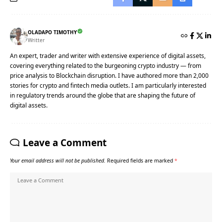
OLADAPO TIMOTHY
Writter
An expert, trader and writer with extensive experience of digital assets,
covering everything related to the burgeoning crypto industry — from
price analysis to Blockchain disruption. I have authored more than 2,000
stories for crypto and fintech media outlets. I am particularly interested
in regulatory trends around the globe that are shaping the future of
digital assets.
Leave a Comment
Your email address will not be published.
Required fields are marked
*