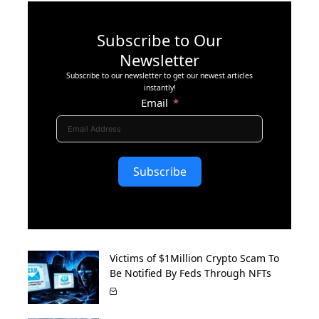
Subscribe to Our
Newsletter
Subscribe to our newsletter to get our newest articles
instantly!
Email
Subscribe
Victims of $1Million Crypto Scam To
Be Notified By Feds Through NFTs