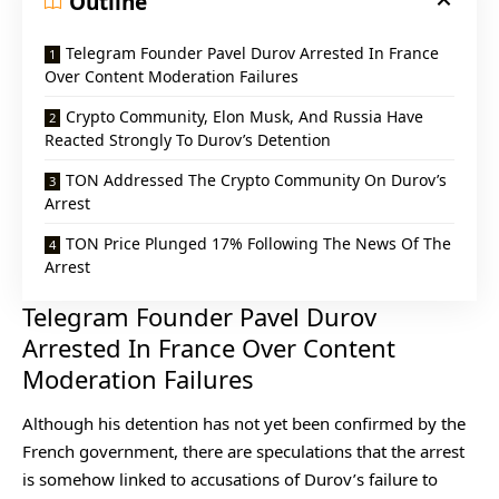
Outline
Telegram Founder Pavel Durov Arrested In France
Over Content Moderation Failures
Crypto Community, Elon Musk, And Russia Have
Reacted Strongly To Durov’s Detention
TON Addressed The Crypto Community On Durov’s
Arrest
TON Price Plunged 17% Following The News Of The
Arrest
Telegram Founder Pavel Durov
Arrested In France Over Content
Moderation Failures
Although his detention has not yet been confirmed by the
French government, there are speculations that the arrest
is somehow linked to accusations of Durov’s failure to