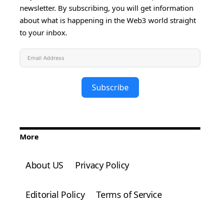
newsletter. By subscribing, you will get information
about what is happening in the Web3 world straight
to your inbox.
Subscribe
More
About US
Privacy Policy
Editorial Policy
Terms of Service