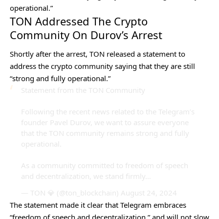
operational.”
TON Addressed The Crypto
Community On Durov’s Arrest
Shortly after the arrest, TON released a statement to
address the crypto community saying that they are still
“strong and fully operational.”
Statement from the TON Community
Following the recent news related to the Telegram’s
founder Pavel Durov, we want to assure everyone
that the TON community remains strong and fully
operational.
As a community committed to freedom of speech
and decentralization, we stand firmly…
— TON 💎 (@ton_blockchain)
August 24, 2024
The statement made it clear that Telegram embraces
“freedom of speech and decentralization,” and will not slow