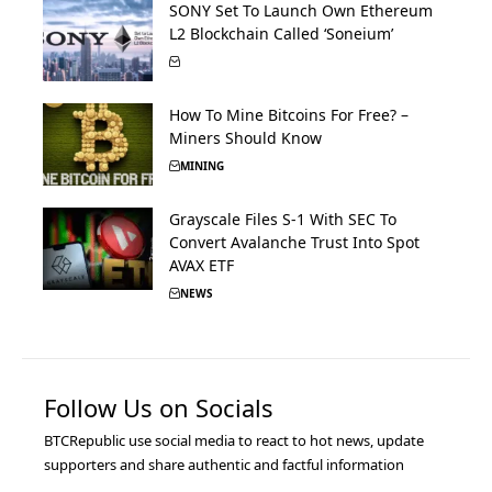
SONY Set To Launch Own Ethereum
L2 Blockchain Called ‘Soneium’
How To Mine Bitcoins For Free? –
Miners Should Know
MINING
Grayscale Files S-1 With SEC To
Convert Avalanche Trust Into Spot
AVAX ETF
NEWS
Follow Us on Socials
BTCRepublic use social media to react to hot news, update
supporters and share authentic and factful information