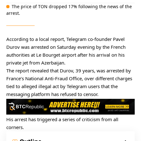
The price of TON dropped 17% following the news of the
arrest.
According to a
local report
, Telegram co-founder Pavel
Durov was arrested on Saturday evening by the French
authorities at Le Bourget airport after his arrival on his
private jet from Azerbaijan.
The report revealed that Durov, 39 years, was arrested by
France’s National Anti-Fraud Office, over different charges
tied to alleged illegal act by Telegram users that the
messaging platform has refused to censor.
His arrest has triggered a series of criticism from all
corners.