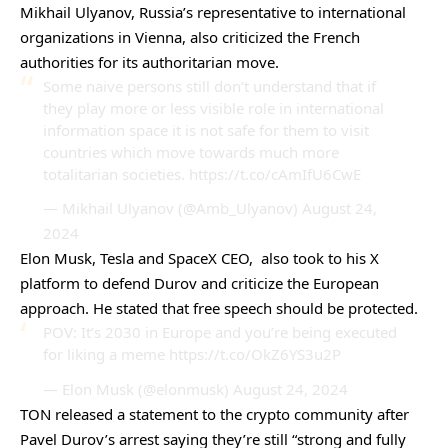
Mikhail Ulyanov, Russia’s representative to international
organizations in Vienna, also
criticized
the French
authorities for its authoritarian move.
Some naive persons still don’t understand that if
they play more or less visible role in international
information space it is not safe for them to visit
countries which move towards much more
totalitarian societies.
https://t.co/cAmIfU6CwE
— Mikhail Ulyanov (@Amb_Ulyanov)
August 24,
2024
Elon Musk, Tesla and SpaceX CEO, also took to his X
platform to defend Durov and criticize the European
approach. He stated that free speech should be protected.
POV: It’s 2030 in Europe and you’re being executed
for liking a meme
https://t.co/OkZ6YS3u2P
— Elon Musk (@elonmusk)
August 24, 2024
TON released a statement to the
crypto community
after
Pavel Durov’s arrest saying they’re still “strong and fully