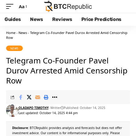
Aa
Guides
News
Reviews
Price Predictions
Home
-
News
-
Telegram Co-Founder Pavel Durov Arrested Amid Censorship
Row
NEWS
Telegram Co-Founder Pavel
Durov Arrested Amid Censorship
Row
OLADAPO TIMOTHY
- Writter
Published: October 14, 2025
Last updated: October 14, 2025 4:44 pm
Disclosure:
BTCRepublic provides analysis and forecasts but does not offer
investment advice. Our content is for informational purposes only. Please