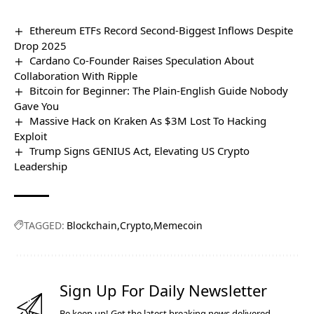
Ethereum ETFs Record Second-Biggest Inflows Despite
Drop 2025
Cardano Co-Founder Raises Speculation About
Collaboration With Ripple
Bitcoin for Beginner: The Plain-English Guide Nobody
Gave You
Massive Hack on Kraken As $3M Lost To Hacking
Exploit
Trump Signs GENIUS Act, Elevating US Crypto
Leadership
TAGGED:
Blockchain
Crypto
Memecoin
Sign Up For Daily Newsletter
Be keep up! Get the latest breaking news delivered