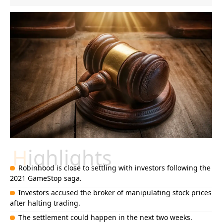
Highlights
Robinhood is close to settling with investors following the
2021 GameStop saga.
Investors accused the broker of manipulating stock prices
after halting trading.
The settlement could happen in the next two weeks.