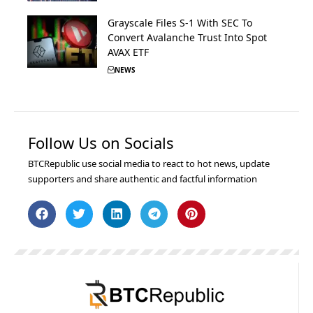
Grayscale Files S-1 With SEC To
Convert Avalanche Trust Into Spot
AVAX ETF
NEWS
Follow Us on Socials
BTCRepublic use social media to react to hot news, update
supporters and share authentic and factful information