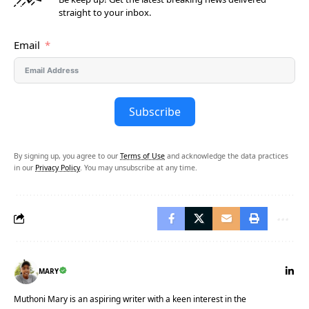
straight to your inbox.
Email
Subscribe
By signing up, you agree to our
Terms of Use
and acknowledge the data practices
in our
Privacy Policy
. You may unsubscribe at any time.
MARY
Muthoni Mary is an aspiring writer with a keen interest in the