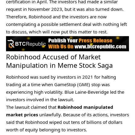
certification in April. The investors had made a similar
request in November 2023, but it was also turned down.
Therefore, Robinhood and the investors are now
contemplating a possible settlement deal with nothing left
to discuss, which will now put this matter to rest.
Robinhood Accused of Market
Manipulation in Meme Stock Saga
Robinhood was
sued by investors
in 2021 for halting
trading at a time when GameStop (GME) stop was
experiencing high volatility. Blue Laine-Beveridge led the
investors involved in the lawsuit.
The lawsuit claimed that
Robinhood manipulated
market prices
unlawfully. Because of its actions, investors
said that Robinhood wiped out tens of billions of dollars
worth of equity belonging to investors.