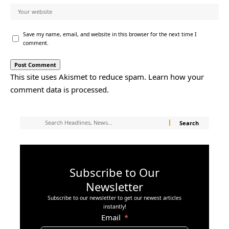
Save my name, email, and website in this browser for the next time I
comment.
This site uses Akismet to reduce spam.
Learn how your
comment data is processed.
Subscribe to Our
Newsletter
Subscribe to our newsletter to get our newest articles
instantly!
Email