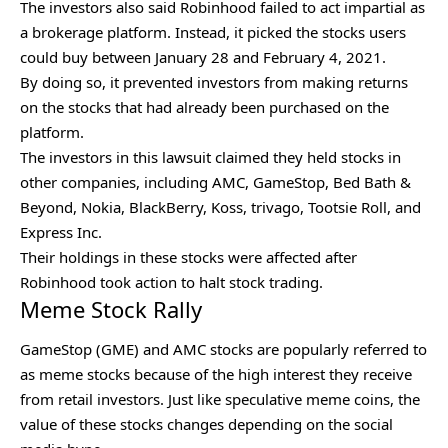
The investors also said Robinhood failed to act impartial as
a brokerage platform. Instead, it picked the stocks users
could buy between January 28 and February 4, 2021.
By doing so, it prevented investors from making returns
on the stocks that had already been purchased on the
platform.
The investors in this lawsuit claimed they held stocks in
other companies, including AMC, GameStop, Bed Bath &
Beyond, Nokia, BlackBerry, Koss, trivago, Tootsie Roll, and
Express Inc.
Their holdings in these stocks were affected after
Robinhood took action to halt stock trading.
Meme Stock Rally
GameStop (GME) and AMC stocks are popularly referred to
as meme stocks because of the high interest they receive
from retail investors. Just like
speculative meme coins
, the
value of these stocks changes depending on the social