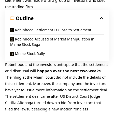
settlement was made with a group of investors who sued
the trading firm.
Outline
Robinhood Settlement Is Close to Settlement
Robinhood Accused of Market Manipulation in
Meme Stock Saga
Meme Stock Rally
Robinhood and the investors anticipate that the settlement
and dismissal will
happen over the next two weeks
.
The filing at the Miami court did not include the details of
this settlement. Moreover, the company and the investors
have yet to issue more information on the settlement deal.
The settlement deal came after US District Court Judge
Cecilia Altonaga turned down a bid from investors that
filed the lawsuit seeking a new motion for class