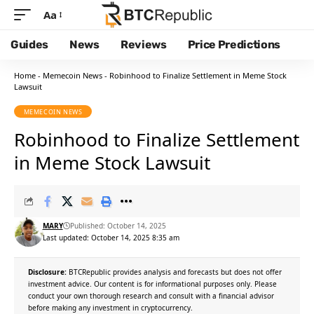
Aa
Guides
News
Reviews
Price Predictions
Home
-
Memecoin News
-
Robinhood to Finalize Settlement in Meme Stock
Lawsuit
MEMECOIN NEWS
Robinhood to Finalize Settlement
in Meme Stock Lawsuit
MARY
Published: October 14, 2025
Last updated: October 14, 2025 8:35 am
Disclosure:
BTCRepublic provides analysis and forecasts but does not offer
investment advice. Our content is for informational purposes only. Please
conduct your own thorough research and consult with a financial advisor
before making any investment in cryptocurrency.