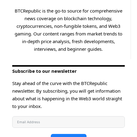
BTCRepublic is the go-to source for comprehensive
news coverage on blockchain technology,
cryptocurrencies, non-fungible tokens, and Web3
gaming. Our content ranges from market trends to
in-depth price analysis, fresh developments,
interviews, and beginner guides.
Subscribe to our newsletter
Stay ahead of the curve with the BTCRepublic
newsletter. By subscribing, you will get information
about what is happening in the Web3 world straight
to your inbox.