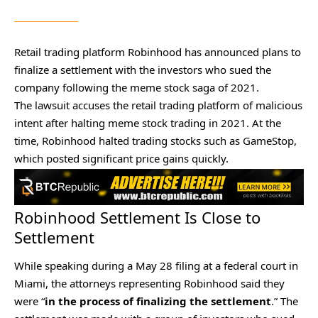
Retail trading platform Robinhood has announced plans to
finalize a settlement with the investors who sued the
company following the meme stock saga of 2021.
The lawsuit accuses the retail trading platform of malicious
intent after halting meme stock trading in 2021. At the
time, Robinhood halted trading stocks such as GameStop,
which posted significant price gains quickly.
Robinhood Settlement Is Close to
Settlement
While
speaking during a May 28 filing
at a federal court in
Miami, the attorneys representing Robinhood said they
were “
in the process of finalizing the settlement
.” The