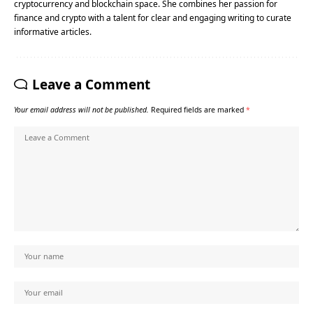
cryptocurrency and blockchain space. She combines her passion for
finance and crypto with a talent for clear and engaging writing to curate
informative articles.
Leave a Comment
Your email address will not be published.
Required fields are marked
*