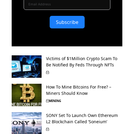
Subscribe
Victims of $1Million Crypto Scam To
Be Notified By Feds Through NFTs
How To Mine Bitcoins For Free? –
Miners Should Know
MINING
SONY Set To Launch Own Ethereum
L2 Blockchain Called ‘Soneium’