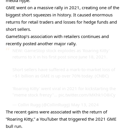
media hype.
GME went on a massive rally in 2021, creating one of the
biggest short squeezes in history. It caused enormous
returns for retail traders and losses for hedge funds and
short sellers.
GameStop’s association with retailers continues and
recently posted another major rally.
NEW: GameStop stock explodes as 'Roaring Kitty'
returns to X in his first post since June 18, 2021.
Short sellers have suffered a mark-to-market loss of
~$1 billion as GME is up over 70% today. (CNBC)
'Roaring Kitty' went viral in 2021 for kickstarting the
"meme stock frenzy"…
pic.twitter.com/MKhk1O8iCy
— Collin Rugg (@CollinRugg)
May 13, 2024
The recent gains were associated with the return of
“Roaring Kitty,” a YouTuber that triggered the 2021 GME
bull run.