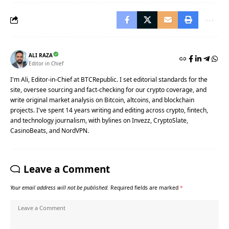
ALI RAZA
Editor in Chief
I'm Ali, Editor-in-Chief at BTCRepublic. I set editorial standards for the
site, oversee sourcing and fact-checking for our crypto coverage, and
write original market analysis on Bitcoin, altcoins, and blockchain
projects. I've spent 14 years writing and editing across crypto, fintech,
and technology journalism, with bylines on Invezz, CryptoSlate,
CasinoBeats, and NordVPN.
Leave a Comment
Your email address will not be published.
Required fields are marked
*