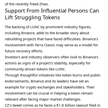
of the recently freed Zhao.
Support From Influential Persons Can
Lift Struggling Tokens
The backing of LUNC by prominent industry figures,
including Binance, adds to the broader story about
rebuilding projects that have faced difficulties. Binance’s
involvement with Terra Classic may serve as a model for
future recovery efforts.
Investors and industry observers often look to Binance’s
actions as signs of a project’s stability, especially for
community-driven tokens like LUNC.
Through thoughtful initiatives like token burns and public
endorsements, Binance and its leaders have set an
example for crypto exchanges and stakeholders. Their
involvement can be crucial in helping a token remain
relevant after facing major market challenges.
CZ’s tweet comes as he faces a
$1.8 billion lawsuit
filed in