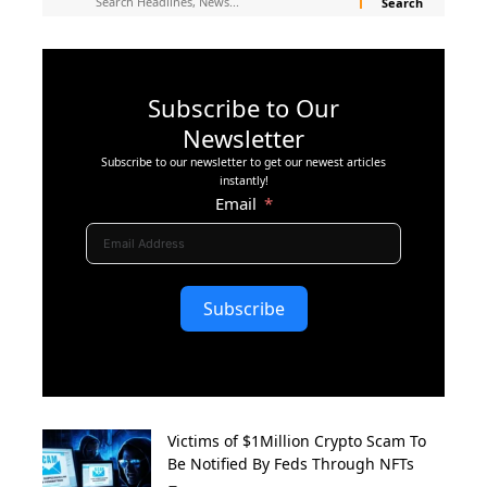
Subscribe to Our
Newsletter
Subscribe to our newsletter to get our newest articles
instantly!
Email
Subscribe
Victims of $1Million Crypto Scam To
Be Notified By Feds Through NFTs