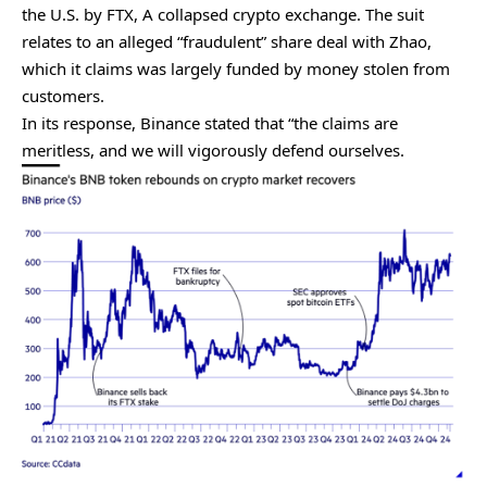
the U.S. by FTX, A collapsed crypto exchange. The suit
relates to an alleged “fraudulent” share deal with Zhao,
which it claims was largely funded by money stolen from
customers.
In its response, Binance stated that “the claims are
meritless, and we will vigorously defend ourselves.