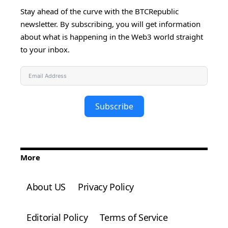
Stay ahead of the curve with the BTCRepublic
newsletter. By subscribing, you will get information
about what is happening in the Web3 world straight
to your inbox.
Subscribe
More
About US
Privacy Policy
Editorial Policy
Terms of Service