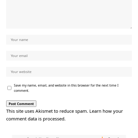
Save my name, email, and website in this browser for the next time I
comment.
This site uses Akismet to reduce spam.
Learn how your
comment data is processed.