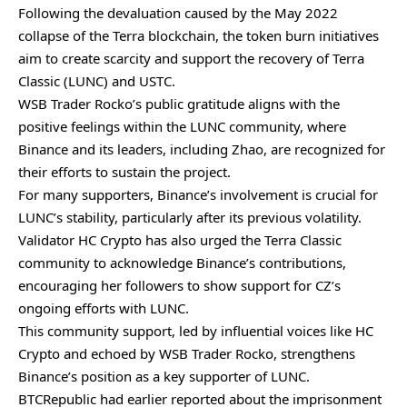
Following the devaluation caused by the May 2022
collapse of the Terra blockchain, the token burn initiatives
aim to create scarcity and support the recovery of Terra
Classic (LUNC) and USTC.
WSB Trader Rocko’s public gratitude aligns with the
positive feelings within the LUNC community, where
Binance and its leaders, including Zhao, are recognized for
their efforts to sustain the project.
For many supporters, Binance’s involvement is crucial for
LUNC’s stability, particularly after its previous volatility.
Validator HC Crypto has also urged the Terra Classic
community to acknowledge Binance’s contributions,
encouraging her followers to show support for CZ’s
ongoing efforts with LUNC.
This community support, led by influential voices like HC
Crypto and echoed by WSB Trader Rocko, strengthens
Binance’s position as a key supporter of LUNC.
BTCRepublic had earlier reported about
the imprisonment