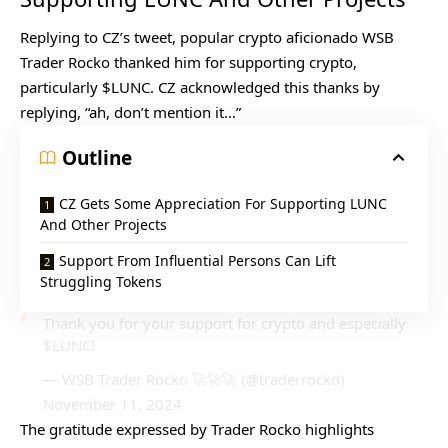
Replying to CZ’s tweet, popular crypto aficionado WSB
Trader Rocko thanked him for supporting crypto,
particularly $LUNC. CZ acknowledged this thanks by
replying, “ah, don’t mention it…”
Outline
CZ Gets Some Appreciation For Supporting LUNC
And Other Projects
Support From Influential Persons Can Lift
Struggling Tokens
Thank you for your support for crypto and especially
$LUNC
!
— WSB Trader Rocko 🚀🚀🚀 (@traderrocko)
November 11, 2024
The gratitude expressed by Trader Rocko highlights