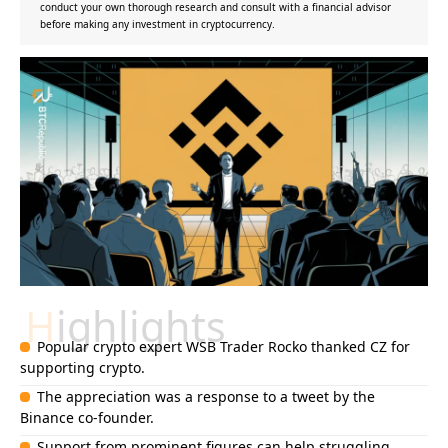
conduct your own thorough research and consult with a financial advisor
before making any investment in cryptocurrency.
Highlights
Popular crypto expert WSB Trader Rocko thanked CZ for
supporting crypto.
The appreciation was a response to a tweet by the
Binance co-founder.
Support from prominent figures can help struggling