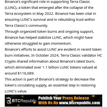
Binance’s significant role in supporting Terra Classic
(LUNC), a token that emerged after the collapse of the
Terra ecosystem in May 2022. Binance has been vital in
ensuring LUNC’s survival and in rebuilding trust within
Terra Classic’s community.
Through organized token burns and ongoing support,
Binance has helped stabilize LUNC, which might have
otherwise struggled to gain momentum.
Binance’s efforts to assist LUNC are evident in recent token
burn initiatives. In October 2024, Terra Classic validator HC
Crypto shared information about Binance’s latest burn,
which eliminated over 1.1 billion LUNC tokens valued at
around $116,089.
This action is part of Binance’s strategy to decrease the
token’s circulating supply, an essential step in restoring
LUNC’s value.