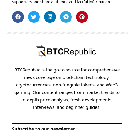
supporters and share authentic and factful information
BTCRepublic is the go-to source for comprehensive
news coverage on blockchain technology,
cryptocurrencies, non-fungible tokens, and Web3
gaming. Our content ranges from market trends to
in-depth price analysis, fresh developments,
interviews, and beginner guides.
Subscribe to our newsletter