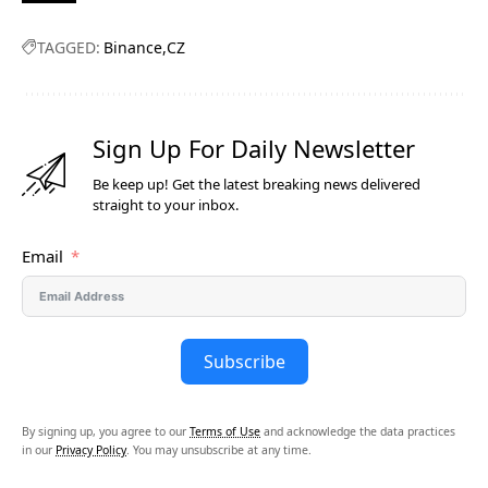
TAGGED:
Binance
CZ
Sign Up For Daily Newsletter
Be keep up! Get the latest breaking news delivered
straight to your inbox.
Email
Subscribe
By signing up, you agree to our
Terms of Use
and acknowledge the data practices
in our
Privacy Policy
. You may unsubscribe at any time.