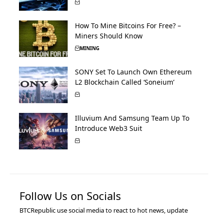
How To Mine Bitcoins For Free? –
Miners Should Know
MINING
SONY Set To Launch Own Ethereum
L2 Blockchain Called ‘Soneium’
Illuvium And Samsung Team Up To
Introduce Web3 Suit
Follow Us on Socials
BTCRepublic use social media to react to hot news, update