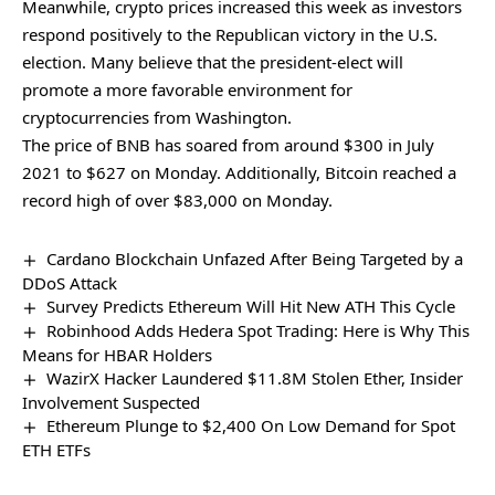
Meanwhile, crypto prices increased this week as investors
respond positively to the Republican victory in the U.S.
election. Many believe that the president-elect will
promote a more favorable environment for
cryptocurrencies from Washington.
The price of BNB has soared from around $300 in July
2021 to $627 on Monday. Additionally, Bitcoin reached a
record high of over $83,000 on Monday.
Cardano Blockchain Unfazed After Being Targeted by a
DDoS Attack
Survey Predicts Ethereum Will Hit New ATH This Cycle
Robinhood Adds Hedera Spot Trading: Here is Why This
Means for HBAR Holders
WazirX Hacker Laundered $11.8M Stolen Ether, Insider
Involvement Suspected
Ethereum Plunge to $2,400 On Low Demand for Spot
ETH ETFs