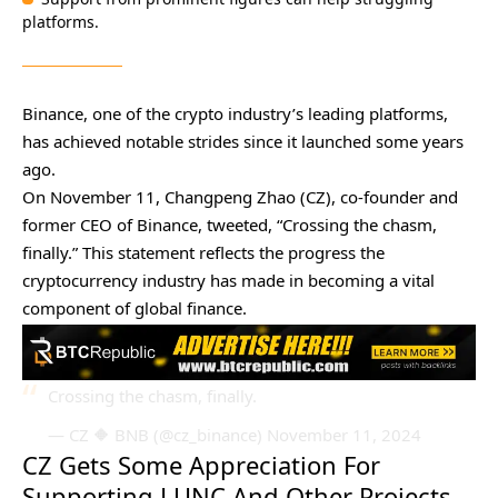
platforms.
Binance, one of the crypto industry’s leading platforms,
has achieved notable strides since it launched some years
ago.
On November 11, Changpeng Zhao (CZ), co-founder and
former CEO of Binance, tweeted, “Crossing the chasm,
finally.” This statement reflects the progress the
cryptocurrency industry has made in becoming a vital
component of global finance.
Crossing the chasm, finally.
— CZ 🔶 BNB (@cz_binance)
November 11, 2024
CZ Gets Some Appreciation For
Supporting LUNC And Other Projects