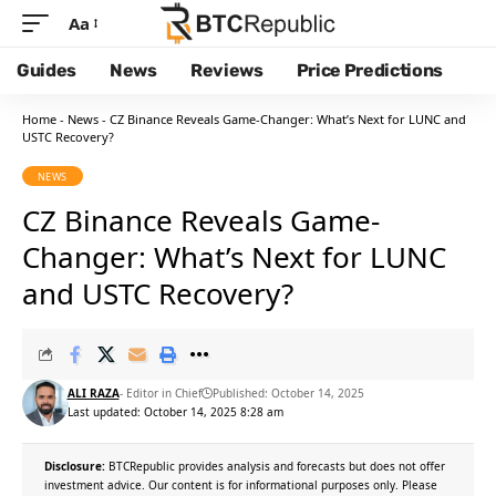
Aa
Guides
News
Reviews
Price Predictions
Home
-
News
-
CZ Binance Reveals Game-Changer: What’s Next for LUNC and
USTC Recovery?
NEWS
CZ Binance Reveals Game-
Changer: What’s Next for LUNC
and USTC Recovery?
ALI RAZA
- Editor in Chief
Published: October 14, 2025
Last updated: October 14, 2025 8:28 am
Disclosure:
BTCRepublic provides analysis and forecasts but does not offer
investment advice. Our content is for informational purposes only. Please