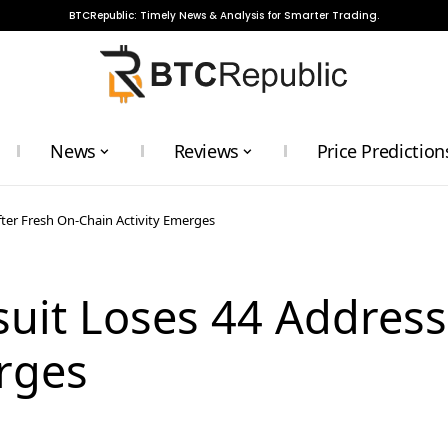
BTCRepublic: Timely News & Analysis for Smarter Trading.
News
Reviews
Price Prediction
fter Fresh On-Chain Activity Emerges
suit Loses 44 Address
rges