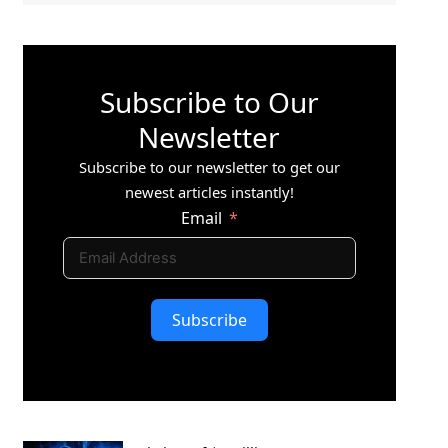
Subscribe to Our
Newsletter
Subscribe to our newsletter to get our
newest articles instantly!
Email
Subscribe