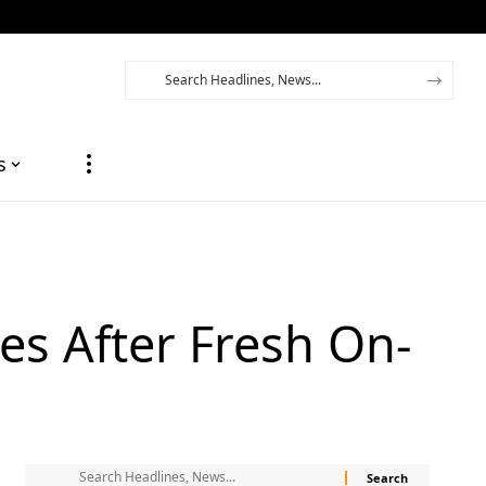
s
es After Fresh On-