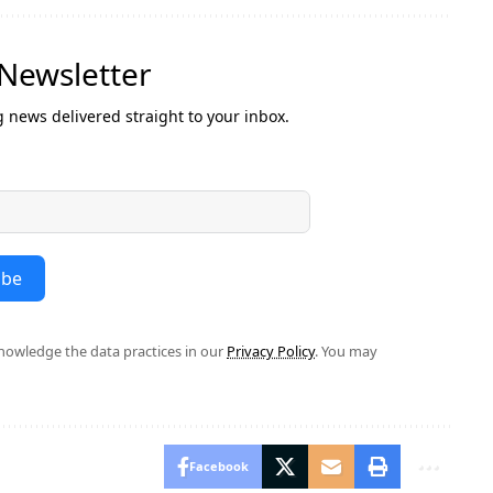
 Newsletter
g news delivered straight to your inbox.
ibe
owledge the data practices in our
Privacy Policy
. You may
Facebook