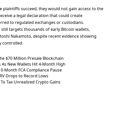
e plaintiffs succeed, they would not gain access to the
receive a legal declaration that could create
ferred to regulated exchanges or custodians.
still targets thousands of early Bitcoin wallets,
Satoshi Nakamoto, despite recent evidence showing
y controlled.
e $70 Million Presale Blockchain
 As New Wallets Hit 4-Month High
 10-Month FCA Compliance Pause
CRV Drops to Record Lows
To Tax Unrealized Crypto Gains