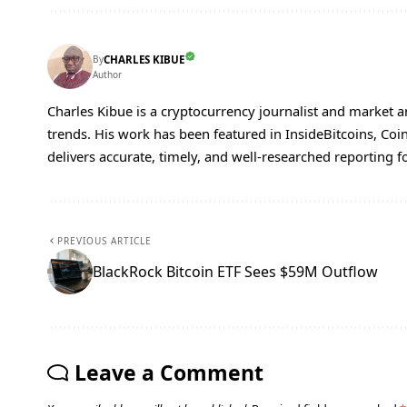
By
CHARLES KIBUE
Author
Charles Kibue is a cryptocurrency journalist and market a
trends. His work has been featured in InsideBitcoins, Co
delivers accurate, timely, and well-researched reporting f
PREVIOUS ARTICLE
BlackRock Bitcoin ETF Sees $59M Outflow
Leave a Comment