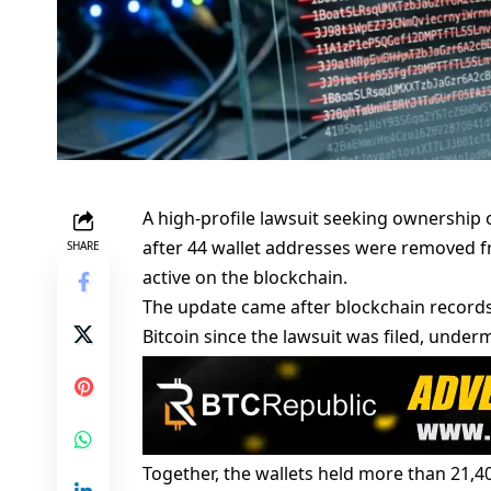
A high-profile lawsuit seeking ownership
after 44 wallet addresses were removed fr
SHARE
active on the blockchain.
The update came after blockchain records
Bitcoin since the lawsuit was filed, unde
Together, the wallets held more than 21,4