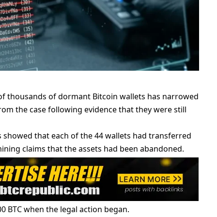
 of thousands of dormant Bitcoin wallets has narrowed
om the case following evidence that they were still
 showed that each of the 44 wallets had transferred
rmining claims that the assets had been abandoned.
00 BTC when the legal action began.