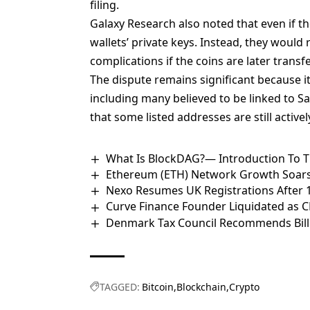
filing.
Galaxy Research also noted that even if th
wallets’ private keys
. Instead, they would 
complications if the coins are later trans
The dispute remains significant because it 
including many believed to be linked to 
that some listed addresses are still activel
What Is BlockDAG?— Introduction To Th
Ethereum (ETH) Network Growth Soars
Nexo Resumes UK Registrations After
Curve Finance Founder Liquidated as 
Denmark Tax Council Recommends Bill 
TAGGED:
Bitcoin
Blockchain
Crypto