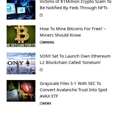
Victims of $1Million Crypto Scam To
Be Notified By Feds Through NFTs
How To Mine Bitcoins For Free? –
Miners Should Know
MINING
SONY Set To Launch Own Ethereum
L2 Blockchain Called ‘Soneium’
Grayscale Files S-1 With SEC To
Convert Avalanche Trust Into Spot
AVAX ETF
NEWS