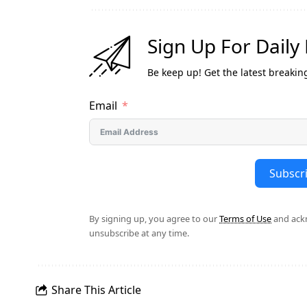
Sign Up For Daily
Be keep up! Get the latest breakin
Email
Subscr
By signing up, you agree to our
Terms of Use
and ackn
unsubscribe at any time.
Share This Article