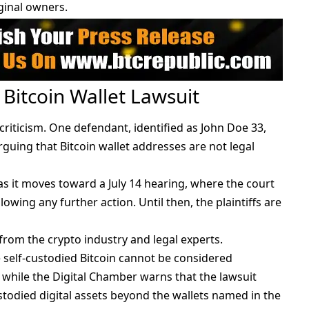
ginal owners.
 Bitcoin Wallet Lawsuit
criticism. One defendant, identified as John Doe 33,
arguing that
Bitcoin wallet addresses
are not legal
as it moves toward a July 14 hearing, where the court
owing any further action. Until then, the plaintiffs are
from the crypto industry and legal experts.
e self-custodied Bitcoin cannot be considered
hile the Digital Chamber warns that the lawsuit
stodied digital assets beyond the wallets named in the