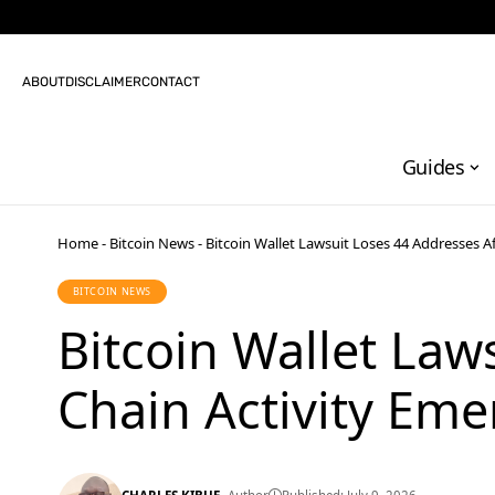
ABOUT
DISCLAIMER
CONTACT
Guides
Home
-
Bitcoin News
-
Bitcoin Wallet Lawsuit Loses 44 Addresses A
BITCOIN NEWS
Bitcoin Wallet Law
Chain Activity Eme