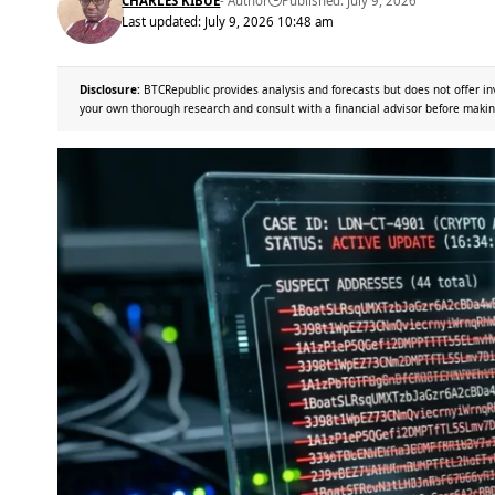
CHARLES KIBUE
- Author
Published: July 9, 2026
Last updated: July 9, 2026 10:48 am
Disclosure:
BTCRepublic provides analysis and forecasts but does not offer in
your own thorough research and consult with a financial advisor before makin