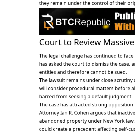
they remain under the control of their ori
Court to Review Massive
The legal challenge has continued to face 
has asked the court to dismiss the case, 
entities and therefore cannot be sued.
The lawsuit remains under close scrutiny 
will consider procedural matters before all
barred from seeking a default judgment.
The case has attracted strong opposition 
Attorney Ian R. Cohen argues that inactiv
abandoned property under New York law, w
could create a precedent affecting self-cu