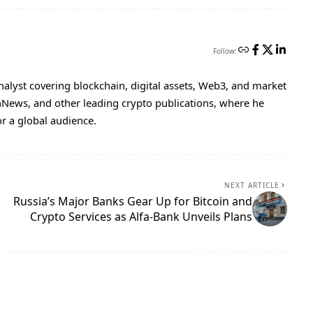
Follow:
nalyst covering blockchain, digital assets, Web3, and market
inNews, and other leading crypto publications, where he
or a global audience.
NEXT ARTICLE
Russia’s Major Banks Gear Up for Bitcoin and
Crypto Services as Alfa-Bank Unveils Plans