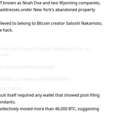
ff
known as Noah Doe and two Wyoming companies,
in addresses under New York’s abandoned property
lieved to belong to Bitcoin creator Satoshi Nakamoto,
x hack.
 case has dropped 44 wallet addresses after on-
oned.
 since the lawsuit was filed.
s those…
pic.twitter.com/VuOenGNfUr
)
July 9, 2026
suit
itself required any wallet that showed post-filing
fendants.
collectively moved more than 46,000 BTC, suggesting