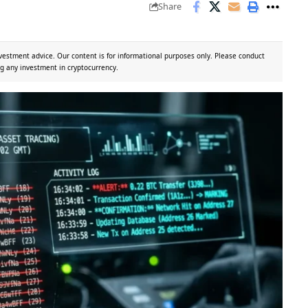
Share
vestment advice. Our content is for informational purposes only. Please conduct
g any investment in cryptocurrency.