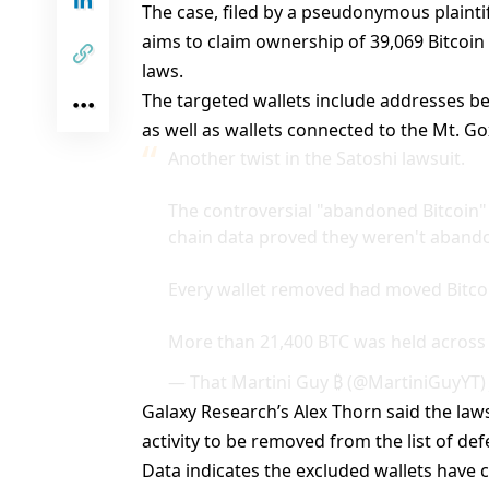
The case, filed by a
pseudonymous plainti
aims to claim ownership of 39,069 Bitco
laws.
The targeted wallets include addresses be
as well as wallets connected to the Mt. Go
Another twist in the Satoshi lawsuit.
The controversial "abandoned Bitcoin"
chain data proved they weren't aband
Every wallet removed had moved Bitcoin
More than 21,400 BTC was held acros
— That Martini Guy ₿ (@MartiniGuyYT
Galaxy Research’s Alex Thorn
said the law
activity to be removed from the list of de
Data indicates the excluded wallets have 