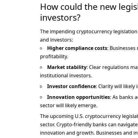
How could the new legis
investors?
The impending cryptocurrency
legislation
and investors:
Higher compliance costs
: Businesses
profitability.
Market stability
: Clear regulations ma
institutional investors.
Investor confidence
: Clarity will like
Innovation opportunities
: As banks a
sector will likely emerge.
The upcoming U.S. cryptocurrency legislat
sector. Crypto-friendly banks can navigat
innovation and growth. Businesses and inv