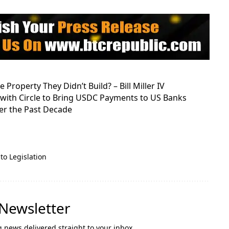
Property They Didn’t Build? – Bill Miller IV
s with Circle to Bring USDC Payments to US Banks
r the Past Decade
to Legislation
 Newsletter
g news delivered straight to your inbox.