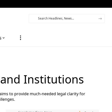
s
and Institutions
aims to provide much-needed legal clarity for
llenges.