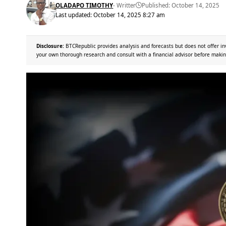
OLADAPO TIMOTHY
- Writter
Published: October 14, 2025
Last updated: October 14, 2025 8:27 am
Disclosure:
BTCRepublic provides analysis and forecasts but does not offer in
your own thorough research and consult with a financial advisor before makin