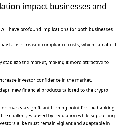
lation impact businesses and
will have profound implications for both businesses
 may face increased compliance costs, which can affect
y stabilize the market, making it more attractive to
ly increase investor confidence in the market.
dapt, new financial products tailored to the crypto
ion marks a significant turning point for the banking
e the challenges posed by regulation while supporting
estors alike must remain vigilant and adaptable in