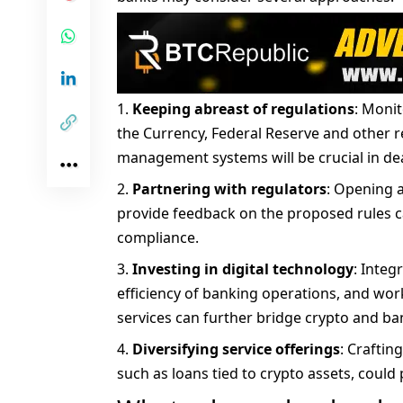
Keeping abreast of regulations
: Monit
the Currency, Federal Reserve and other re
management systems will be crucial in deali
Partnering with regulators
: Opening 
provide feedback on the proposed rules ca
compliance.
Investing in digital technology
: Integ
efficiency of banking operations, and wor
services can further bridge crypto and ba
Diversifying service offerings
: Craftin
such as loans tied to crypto assets, coul