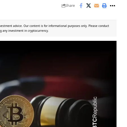
Share
vestment advice. Our content is for informational purposes only. Please conduct
g any investment in cryptocurrency.