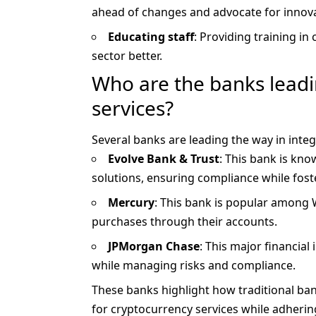
ahead of changes and advocate for innovat
Educating staff
: Providing training in 
sector better.
Who are the banks leadin
services?
Several banks are leading the way in inte
Evolve Bank & Trust
: This bank is kno
solutions, ensuring compliance while fost
Mercury
: This bank is popular among 
purchases through their accounts.
JPMorgan Chase
: This major financial
while managing risks and compliance.
These banks highlight how traditional ba
for cryptocurrency services while adherin