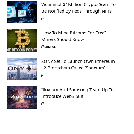
Victims of $1Million Crypto Scam To
Be Notified By Feds Through NFTs
How To Mine Bitcoins For Free? –
Miners Should Know
MINING
SONY Set To Launch Own Ethereum
L2 Blockchain Called ‘Soneium’
Illuvium And Samsung Team Up To
Introduce Web3 Suit