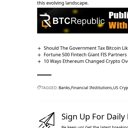
this evolving landscape.
Should The Government Tax Bitcoin Like 
Fortune 500 Fintech Giant FIS Partner
10 Ways Ethereum Changed Crypto Ove
TAGGED:
Banks
Financial INstitutions
US Cryp
Sign Up For Daily
Be keep up! Get the latest breakin