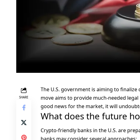
The U.S. government is aiming to finaliz
move aims to provide much-needed legal cl
SHARE
good news for the market, it will undoubt
What does the future hol
Crypto-friendly banks in the U.S. are prep
banks may consider several approaches: