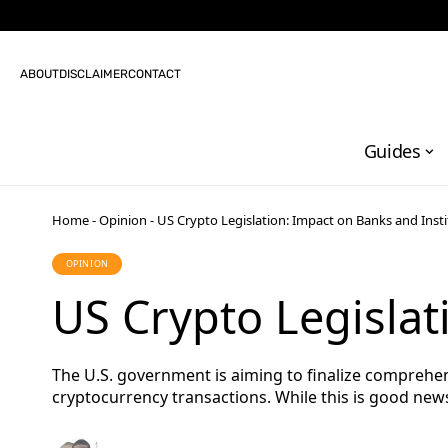
ABOUT
DISCLAIMER
CONTACT
Guides
Home
-
Opinion
-
US Crypto Legislation: Impact on Banks and Insti
OPINION
US Crypto Legislat
The U.S. government is aiming to finalize comprehen
cryptocurrency transactions. While this is good news