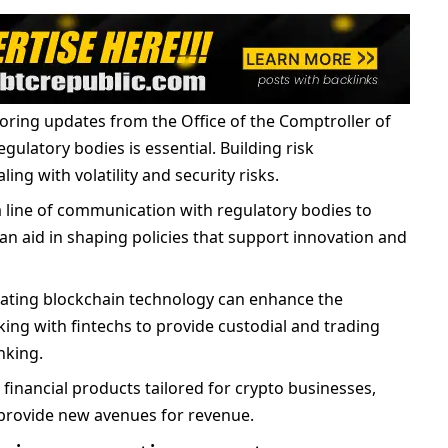
oring updates from the Office of the Comptroller of
gulatory bodies is essential. Building risk
ng with volatility and security risks.
a line of communication with regulatory bodies to
n aid in shaping policies that support innovation and
rating blockchain technology can enhance the
king with fintechs to provide custodial and trading
nking.
g financial products tailored for crypto businesses,
d provide new avenues for revenue.