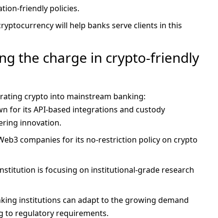
ion-friendly policies.
cryptocurrency will help banks serve clients in this
g the charge in crypto-friendly
grating crypto into mainstream banking:
wn for its API-based integrations and custody
ering innovation.
Web3 companies for its no-restriction policy on crypto
 institution is focusing on institutional-grade research
nking institutions can adapt to the growing demand
g to regulatory requirements.