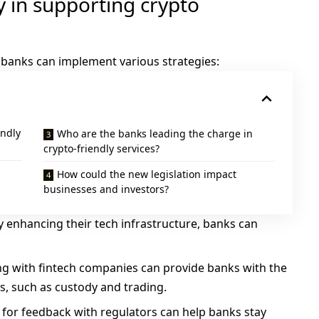
y in supporting crypto
 banks can implement various strategies:
endly
Who are the banks leading the charge in
crypto-friendly services?
How could the new legislation impact
businesses and investors?
By enhancing their tech infrastructure, banks can
ing with fintech companies can provide banks with the
es, such as custody and trading.
s for feedback with regulators can help banks stay