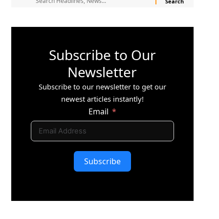
Subscribe to Our
Newsletter
Subscribe to our newsletter to get our
newest articles instantly!
Email
Subscribe