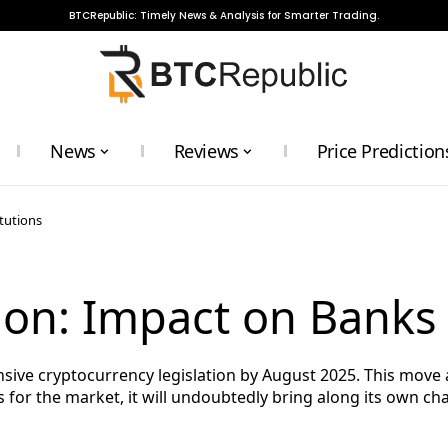
BTCRepublic: Timely News & Analysis for Smarter Trading.
News
Reviews
Price Prediction
tutions
ion: Impact on Banks 
sive cryptocurrency legislation by August 2025. This move 
 for the market, it will undoubtedly bring along its own cha