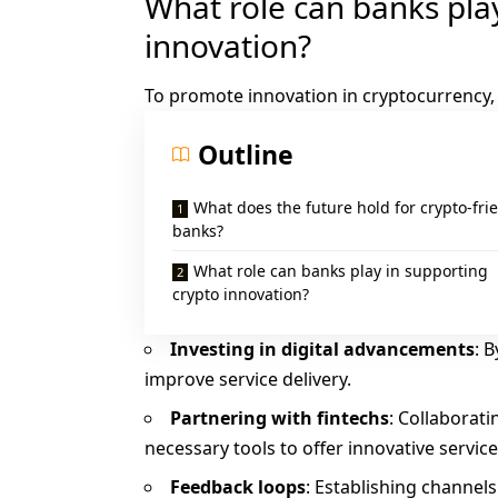
What role can banks pla
innovation?
To promote innovation in cryptocurrency,
Outline
What does the future hold for crypto-fri
banks?
What role can banks play in supporting
crypto innovation?
Investing in digital advancements
: 
improve service delivery.
Partnering with fintechs
: Collaborat
necessary tools to offer innovative servic
Feedback loops
: Establishing channel