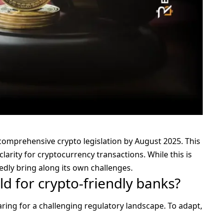
e comprehensive
crypto legislation
by August 2025. This
arity for cryptocurrency transactions. While this is
edly bring along its own challenges.
d for crypto-friendly banks?
aring for a challenging regulatory landscape. To adapt,