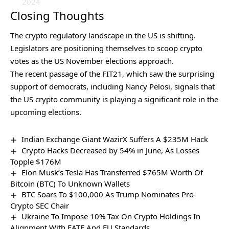
2024
Closing Thoughts
The crypto regulatory landscape in the US is shifting.
Legislators are positioning themselves to scoop crypto
votes as the US November elections approach.
The recent passage of the FIT21, which saw the surprising
support of democrats, including Nancy Pelosi, signals that
the US crypto community is playing a significant role in the
upcoming elections.
Indian Exchange Giant WazirX Suffers A $235M Hack
Crypto Hacks Decreased by 54% in June, As Losses
Topple $176M
Elon Musk’s Tesla Has Transferred $765M Worth Of
Bitcoin (BTC) To Unknown Wallets
BTC Soars To $100,000 As Trump Nominates Pro-
Crypto SEC Chair
Ukraine To Impose 10% Tax On Crypto Holdings In
Alignment With FATF And EU Standards