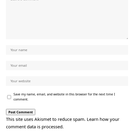
Save my name, email, and website in this browser for the next time I
comment.
This site uses Akismet to reduce spam.
Learn how your
comment data is processed.