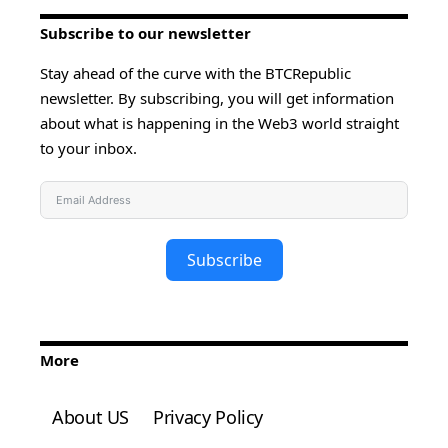
Subscribe to our newsletter
Stay ahead of the curve with the BTCRepublic
newsletter. By subscribing, you will get information
about what is happening in the Web3 world straight
to your inbox.
Subscribe
More
About US
Privacy Policy