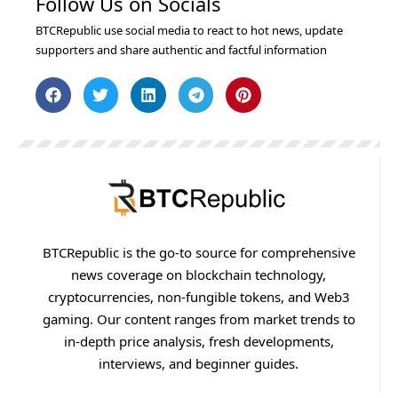
Follow Us on Socials
BTCRepublic use social media to react to hot news, update
supporters and share authentic and factful information
BTCRepublic is the go-to source for comprehensive
news coverage on blockchain technology,
cryptocurrencies, non-fungible tokens, and Web3
gaming. Our content ranges from market trends to
in-depth price analysis, fresh developments,
interviews, and beginner guides.