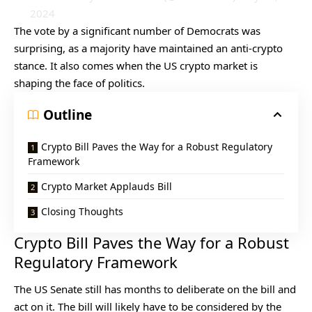
2024
The vote by a significant number of Democrats was
surprising, as a majority have maintained an anti-crypto
stance. It also comes when the US crypto market is
shaping the face of politics.
Outline
Crypto Bill Paves the Way for a Robust Regulatory
Framework
Crypto Market Applauds Bill
Closing Thoughts
Crypto Bill Paves the Way for a Robust
Regulatory Framework
The US Senate still has months to deliberate on the bill and
act on it. The bill will likely have to be considered by the