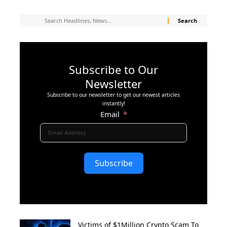
Subscribe to Our
Newsletter
Subscribe to our newsletter to get our newest articles
instantly!
Email
Subscribe
Victims of $1Million Crypto Scam To