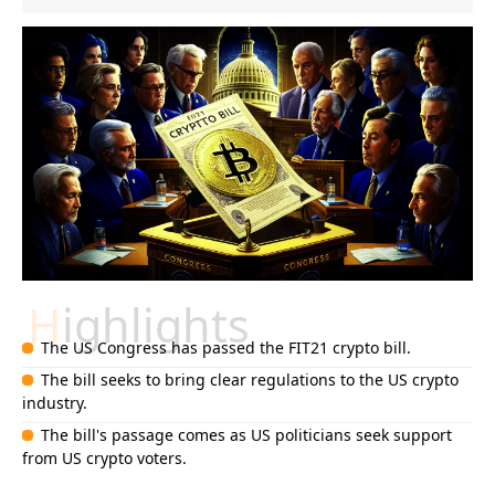
Highlights
The US Congress has passed the FIT21 crypto bill.
The bill seeks to bring clear regulations to the US crypto
industry.
The bill's passage comes as US politicians seek support
from US crypto voters.