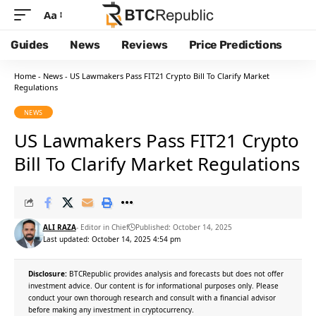
Aa
Guides
News
Reviews
Price Predictions
Home
-
News
-
US Lawmakers Pass FIT21 Crypto Bill To Clarify Market
Regulations
NEWS
US Lawmakers Pass FIT21 Crypto
Bill To Clarify Market Regulations
ALI RAZA
- Editor in Chief
Published: October 14, 2025
Last updated: October 14, 2025 4:54 pm
Disclosure:
BTCRepublic provides analysis and forecasts but does not offer
investment advice. Our content is for informational purposes only. Please
conduct your own thorough research and consult with a financial advisor
before making any investment in cryptocurrency.