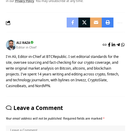
in our
Privacy Policy
. You may unsubscribe at any time.
ALI RAZA
Editor in Chief
I'm Ali, Editor-in-Chief at BTCRepublic. I set editorial standards for the
site, oversee sourcing and fact-checking for our crypto coverage, and
write original market analysis on Bitcoin, altcoins, and blockchain
projects. I've spent 14 years writing and editing across crypto, fintech,
and technology journalism, with bylines on Invezz, CryptoSlate,
CasinoBeats, and NordVPN.
Leave a Comment
Your email address will not be published.
Required fields are marked
*