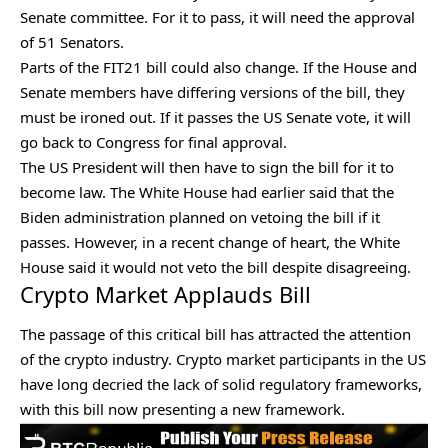
Senate committee. For it to pass, it will need the approval
of 51 Senators.
Parts of the FIT21 bill could also change. If the House and
Senate members have differing versions of the bill, they
must be ironed out. If it passes the US Senate vote, it will
go back to Congress for final approval.
The US President will then have to sign the bill for it to
become law. The White House had earlier said that the
Biden administration planned on vetoing the bill if it
passes. However, in a recent change of heart, the White
House said it
would not veto the bill
despite disagreeing.
Crypto Market Applauds Bill
The passage of this critical bill has attracted the attention
of the
crypto industry
. Crypto market participants in the US
have long decried the lack of solid regulatory frameworks,
with this bill now presenting a new framework.