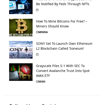
Be Notified By Feds Through NFTs
How To Mine Bitcoins For Free? –
Miners Should Know
MINING
SONY Set To Launch Own Ethereum
L2 Blockchain Called ‘Soneium’
Grayscale Files S-1 With SEC To
Convert Avalanche Trust Into Spot
AVAX ETF
NEWS