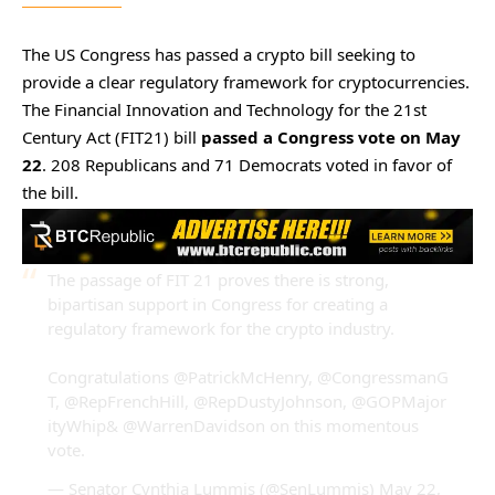
The US Congress has passed a crypto bill seeking to
provide a clear regulatory framework for cryptocurrencies.
The Financial Innovation and Technology for the 21st
Century Act (FIT21) bill
passed a Congress vote on May
22
. 208 Republicans and 71 Democrats voted in favor of
the bill.
The passage of FIT 21 proves there is strong,
bipartisan support in Congress for creating a
regulatory framework for the crypto industry.
Congratulations
@PatrickMcHenry
,
@CongressmanG
T
,
@RepFrenchHill
,
@RepDustyJohnson
,
@GOPMajor
ityWhip
&
@WarrenDavidson
on this momentous
vote.
— Senator Cynthia Lummis (@SenLummis)
May 22,