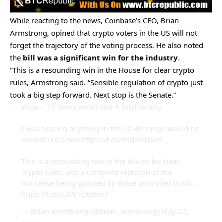
While reacting to the news, Coinbase’s CEO, Brian
Armstrong, opined that crypto voters in the US will not
forget the trajectory of the voting process. He also noted
the
bill was a significant win for the industry
.
“This is a resounding win in the House for clear crypto
rules, Armstrong said. “Sensible regulation of crypto just
took a big step forward. Next stop is the Senate.”
Wow – 71 dems voted Yes! A total victory
I was hearing anything in the 20-40 range would be
considered a win.
https://t.co/0sd9iNauv9
This is a resounding win in the House for clear
crypto rules, and a complete rejection of the
nonsense being spouted by those who tried to kill…
https://t.co/cXW1cXs9m7
— Brian Armstrong (@brian_armstrong)
May 22,