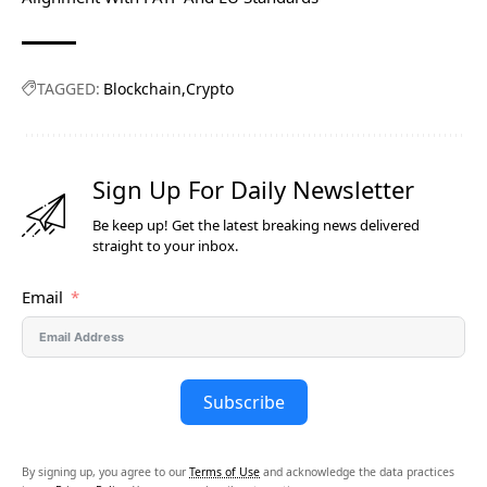
TAGGED:
Blockchain
Crypto
Sign Up For Daily Newsletter
Be keep up! Get the latest breaking news delivered
straight to your inbox.
Email
Subscribe
By signing up, you agree to our
Terms of Use
and acknowledge the data practices