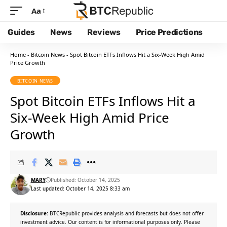
Aa
Guides
News
Reviews
Price Predictions
Home
-
Bitcoin News
-
Spot Bitcoin ETFs Inflows Hit a Six-Week High Amid
Price Growth
BITCOIN NEWS
Spot Bitcoin ETFs Inflows Hit a
Six-Week High Amid Price
Growth
MARY
Published: October 14, 2025
Last updated: October 14, 2025 8:33 am
Disclosure:
BTCRepublic provides analysis and forecasts but does not offer
investment advice. Our content is for informational purposes only. Please