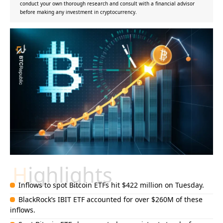
conduct your own thorough research and consult with a financial advisor
before making any investment in cryptocurrency.
Highlights
Inflows to spot Bitcoin ETFs hit $422 million on Tuesday.
BlackRock’s IBIT ETF accounted for over $260M of these
inflows.