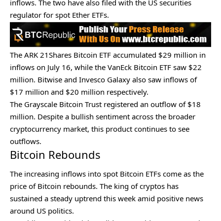
inflows. The two have also filed with the US securities
regulator for
spot Ether ETFs.
The ARK 21Shares Bitcoin ETF accumulated $29 million in
inflows on July 16, while the
VanEck Bitcoin ETF
saw $22
million. Bitwise and Invesco Galaxy also saw inflows of
$17 million and $20 million respectively.
The Grayscale Bitcoin Trust registered an outflow of $18
million. Despite a bullish sentiment across the broader
cryptocurrency market, this product continues to see
outflows.
Bitcoin Rebounds
The increasing inflows into spot Bitcoin ETFs come as the
price of Bitcoin rebounds. The king of cryptos has
sustained a steady uptrend this week amid positive news
around US politics.