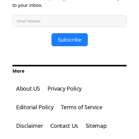
to your inbox.
Subscribe
More
About US
Privacy Policy
Editorial Policy
Terms of Service
Disclaimer
Contact Us
Sitemap