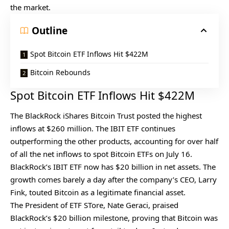
the market.
Outline
Spot Bitcoin ETF Inflows Hit $422M
Bitcoin Rebounds
Spot Bitcoin ETF Inflows Hit $422M
The BlackRock iShares Bitcoin Trust posted the highest
inflows at $260 million. The IBIT ETF continues
outperforming the other products, accounting for over half
of all the net inflows to spot Bitcoin ETFs on July 16.
BlackRock’s IBIT ETF now has $20 billion in net assets. The
growth comes barely a day after the company’s CEO, Larry
Fink, touted Bitcoin as a legitimate financial asset.
The President of ETF STore, Nate Geraci, praised
BlackRock’s $20 billion milestone, proving that Bitcoin was