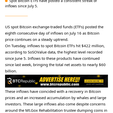
Spot Bitcoin ETFs have posted a consistent streak of
inflows since July 5.
US spot Bitcoin exchange-traded funds (ETFs) posted the
eighth consecutive day of inflows on July 16 as Bitcoin
price continues on a steady uptrend.
On Tuesday, inflows to spot Bitcoin ETFs hit $422 million,
according to
SoSOValue data
, the highest level recorded
since June 5. Inflows to these products have continued
since last week, bringing the total net assets to nearly $60
billion.
These inflows have coincided with a recovery in Bitcoin
prices and an
increased accumulation
by whales and large
investors. These large inflows also come despite concerns
around the Mt.Gox Rehabilitation trustee dumping coins in