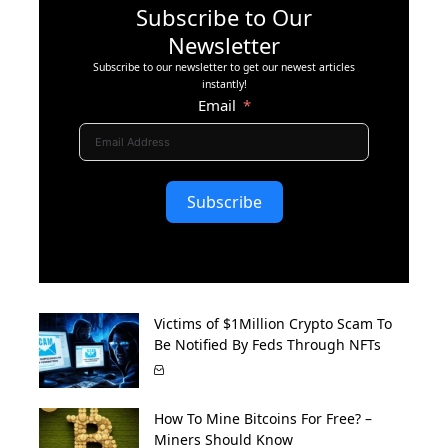
Subscribe to Our
Newsletter
Subscribe to our newsletter to get our newest articles
instantly!
Email
Subscribe
Victims of $1Million Crypto Scam To
Be Notified By Feds Through NFTs
How To Mine Bitcoins For Free? –
Miners Should Know