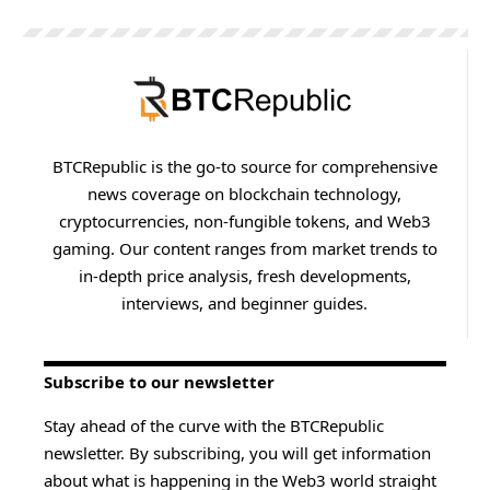
BTCRepublic is the go-to source for comprehensive
news coverage on blockchain technology,
cryptocurrencies, non-fungible tokens, and Web3
gaming. Our content ranges from market trends to
in-depth price analysis, fresh developments,
interviews, and beginner guides.
Subscribe to our newsletter
Stay ahead of the curve with the BTCRepublic
newsletter. By subscribing, you will get information
about what is happening in the Web3 world straight