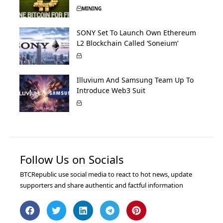
MINING
SONY Set To Launch Own Ethereum
L2 Blockchain Called ‘Soneium’
Illuvium And Samsung Team Up To
Introduce Web3 Suit
Follow Us on Socials
BTCRepublic use social media to react to hot news, update
supporters and share authentic and factful information