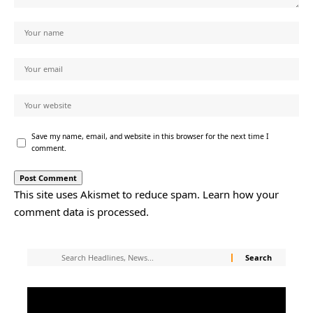
Save my name, email, and website in this browser for the next time I
comment.
This site uses Akismet to reduce spam.
Learn how your
comment data is processed.