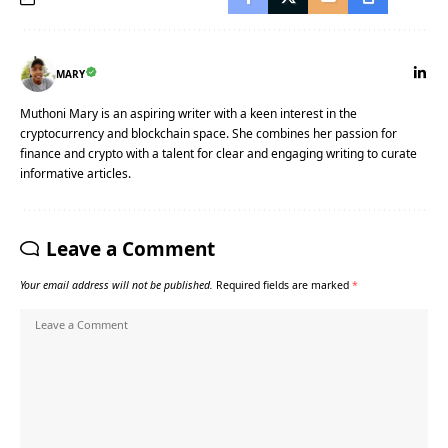
MARY
Muthoni Mary is an aspiring writer with a keen interest in the
cryptocurrency and blockchain space. She combines her passion for
finance and crypto with a talent for clear and engaging writing to curate
informative articles.
Leave a Comment
Your email address will not be published.
Required fields are marked
*