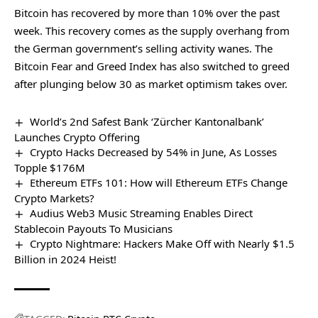
Bitcoin has recovered by more than 10% over the past
week. This recovery comes as the supply overhang from
the German government’s selling activity wanes. The
Bitcoin Fear and Greed Index has also switched to greed
after
plunging below 30
as market optimism takes over.
World’s 2nd Safest Bank ‘Zürcher Kantonalbank’
Launches Crypto Offering
Crypto Hacks Decreased by 54% in June, As Losses
Topple $176M
Ethereum ETFs 101: How will Ethereum ETFs Change
Crypto Markets?
Audius Web3 Music Streaming Enables Direct
Stablecoin Payouts To Musicians
Crypto Nightmare: Hackers Make Off with Nearly $1.5
Billion in 2024 Heist!