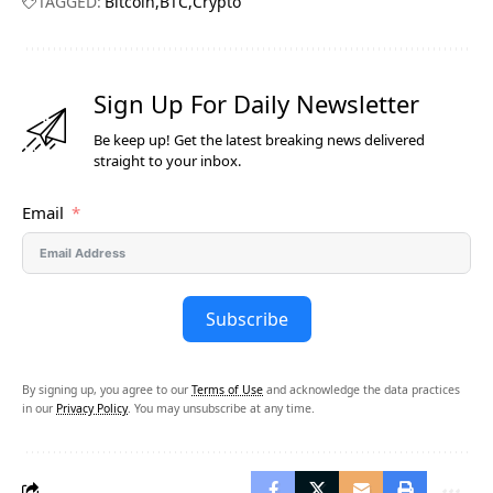
TAGGED:
Bitcoin
BTC
Crypto
Sign Up For Daily Newsletter
Be keep up! Get the latest breaking news delivered
straight to your inbox.
Email
Subscribe
By signing up, you agree to our
Terms of Use
and acknowledge the data practices
in our
Privacy Policy
. You may unsubscribe at any time.