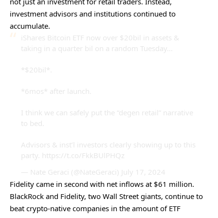
not just an investment for retail traders. Instead,
investment advisors and institutions continued to
accumulate.
iShares Bitcoin ETF now over $20bil in assets &
taking in a quarter bil on a random Tuesday…
*$20bil*.
*6mos* after launch.
I think we can safely put the “degen retail” narrative
to bed.
Advisors & inst’l investors clearly showing up to this
party.
https://t.co/FkkBUlPHQz
— Nate Geraci (@NateGeraci)
July 17, 2024
Fidelity came in second with net inflows at $61 million.
BlackRock and Fidelity, two Wall Street giants, continue to
beat crypto-native companies in the amount of ETF