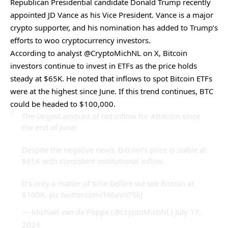
Republican Presidential candidate Donald Trump recently
appointed JD Vance as his Vice President. Vance is a major
crypto supporter, and his nomination has added to Trump’s
efforts to woo cryptocurrency investors.
According to analyst @CryptoMichNL on X, Bitcoin
investors continue to invest in ETFs as the price holds
steady at $65K. He noted that inflows to spot Bitcoin ETFs
were at the highest since June. If this trend continues, BTC
could be headed to $100,000.
The largest amount of net inflow for
#Bitcoin
since
the end of June!
Despite the negative news, Bitcoin’s price is stable at
$65K with consistent institutional inflow.
It’s only a matter of time before we see Bitcoin at
$100K.
pic.twitter.com/f46xvn7SkJ
— Michaël van de Poppe (@CryptoMichNL)
July 17,
2024