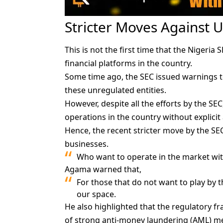
Stricter Moves Against 
This is not the first time that the Nigeria
financial platforms in the country.
Some time ago, the SEC issued warnings to
these unregulated entities.
However, despite all the efforts by the SEC
operations in the country without explicit
Hence, the recent stricter move by the S
businesses.
Who want to operate in the market wit
Agama warned that,
For those that do not want to play by 
our space.
He also highlighted that the regulatory f
of strong anti-money laundering (AML) m