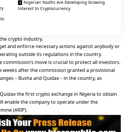
Nigerian Youths Are Developing Growing
ry
Interest In Cryptocurrency
to
the crypto industry.
rget and enforce necessary actions against anybody or
erating outside its regulations in the country.
 commission’s move is crucial to protect all investors.
e weeks after the commission granted a provisional
hanges – Busha and Quidax – in the country, as
uidax the first crypto exchange in Nigeria to obtain
ill enable the company to operate under the
amme (ARIP).