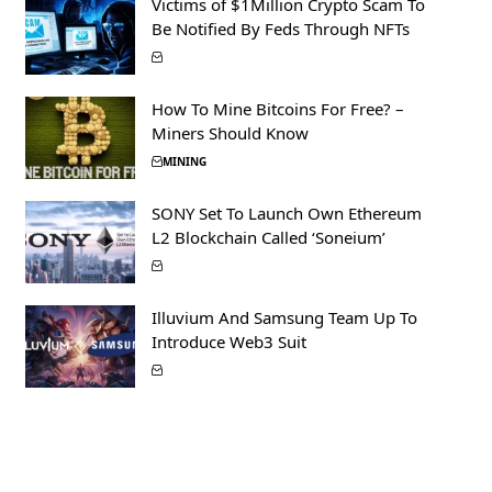
Victims of $1Million Crypto Scam To
Be Notified By Feds Through NFTs
How To Mine Bitcoins For Free? –
Miners Should Know
MINING
SONY Set To Launch Own Ethereum
L2 Blockchain Called ‘Soneium’
Illuvium And Samsung Team Up To
Introduce Web3 Suit