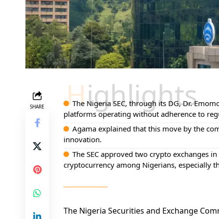
Highlights
The Nigeria SEC, through its DG, Dr. Emomo
SHARE
platforms operating without adherence to reg
Agama explained that this move by the comm
innovation.
The SEC approved two crypto exchanges in A
cryptocurrency among Nigerians, especially t
The Nigeria Securities and Exchange Com