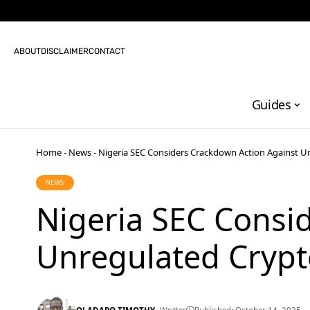
ABOUT
DISCLAIMER
CONTACT
Guides
Home
-
News
-
Nigeria SEC Considers Crackdown Action Against U
NEWS
Nigeria SEC Consi
Unregulated Crypt