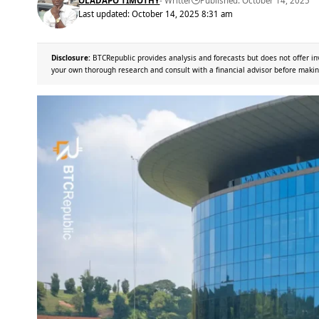
OLADAPO TIMOTHY
- Writter
Published: October 14, 2025
Last updated: October 14, 2025 8:31 am
Disclosure:
BTCRepublic provides analysis and forecasts but does not offer in
your own thorough research and consult with a financial advisor before makin