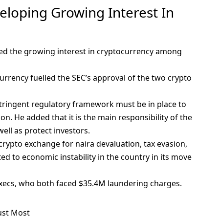
eloping Growing Interest In
ed the growing interest in cryptocurrency among
urrency fuelled the SEC’s approval of the two crypto
ringent regulatory framework must be in place to
. He added that it is the main responsibility of the
well as protect investors.
crypto exchange
for naira devaluation, tax evasion,
d to economic instability in the country in its move
execs, who both faced $35.4M laundering charges.
ust Most