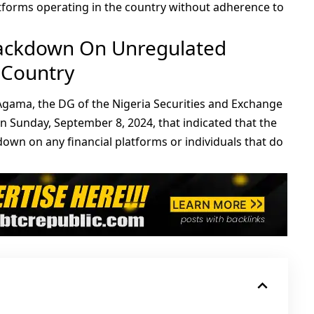
tforms operating in the country without adherence to
rackdown On Unregulated
 Country
Agama, the DG of the Nigeria Securities and Exchange
 Sunday, September 8, 2024, that indicated that the
own on any financial platforms or individuals that do