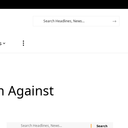
s
n Against