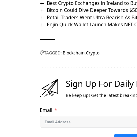
Best Crypto Exchanges in Ireland to Bu
Bitcoin Could Dive Deeper Towards $5
Retail Traders Went Ultra Bearish As B
Enjin Quick Wallet Launch Makes NFT 
TAGGED:
Blockchain
Crypto
Sign Up For Daily
Be keep up! Get the latest breakin
Email