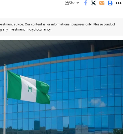
Share
vestment advice. Our content is for informational purposes only. Please conduct
g any investment in cryptocurrency.