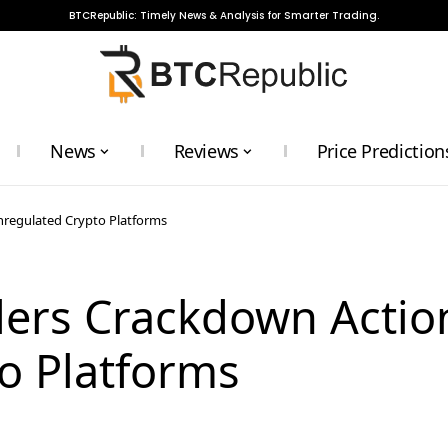
BTCRepublic: Timely News & Analysis for Smarter Trading.
News
Reviews
Price Prediction
nregulated Crypto Platforms
ders Crackdown Actio
o Platforms