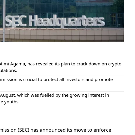
timi Agama, has revealed its plan to crack down on crypto
ulations.
ission is crucial to protect all investors and promote
ugust, which was fuelled by the growing interest in
he youths.
mission (SEC) has announced its move to enforce