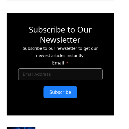
Subscribe to Our
Newsletter
Subscribe to our newsletter to get our
newest articles instantly!
Email
Subscribe