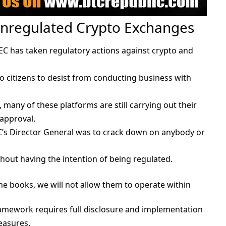
Unregulated Crypto Exchanges
 SEC has taken regulatory actions against crypto and
 citizens to desist from conducting business with
, many of these platforms are still carrying out their
 approval.
EC’s Director General was to crack down on anybody or
hout having the intention of being regulated.
the books, we will not allow them to operate within
ramework requires full disclosure and implementation
easures.