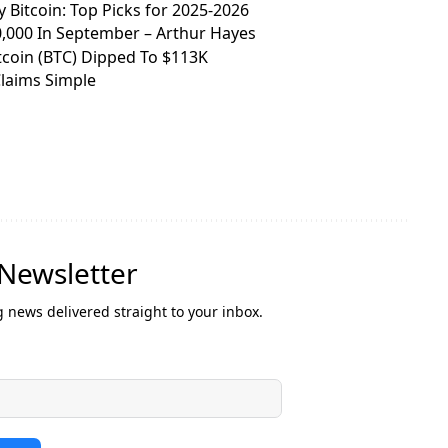
y Bitcoin: Top Picks for 2025-2026
0,000 In September – Arthur Hayes
itcoin (BTC) Dipped To $113K
Claims Simple
 Newsletter
g news delivered straight to your inbox.