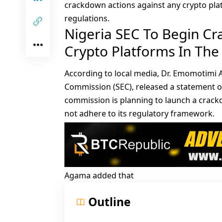
crackdown actions against any crypto pla
regulations.
Nigeria SEC To Begin C
Crypto Platforms In The
According to
local media
, Dr. Emomotimi 
Commission (SEC), released a statement on
commission is planning to launch a crackd
not adhere to its regulatory framework.
Agama added that
Outline