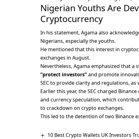
Nigerian Youths Are Dev
Cryptocurrency
In his statement, Agama also acknowledg
Nigerians, especially the youths.
He mentioned that this interest in cryptoc
exchanges in August.
Nevertheless, Agama emphasized that a st
“protect investors”
and promote innovation
SEC to provide clarity and regulations, as 
Earlier this year, the SEC charged
Binance 
and currency speculation, which contribute
to crackdown on crypto exchanges.
This led to the detention of two Binance 
10 Best Crypto Wallets UK Investors Tr