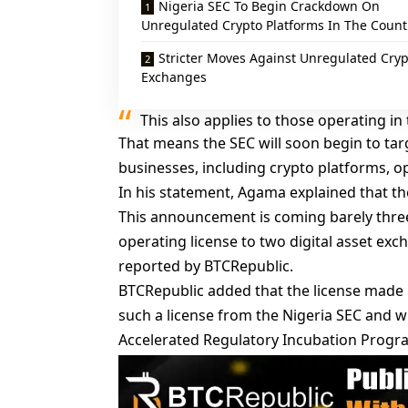
Nigeria SEC To Begin Crackdown On
Unregulated Crypto Platforms In The Count
Stricter Moves Against Unregulated Cryp
Exchanges
This also applies to those operating in 
That means the SEC will soon begin to ta
businesses, including crypto platforms, op
In his statement, Agama explained that the
This announcement is coming barely thre
operating license to two digital asset exc
reported
by BTCRepublic.
BTCRepublic added that the license made Q
such a license from the Nigeria SEC and w
Accelerated Regulatory Incubation Progr