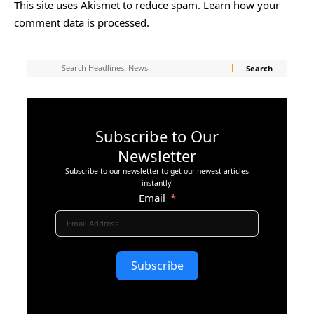
This site uses Akismet to reduce spam.
Learn how your
comment data is processed.
Subscribe to Our
Newsletter
Subscribe to our newsletter to get our newest articles
instantly!
Email
Subscribe