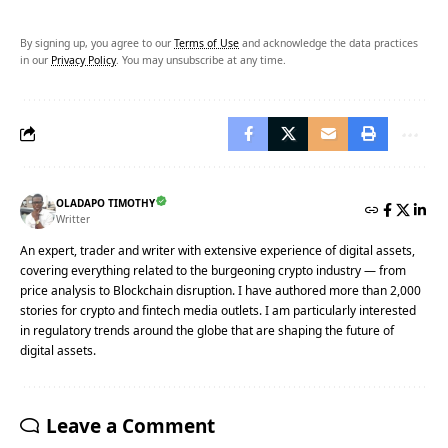
By signing up, you agree to our
Terms of Use
and acknowledge the data practices
in our
Privacy Policy
. You may unsubscribe at any time.
OLADAPO TIMOTHY
Writter
An expert, trader and writer with extensive experience of digital assets,
covering everything related to the burgeoning crypto industry — from
price analysis to Blockchain disruption. I have authored more than 2,000
stories for crypto and fintech media outlets. I am particularly interested
in regulatory trends around the globe that are shaping the future of
digital assets.
Leave a Comment