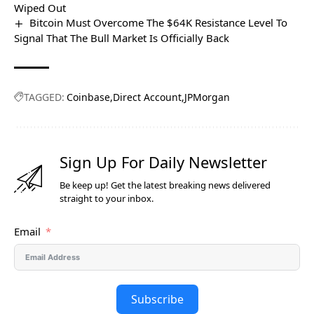
Wiped Out
Bitcoin Must Overcome The $64K Resistance Level To
Signal That The Bull Market Is Officially Back
TAGGED:
Coinbase
Direct Account
JPMorgan
Sign Up For Daily Newsletter
Be keep up! Get the latest breaking news delivered
straight to your inbox.
Email
Subscribe