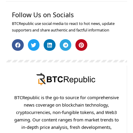
Follow Us on Socials
BTCRepublic use social media to react to hot news, update
supporters and share authentic and factful information
BTCRepublic is the go-to source for comprehensive
news coverage on blockchain technology,
cryptocurrencies, non-fungible tokens, and Web3
gaming. Our content ranges from market trends to
in-depth price analysis, fresh developments,