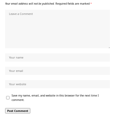
Your email address will not be published.
Required fields are marked
*
Save my name, email, and website in this browser for the next time I
comment.