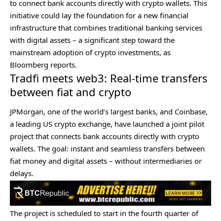
to connect bank accounts directly with crypto wallets. This
initiative could lay the foundation for a new financial
infrastructure that combines traditional banking services
with digital assets – a significant step toward the
mainstream adoption of crypto investments, as
Bloomberg
reports
.
Tradfi meets web3: Real-time transfers
between fiat and crypto
JPMorgan, one of the world’s largest banks, and Coinbase,
a leading US crypto exchange, have launched a joint pilot
project that connects bank accounts directly with crypto
wallets. The goal: instant and seamless transfers between
fiat money and digital assets – without intermediaries or
delays.
The project is scheduled to start in the fourth quarter of