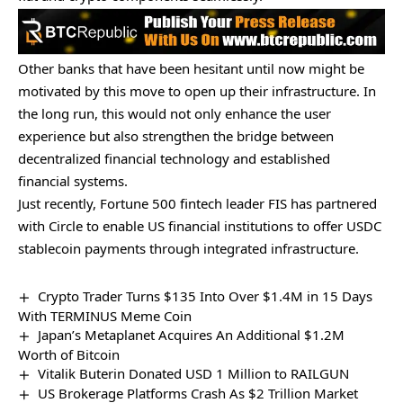
Other banks that have been hesitant until now might be
motivated by this move to open up their infrastructure. In
the long run, this would not only enhance the user
experience but also strengthen the bridge between
decentralized financial technology and established
financial systems.
Just recently, Fortune 500 fintech leader FIS has
partnered
with Circle to enable US financial institutions to offer USDC
stablecoin payments through integrated infrastructure.
Crypto Trader Turns $135 Into Over $1.4M in 15 Days
With TERMINUS Meme Coin
Japan’s Metaplanet Acquires An Additional $1.2M
Worth of Bitcoin
Vitalik Buterin Donated USD 1 Million to RAILGUN
US Brokerage Platforms Crash As $2 Trillion Market