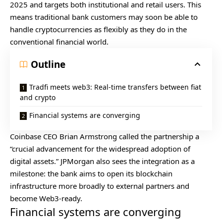
2025 and targets both institutional and retail users. This
means traditional bank customers may soon be able to
handle cryptocurrencies as flexibly as they do in the
conventional financial world.
Outline
Tradfi meets web3: Real-time transfers between fiat
and crypto
Financial systems are converging
Coinbase
CEO Brian Armstrong called the partnership a
“crucial advancement for the widespread adoption of
digital assets.” JPMorgan also sees the integration as a
milestone: the bank aims to open its blockchain
infrastructure more broadly to external partners and
become Web3-ready.
Financial systems are converging