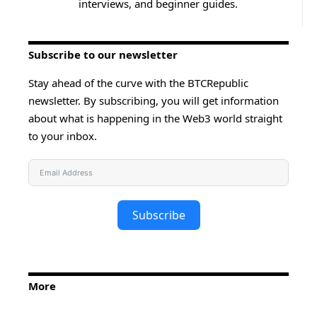
interviews, and beginner guides.
Subscribe to our newsletter
Stay ahead of the curve with the BTCRepublic
newsletter. By subscribing, you will get information
about what is happening in the Web3 world straight
to your inbox.
Subscribe
More