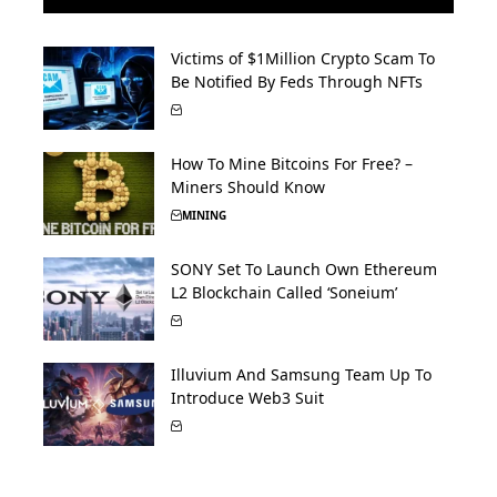
Victims of $1Million Crypto Scam To
Be Notified By Feds Through NFTs
How To Mine Bitcoins For Free? –
Miners Should Know
MINING
SONY Set To Launch Own Ethereum
L2 Blockchain Called ‘Soneium’
Illuvium And Samsung Team Up To
Introduce Web3 Suit