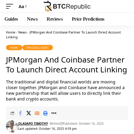
Aa
Guides
News
Reviews
Price Predictions
Home
-
News
-
JPMorgan And Coinbase Partner To Launch Direct Account
Linking
NEWS
TRADING NEWS
JPMorgan And Coinbase Partner
To Launch Direct Account Linking
The traditional and digital financial worlds are moving
closer together. JPMorgan and Coinbase have announced a
new partnership that will allow users to directly link their
bank and crypto accounts.
OLADAPO TIMOTHY
- Writter
Published: October 16, 2025
Last updated: October 16, 2025 4:59 pm