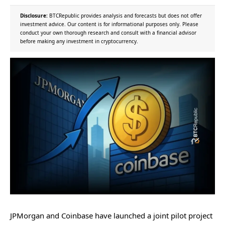
Disclosure:
BTCRepublic provides analysis and forecasts but does not offer
investment advice. Our content is for informational purposes only. Please
conduct your own thorough research and consult with a financial advisor
before making any investment in cryptocurrency.
JPMorgan and Coinbase have launched a joint pilot project