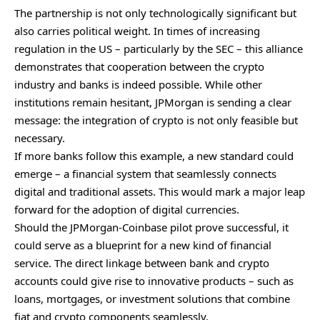
The partnership is not only technologically significant but
also carries political weight. In times of increasing
regulation in the US – particularly by the SEC – this alliance
demonstrates that cooperation between the crypto
industry and banks is indeed possible. While other
institutions remain hesitant, JPMorgan is sending a clear
message: the integration of crypto is not only feasible but
necessary.
If more banks follow this example, a new standard could
emerge – a financial system that seamlessly connects
digital and traditional assets. This would mark a major leap
forward for the adoption of digital currencies.
Should the JPMorgan-Coinbase pilot prove successful, it
could serve as a blueprint for a new kind of financial
service. The direct linkage between bank and crypto
accounts could give rise to innovative products – such as
loans, mortgages, or investment solutions that combine
fiat and crypto components seamlessly.