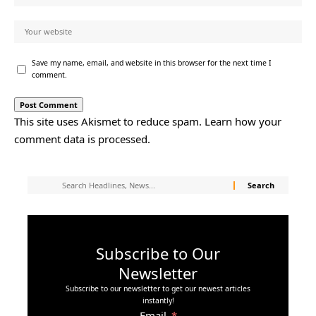
Save my name, email, and website in this browser for the next time I
comment.
This site uses Akismet to reduce spam.
Learn how your
comment data is processed.
Subscribe to Our
Newsletter
Subscribe to our newsletter to get our newest articles
instantly!
Email