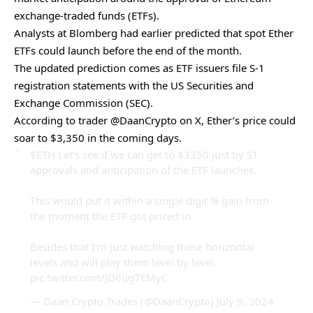
exchange-traded funds (ETFs).
Analysts at Blomberg had earlier predicted that spot Ether
ETFs could
launch before the end of the month
.
The updated prediction comes as ETF issuers file S-1
registration statements with the US Securities and
Exchange Commission (SEC).
According to trader @DaanCrypto on X, Ether’s price could
soar to $3,350 in the coming days.
$ETH
Let's see if we can get to $3350 just by S1
approvals and anticipation of the ETF launches.
This would put it within a single digit % gain from
the moment the ETF got priced in.
Besides that I'm just watching these horizontal
levels and will play them level by level.
pic.twitter.com/JD6ug7EMyC
— Daan Crypto Trades (@DaanCrypto)
July 9, 2024