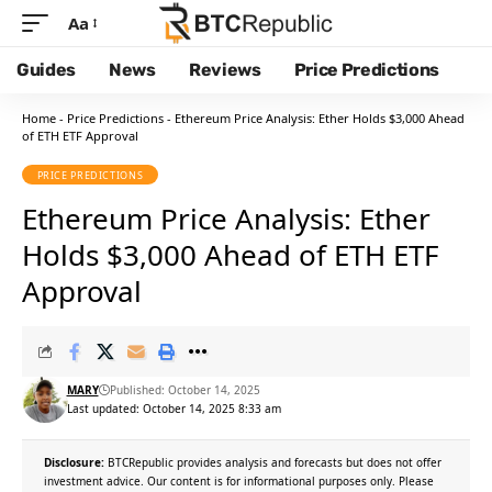
Aa
Guides
News
Reviews
Price Predictions
Home
-
Price Predictions
-
Ethereum Price Analysis: Ether Holds $3,000 Ahead
of ETH ETF Approval
PRICE PREDICTIONS
Ethereum Price Analysis: Ether
Holds $3,000 Ahead of ETH ETF
Approval
MARY
Published: October 14, 2025
Last updated: October 14, 2025 8:33 am
Disclosure:
BTCRepublic provides analysis and forecasts but does not offer
investment advice. Our content is for informational purposes only. Please