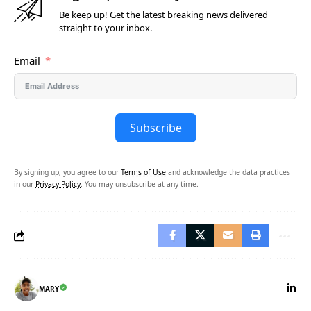
Be keep up! Get the latest breaking news delivered
straight to your inbox.
Email
Subscribe
By signing up, you agree to our
Terms of Use
and acknowledge the data practices
in our
Privacy Policy
. You may unsubscribe at any time.
MARY