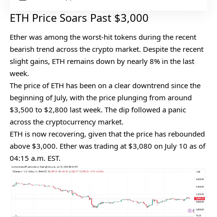
ETH Price Soars Past $3,000
Ether was among the worst-hit tokens during the recent
bearish trend across the crypto market. Despite the recent
slight gains, ETH remains down by nearly 8% in the last
week.
The price of ETH has been on a clear downtrend since the
beginning of July, with the price plunging from around
$3,500 to $2,800 last week. The dip followed a panic
across the cryptocurrency market.
ETH is now recovering, given that the price has rebounded
above $3,000. Ether was trading at $3,080 on July 10 as of
04:15 a.m. EST.