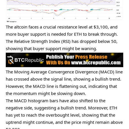
The altcoin faces a crucial resistance level at $3,100, and
more buyer support is needed for ETH to break through.
The Relative Strength Index (RSI) has dropped below 50,
showing that buyer support might be waning.
The Moving Average Convergence Divergence (MACD) line
has crossed above the signal line, showing a bullish trend.
However, the MACD line is flattening out, indicating that
the momentum might be slowing down.
The MACD histogram bars have also shifted to the
negative side, suggesting a bullish trend. Moreover, ETH
has yet to reach the overbought level, showing that the
uptrend might continue, and the price might remain above