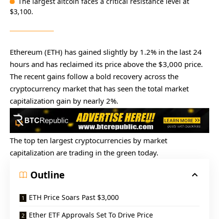
The largest altcoin faces a critical resistance level at
$3,100.
Ethereum (ETH) has gained slightly by 1.2% in the last 24
hours and has reclaimed its price above the $3,000 price.
The recent gains follow a bold recovery across the
cryptocurrency market that has seen the total market
capitalization gain by nearly 2%.
The top ten largest cryptocurrencies by market
capitalization are trading in the green today.
Outline
ETH Price Soars Past $3,000
Ether ETF Approvals Set To Drive Price