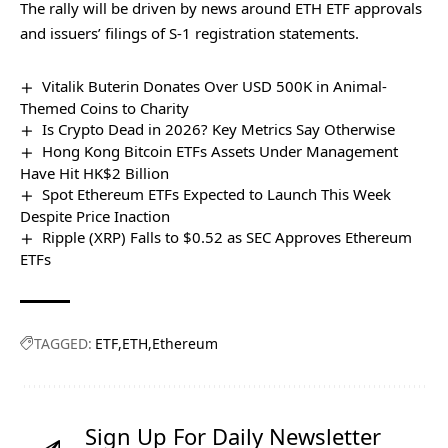
The rally will be driven by news around ETH ETF approvals
and issuers’ filings of S-1 registration statements.
Vitalik Buterin Donates Over USD 500K in Animal-
Themed Coins to Charity
Is Crypto Dead in 2026? Key Metrics Say Otherwise
Hong Kong Bitcoin ETFs Assets Under Management
Have Hit HK$2 Billion
Spot Ethereum ETFs Expected to Launch This Week
Despite Price Inaction
Ripple (XRP) Falls to $0.52 as SEC Approves Ethereum
ETFs
TAGGED:
ETF
ETH
Ethereum
Sign Up For Daily Newsletter