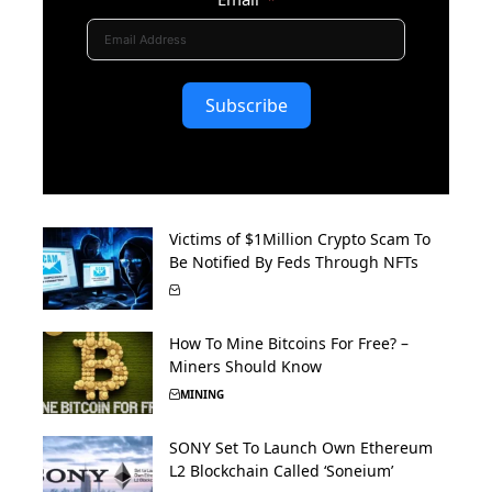
Subscribe
Victims of $1Million Crypto Scam To
Be Notified By Feds Through NFTs
How To Mine Bitcoins For Free? –
Miners Should Know
MINING
SONY Set To Launch Own Ethereum
L2 Blockchain Called ‘Soneium’