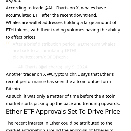
$3,000.
According to trade @Ali_Charts on X, whales have
accumulated ETH after the recent downtrend.
Whales are wallet addresses holding a large amount of
ETH tokens, with their trading volumes having the ability
to affect prices.
After a brief distribution period,
#Ethereum
whales
are back to accumulating
$ETH
!
pic.twitter.com/dOFOJYczNc
— Ali Charts (@alicharts)
July 9, 2024
Another trader on X @CryptoMichNL says that Ether’s
recent performance has seen the
altcoin outperform
Bitcoin
.
As such, it was only a matter of time before the altcoin
market starts picking up the pace and trending upwards.
Ether ETF Approvals Set To Drive Price
The recent interest in Ether could be attributed to the
market anticipation around the approval of Ethereum