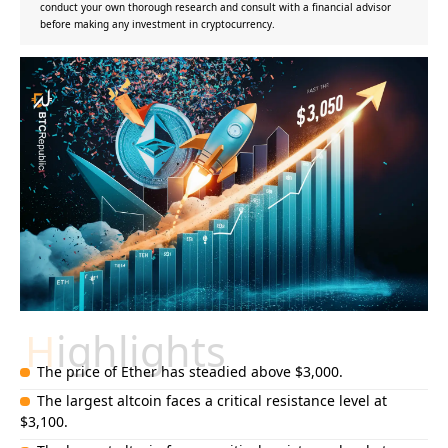
conduct your own thorough research and consult with a financial advisor
before making any investment in cryptocurrency.
Highlights
The price of Ether has steadied above $3,000.
The largest altcoin faces a critical resistance level at
$3,100.