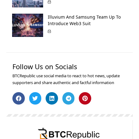
Illuvium And Samsung Team Up To
Introduce Web3 Suit
Follow Us on Socials
BTCRepublic use social media to react to hot news, update
supporters and share authentic and factful information