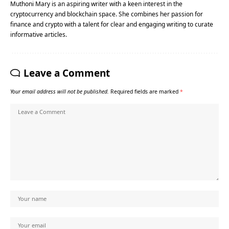
Muthoni Mary is an aspiring writer with a keen interest in the
cryptocurrency and blockchain space. She combines her passion for
finance and crypto with a talent for clear and engaging writing to curate
informative articles.
Leave a Comment
Your email address will not be published.
Required fields are marked
*