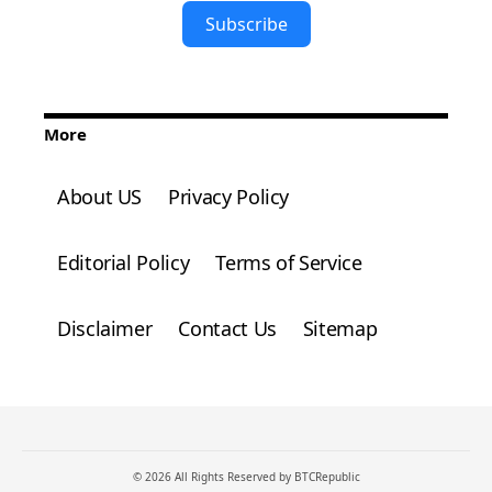
Subscribe
More
About US
Privacy Policy
Editorial Policy
Terms of Service
Disclaimer
Contact Us
Sitemap
© 2026 All Rights Reserved by BTCRepublic