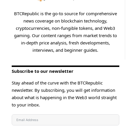
BTCRepublic is the go-to source for comprehensive
news coverage on blockchain technology,
cryptocurrencies, non-fungible tokens, and Web3
gaming. Our content ranges from market trends to
in-depth price analysis, fresh developments,
interviews, and beginner guides.
Subscribe to our newsletter
Stay ahead of the curve with the BTCRepublic
newsletter. By subscribing, you will get information
about what is happening in the Web3 world straight
to your inbox.