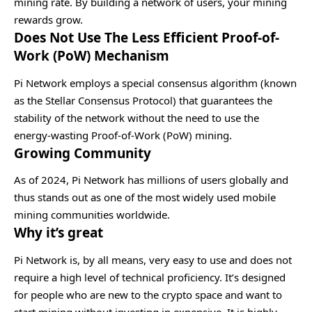
mining rate. By building a network of users, your mining
rewards grow.
Does Not Use The Less Efficient Proof-of-
Work (PoW) Mechanism
Pi Network employs a special consensus algorithm (known
as the Stellar Consensus Protocol) that guarantees the
stability of the network without the need to use the
energy-wasting Proof-of-Work (PoW) mining.
Growing Community
As of 2024, Pi Network has millions of users globally and
thus stands out as one of the most widely used mobile
mining communities worldwide.
Why it’s great
Pi Network is, by all means, very easy to use and does not
require a high level of technical proficiency. It’s designed
for people who are new to the crypto space and want to
start mining without investing in expensive. It is highly