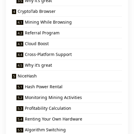
Why it’s great
CryptoTab Browser
Mining While Browsing
Referral Program
Cloud Boost
Cross-Platform Support
Why it’s great
NiceHash
Hash Power Rental
Monitoring Mining Activities
Profitability Calculation
Renting Your Own Hardware
Algorithm Switching