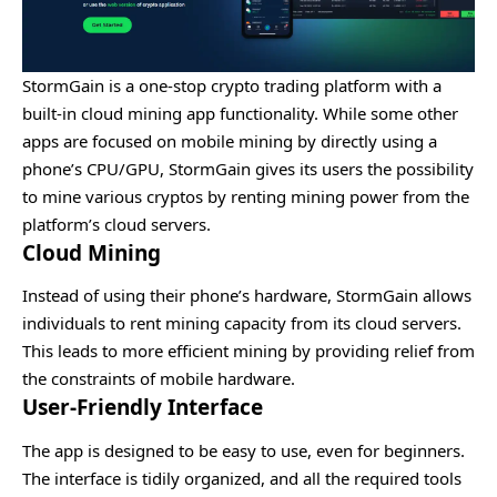
StormGain is a one-stop crypto trading platform with a
built-in cloud mining app functionality. While some other
apps are focused on mobile mining by directly using a
phone’s CPU/GPU, StormGain gives its users the possibility
to mine various cryptos by renting mining power from the
platform’s cloud servers.
Cloud Mining
Instead of using their phone’s hardware, StormGain allows
individuals to rent mining capacity from its cloud servers.
This leads to more efficient mining by providing relief from
the constraints of mobile hardware.
User-Friendly Interface
The app is designed to be easy to use, even for beginners.
The interface is tidily organized, and all the required tools