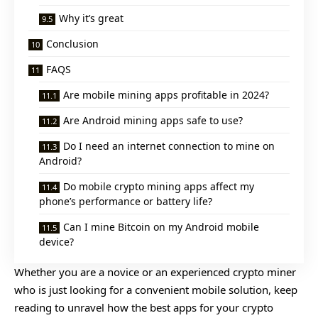
Why it’s great
Conclusion
FAQS
Are mobile mining apps profitable in 2024?
Are Android mining apps safe to use?
Do I need an internet connection to mine on
Android?
Do mobile crypto mining apps affect my
phone’s performance or battery life?
Can I mine Bitcoin on my Android mobile
device?
Whether you are a novice or an experienced crypto miner
who is just looking for a convenient mobile solution, keep
reading to unravel how the best apps for your crypto