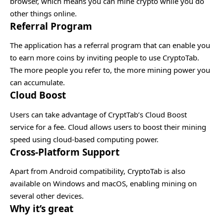
browser, which means you can mine crypto while you do
other things online.
Referral Program
The application has a referral program that can enable you
to earn more coins by inviting people to use CryptoTab.
The more people you refer to, the more mining power you
can accumulate.
Cloud Boost
Users can take advantage of CryptTab’s Cloud Boost
service for a fee. Cloud allows users to boost their mining
speed using cloud-based computing power.
Cross-Platform Support
Apart from Android compatibility, CryptoTab is also
available on Windows and macOS, enabling mining on
several other devices.
Why it’s great