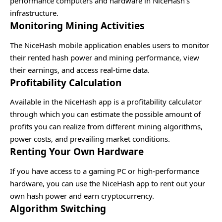
performance computers and hardware in NiceHash’s
infrastructure.
Monitoring Mining Activities
The NiceHash mobile application enables users to monitor
their rented hash power and mining performance, view
their earnings, and access real-time data.
Profitability Calculation
Available in the NiceHash app is a profitability calculator
through which you can estimate the possible amount of
profits you can realize from different mining algorithms,
power costs, and prevailing market conditions.
Renting Your Own Hardware
If you have access to a gaming PC or high-performance
hardware, you can use the NiceHash app to rent out your
own hash power and earn cryptocurrency.
Algorithm Switching