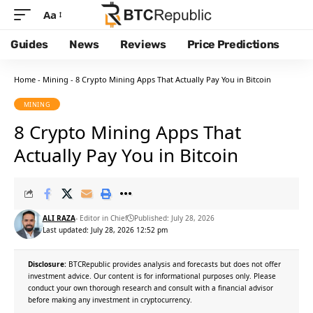
Aa
Guides
News
Reviews
Price Predictions
Home
-
Mining
-
8 Crypto Mining Apps That Actually Pay You in Bitcoin
MINING
8 Crypto Mining Apps That
Actually Pay You in Bitcoin
ALI RAZA
- Editor in Chief
Published: July 28, 2026
Last updated: July 28, 2026 12:52 pm
Disclosure:
BTCRepublic provides analysis and forecasts but does not offer
investment advice. Our content is for informational purposes only. Please
conduct your own thorough research and consult with a financial advisor
before making any investment in cryptocurrency.