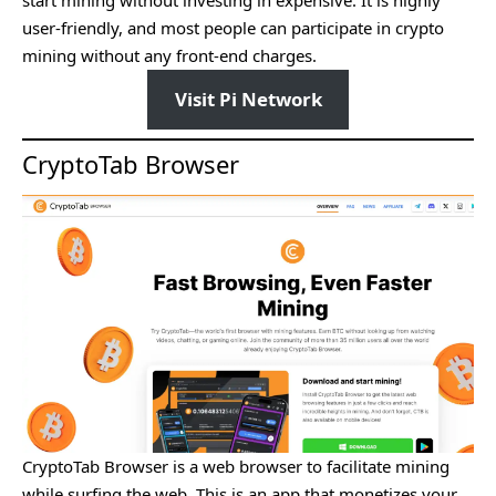
user-friendly, and most people can participate in crypto
mining without any front-end charges.
Visit Pi Network
CryptoTab Browser
CryptoTab Browser is a web browser to facilitate mining
while surfing the web. This is an app that monetizes your