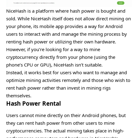
NiceHash is a platform where hash power is bought and
sold. While NiceHash itself does not allow direct mining on
your phone, its mobile app provides a way for Android
users to interact with and manage the mining process by
renting hash power or utilizing their own hardware.
However, if you’re looking for a way to mine
cryptocurrency directly from your phone (using the
phone’s CPU or GPU), NiceHash isn’t suitable.
Instead, it works best for users who want to manage and
optimize mining activities remotely and those who wish to
rent hash power rather than invest in mining rigs
themselves.
Hash Power Rental
Users cannot mine directly on their Android phones, but
they can rent hash power from other users to mine
cryptocurrencies. The actual mining takes place in high-