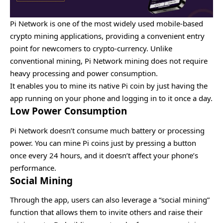
Pi Network is one of the most widely used mobile-based
crypto mining applications, providing a convenient entry
point for newcomers to crypto-currency. Unlike
conventional mining, Pi Network mining does not require
heavy processing and power consumption.
It enables you to mine its native Pi coin by just having the
app running on your phone and logging in to it once a day.
Low Power Consumption
Pi Network doesn’t consume much battery or processing
power. You can mine Pi coins just by pressing a button
once every 24 hours, and it doesn’t affect your phone’s
performance.
Social Mining
Through the app, users can also leverage a “social mining”
function that allows them to invite others and raise their