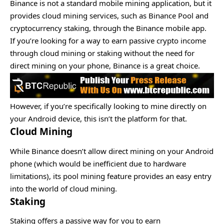
Binance is not a standard mobile mining application, but it
provides cloud mining services, such as Binance Pool and
cryptocurrency staking, through the Binance mobile app.
If you’re looking for a way to earn passive crypto income
through cloud mining or staking without the need for
direct mining on your phone, Binance is a great choice.
However, if you’re specifically looking to mine directly on
your Android device, this isn’t the platform for that.
Cloud Mining
While Binance doesn’t allow direct mining on your Android
phone (which would be inefficient due to hardware
limitations), its pool mining feature provides an easy entry
into the world of cloud mining.
Staking
Staking offers a passive way for you to earn