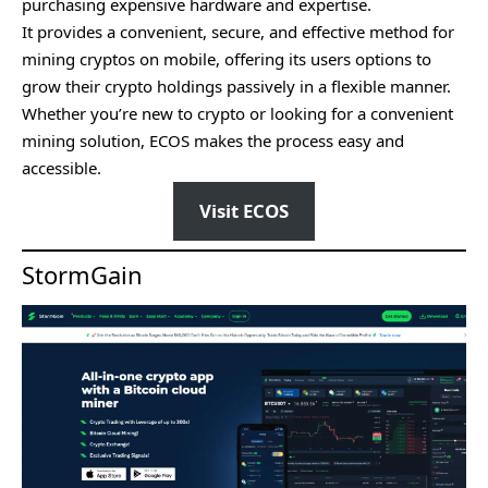
purchasing expensive hardware and expertise.
It provides a convenient, secure, and effective method for
mining cryptos on mobile, offering its users options to
grow their crypto holdings passively in a flexible manner.
Whether you’re new to crypto or looking for a convenient
mining solution, ECOS makes the process easy and
accessible.
Visit ECOS
StormGain