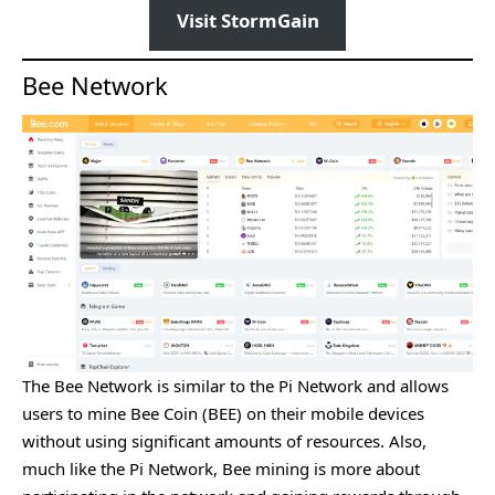
Visit StormGain
Bee Network
The Bee Network is similar to the Pi Network and allows
users to mine Bee Coin (BEE) on their mobile devices
without using significant amounts of resources. Also,
much like the Pi Network, Bee mining is more about