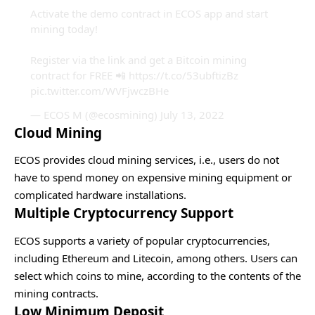
Activate the demo contract in ECOS app and start
mining today!
Register via the link and get a Bitcoin mining
contract for FREE 📲
https://t.co/53ubftizBz
pic.twitter.com/WVFjwczBHe
— ECOS M (@ecosmining)
July 13, 2022
Cloud Mining
ECOS provides cloud mining services, i.e., users do not
have to spend money on expensive mining equipment or
complicated hardware installations.
Multiple Cryptocurrency Support
ECOS supports a variety of popular cryptocurrencies,
including Ethereum and Litecoin, among others. Users can
select which coins to mine, according to the contents of the
mining contracts.
Low Minimum Deposit