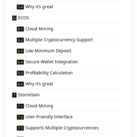
Why it’s great
ECOS
Cloud Mining
Multiple Cryptocurrency Support
Low Minimum Deposit
Secure Wallet Integration
Profitability Calculation
Why it’s great
StormGain
Cloud Mining
User-Friendly Interface
Supports Multiple Cryptocurrencies