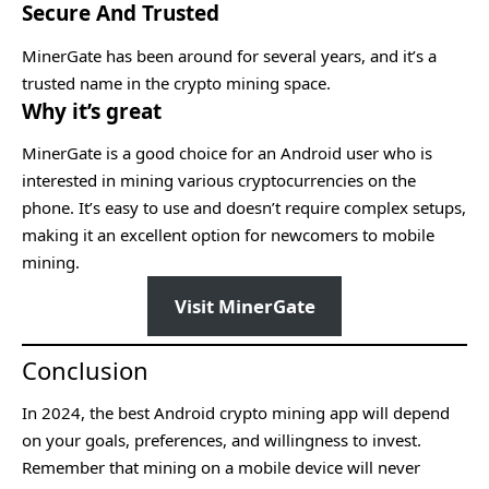
Secure And Trusted
MinerGate has been around for several years, and it’s a
trusted name in the crypto mining space.
Why it’s great
MinerGate is a good choice for an Android user who is
interested in mining various cryptocurrencies on the
phone. It’s easy to use and doesn’t require complex setups,
making it an excellent option for newcomers to mobile
mining.
Visit MinerGate
Conclusion
In 2024, the best Android crypto mining app will depend
on your goals, preferences, and willingness to invest.
Remember that mining on a mobile device will never