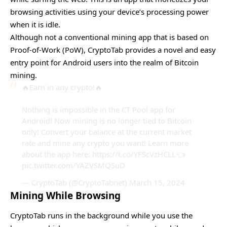
browsing activities using your device’s processing power
when it is idle.
Although not a conventional mining app that is based on
Proof-of-Work (PoW), CryptoTab provides a novel and easy
entry point for Android users into the realm of Bitcoin
mining.
🔥Earn in any crypto!🔥
Nothing is impossible in the CT Pool app for
Android! Now mining is no longer tied to Bitcoin
only! Convert your balance at the current market
rate and mine any crypto you want! Learn more
about the app here:
https://t.co/YFScVzHCLL
👈
pic.twitter.com/YAZVSMQSuD
— CryptoTab (@CryptoTabnet)
March 15, 2024
Mining While Browsing
CryptoTab runs in the background while you use the