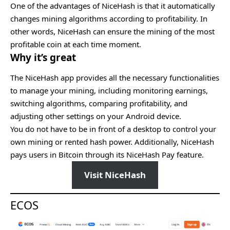
One of the advantages of NiceHash is that it automatically
changes mining algorithms according to profitability. In
other words, NiceHash can ensure the mining of the most
profitable coin at each time moment.
Why it’s great
The NiceHash app provides all the necessary functionalities
to manage your mining, including monitoring earnings,
switching algorithms, comparing profitability, and
adjusting other settings on your Android device.
You do not have to be in front of a desktop to control your
own mining or rented hash power. Additionally, NiceHash
pays users in Bitcoin through its NiceHash Pay feature.
Visit NiceHash
ECOS