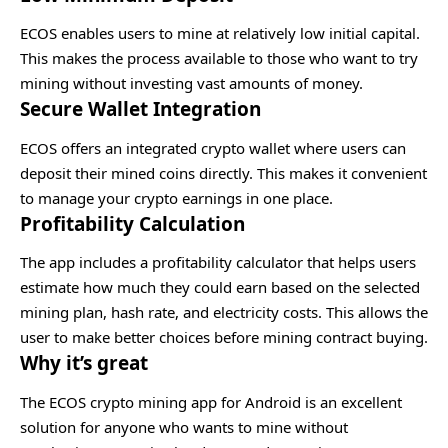
ECOS enables users to mine at relatively low initial capital.
This makes the process available to those who want to try
mining without investing vast amounts of money.
Secure Wallet Integration
ECOS offers an integrated crypto wallet where users can
deposit their mined coins directly. This makes it convenient
to manage your crypto earnings in one place.
Profitability Calculation
The app includes a profitability calculator that helps users
estimate how much they could earn based on the selected
mining plan, hash rate, and electricity costs. This allows the
user to make better choices before mining contract buying.
Why it’s great
The ECOS crypto mining app for Android is an excellent
solution for anyone who wants to mine without