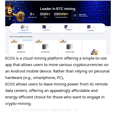
ECOS is a cloud mining platform offering a simple-to-use
app that allows users to mine various cryptocurrencies on
an Android mobile device. Rather than relying on personal
hardware (e.g., smartphone, PC),
ECOS allows users to lease mining power from its remote
data centers, offering an appealingly affordable and
energy-efficient choice for those who want to engage in
crypto-mining.
Guys, invest now not regret it later 😉