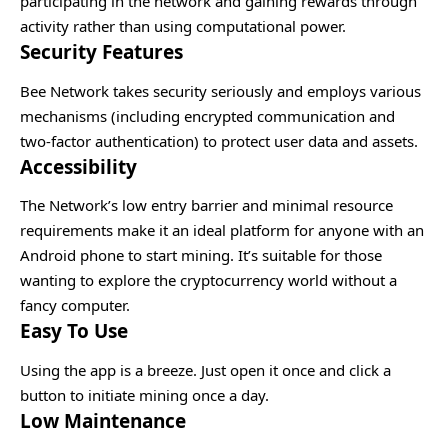
participating in the network and gaining rewards through
activity rather than using computational power.
Security Features
Bee Network takes security seriously and employs various
mechanisms (including encrypted communication and
two-factor authentication) to protect user data and assets.
Accessibility
The Network’s low entry barrier and minimal resource
requirements make it an ideal platform for anyone with an
Android phone to start mining. It’s suitable for those
wanting to explore the cryptocurrency world without a
fancy computer.
Easy To Use
Using the app is a breeze. Just open it once and click a
button to initiate mining once a day.
Low Maintenance