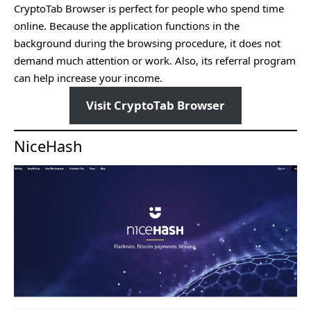
CryptoTab Browser is perfect for people who spend time
online. Because the application functions in the
background during the browsing procedure, it does not
demand much attention or work. Also, its referral program
can help increase your income.
Visit CryptoTab Browser
NiceHash