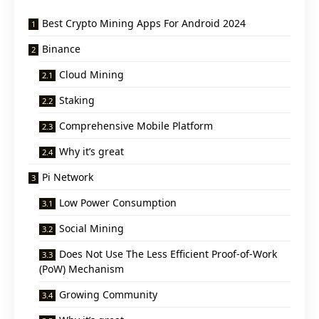
Best Crypto Mining Apps For Android 2024
Binance
Cloud Mining
Staking
Comprehensive Mobile Platform
Why it’s great
Pi Network
Low Power Consumption
Social Mining
Does Not Use The Less Efficient Proof-of-Work
(PoW) Mechanism
Growing Community