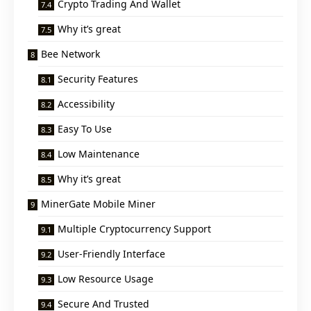
Crypto Trading And Wallet
Why it’s great
Bee Network
Security Features
Accessibility
Easy To Use
Low Maintenance
Why it’s great
MinerGate Mobile Miner
Multiple Cryptocurrency Support
User-Friendly Interface
Low Resource Usage
Secure And Trusted