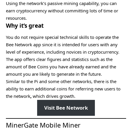
Using the network’s passive mining capability, you can
earn cryptocurrency without committing lots of time or
resources.
Why it’s great
You do not require special technical skills to operate the
Bee Network app since it is intended for users with any
level of experience, including novices in cryptocurrency.
The app offers clear figures and statistics such as the
amount of Bee Coins you have already earned and the
amount you are likely to generate in the future.
Similar to the Pi and some other networks, there is the
ability to earn additional coins for referring new users to
the network
,
which drives growth.
Visit Bee Network
MinerGate Mobile Miner