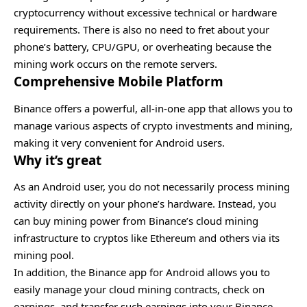
cryptocurrency without excessive technical or hardware
requirements. There is also no need to fret about your
phone’s battery, CPU/GPU, or overheating because the
mining work occurs on the remote servers.
Comprehensive Mobile Platform
Binance offers a powerful, all-in-one app that allows you to
manage various aspects of crypto investments and mining,
making it very convenient for Android users.
Why it’s great
As an Android user, you do not necessarily process mining
activity directly on your phone’s hardware. Instead, you
can buy mining power from Binance’s cloud mining
infrastructure to cryptos like Ethereum and others via its
mining pool.
In addition, the Binance app for Android allows you to
easily manage your cloud mining contracts, check on
earnings, and transfer such earnings into your Binance