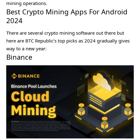
mining operations.
Best Crypto Mining Apps For Android
2024
There are several crypto mining software out there but
here are BTC Republic’s top picks as 2024 gradually gives
way to a new year:
Binance