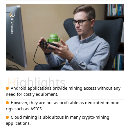
Highlights
Android applications provide mining access without any
need for costly equipment.
However, they are not as profitable as dedicated mining
rigs such as ASICS.
Cloud mining is ubiquitous in many crypto-mining
applications.