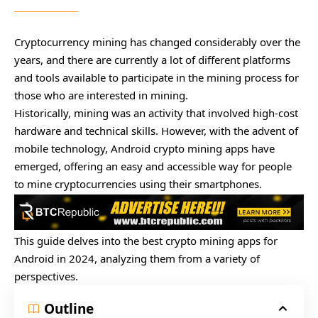
Cryptocurrency mining has changed considerably over the
years, and there are currently a lot of different platforms
and tools available to participate in the mining process for
those who are interested in mining.
Historically, mining was an activity that involved high-cost
hardware and technical skills. However, with the advent of
mobile technology, Android crypto mining apps have
emerged, offering an easy and accessible way for people
to mine cryptocurrencies using their smartphones.
This guide delves into the best crypto mining apps for
Android in 2024, analyzing them from a variety of
perspectives.
Outline