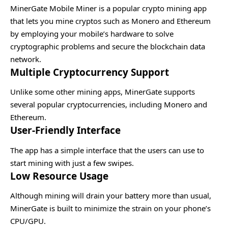
MinerGate Mobile Miner is a popular crypto mining app
that lets you mine cryptos such as Monero and Ethereum
by employing your mobile’s hardware to solve
cryptographic problems and secure the blockchain data
network.
Multiple Cryptocurrency Support
Unlike some other mining apps, MinerGate supports
several popular cryptocurrencies, including Monero and
Ethereum.
User-Friendly Interface
The app has a simple interface that the users can use to
start mining with just a few swipes.
Low Resource Usage
Although mining will drain your battery more than usual,
MinerGate is built to minimize the strain on your phone’s
CPU/GPU.