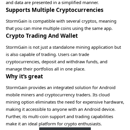
and data are presented in a simplified manner.
Supports Multiple Cryptocurrencies
StormGain is compatible with several cryptos, meaning
that you can mine multiple coins using the same app.
Crypto Trading And Wallet
StormGain is not just a standalone mining application but
is also capable of trading. Users can trade
cryptocurrencies, deposit and withdraw funds, and
manage their portfolios all in one place.
Why it’s great
StormGain provides an integrated solution for Android
mobile miners and cryptocurrency traders. Its cloud
mining option eliminates the need for expensive hardware,
making it accessible to anyone with an Android device.
Further, its multi-coin support and trading capabilities
make it an ideal platform for crypto enthusiasts.