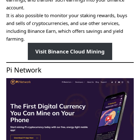
account.
It is also possible to monitor your staking rewards, buys
and sells of cryptocurrencies, and use other services,
including Binance Earn, which offers savings and yield
farming.
Visit Binance Cloud Mining
Pi Network