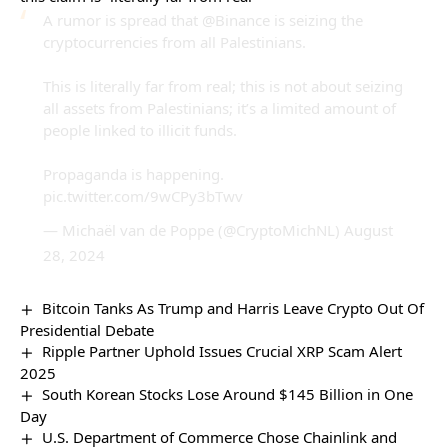
A rumor is spread that
@Binance
is seizing the
cryptocurrencies from all Palestinians.
This is literally far from real; this is not about seizing
all assets from Palestinians; it’s a limited amount of
people linked to illicit funds.
Propaganda is happening.
pic.twitter.com/9wCPy3bTwv
— Michaël van de Poppe (@CryptoMichNL)
August
28, 2024
Bitcoin Tanks As Trump and Harris Leave Crypto Out Of
Presidential Debate
Ripple Partner Uphold Issues Crucial XRP Scam Alert
2025
South Korean Stocks Lose Around $145 Billion in One
Day
U.S. Department of Commerce Chose Chainlink and