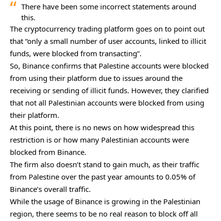
There have been some incorrect statements around
this.
The cryptocurrency trading platform goes on to point out
that “only a small number of user accounts, linked to illicit
funds, were blocked from transacting”.
So, Binance confirms that Palestine accounts were blocked
from using their platform due to issues around the
receiving or sending of illicit funds. However, they clarified
that not all Palestinian accounts were blocked from using
their platform.
At this point, there is no news on how widespread this
restriction is or how many Palestinian accounts were
blocked from Binance.
The firm also doesn’t stand to gain much, as their traffic
from Palestine over the past year amounts to 0.05% of
Binance’s overall traffic.
While the usage of Binance is growing in the Palestinian
region, there seems to be no real reason to block off all