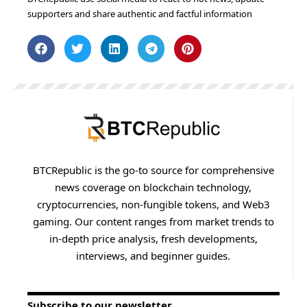
supporters and share authentic and factful information
BTCRepublic is the go-to source for comprehensive
news coverage on blockchain technology,
cryptocurrencies, non-fungible tokens, and Web3
gaming. Our content ranges from market trends to
in-depth price analysis, fresh developments,
interviews, and beginner guides.
Subscribe to our newsletter