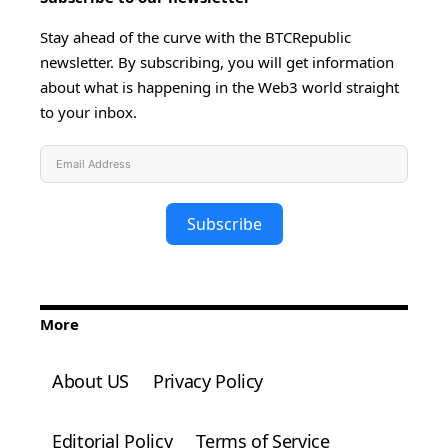
Stay ahead of the curve with the BTCRepublic
newsletter. By subscribing, you will get information
about what is happening in the Web3 world straight
to your inbox.
Subscribe
More
About US
Privacy Policy
Editorial Policy
Terms of Service