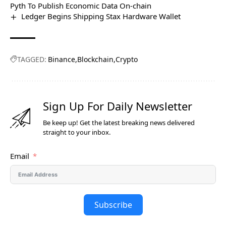
Pyth To Publish Economic Data On-chain
Ledger Begins Shipping Stax Hardware Wallet
TAGGED:
Binance
Blockchain
Crypto
Sign Up For Daily Newsletter
Be keep up! Get the latest breaking news delivered
straight to your inbox.
Email
Subscribe