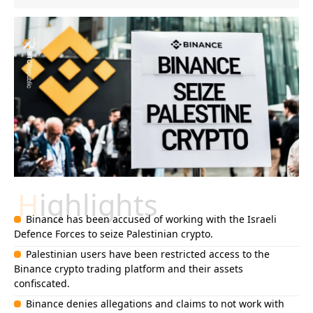
Highlights
Binance has been accused of working with the Israeli
Defence Forces to seize Palestinian crypto.
Palestinian users have been restricted access to the
Binance crypto trading platform and their assets
confiscated.
Binance denies allegations and claims to not work with