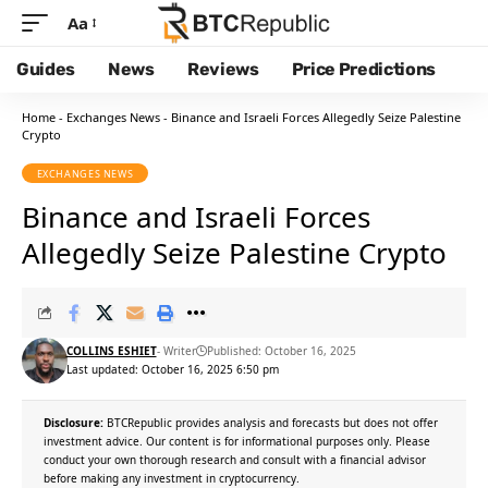
Aa
Guides
News
Reviews
Price Predictions
Home
-
Exchanges News
-
Binance and Israeli Forces Allegedly Seize Palestine
Crypto
EXCHANGES NEWS
Binance and Israeli Forces
Allegedly Seize Palestine Crypto
COLLINS ESHIET
- Writer
Published: October 16, 2025
Last updated: October 16, 2025 6:50 pm
Disclosure:
BTCRepublic provides analysis and forecasts but does not offer
investment advice. Our content is for informational purposes only. Please
conduct your own thorough research and consult with a financial advisor
before making any investment in cryptocurrency.