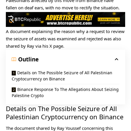
Palestinians affected by this move from
Binance
have
fallen on deaf ears, with no move to rectify the situation.
A document explaining the reason why a request to review
the seizure of assets was examined and rejected was also
shared by Ray via his X page.
Outline
Details on The Possible Seizure of All Palestinian
Cryptocurrency on Binance
Binance Response To The Allegations About Seizing
Palestine Crypto
Details on The Possible Seizure of All
Palestinian Cryptocurrency on Binance
The document shared by Ray Youssef concerning this