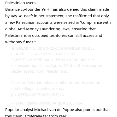
Palestinian users.
Binance co-founder Ye Hi has also denied this claim made
by Ray Youssef; in her statement, she reaffirmed that only
a few Palestinian accounts were seized in “compliance with
global Anti-Money Laundering laws, ensuring that
Palestinians in occupied territories can still access and
withdraw funds.”
🚨 BREAKING: BINANCE CO-FOUNDER DENIES
CLAIMS OF CRYPTO SEIZURE FROM
PALESTINIANS
#Binance
$BNB
co-founder Ye Hi
dismissed reports on August 28 that the exchange
seized assets from Palestinians.
She clarified that only a small number of accounts
tied to illegal activities were…
pic.twitter.com/kGQk5hH16G
— JAKE (@JakeGagain)
August 28, 2024
Popular analyst Michael van de Poppe also points out that
this claim is “literally far from real”