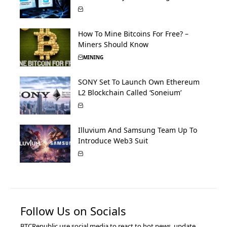
How To Mine Bitcoins For Free? –
Miners Should Know
MINING
SONY Set To Launch Own Ethereum
L2 Blockchain Called ‘Soneium’
Illuvium And Samsung Team Up To
Introduce Web3 Suit
Follow Us on Socials
BTCRepublic use social media to react to hot news, update