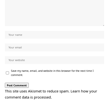
Save my name, email, and website in this browser for the next time I
comment.
This site uses Akismet to reduce spam.
Learn how your
comment data is processed.