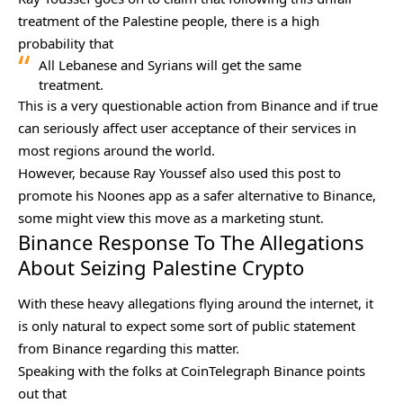
treatment of the Palestine people, there is a high
probability that
All Lebanese and Syrians will get the same
treatment.
This is a very questionable action from Binance and if true
can seriously affect user acceptance of their services in
most regions around the world.
However, because Ray Youssef also used this post to
promote his Noones app as a safer alternative to Binance,
some might view this move as a marketing stunt.
Binance Response To The Allegations
About Seizing Palestine Crypto
With these heavy allegations flying around the internet, it
is only natural to expect some sort of public statement
from Binance regarding this matter.
Speaking with the folks at
CoinTelegraph
Binance points
out that