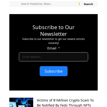
Subscribe to Our
Newsletter
Subscribe to our newsletter to get our newest articles
instantly!
Email
Subscribe
Victims of $1Million Crypto Scam To
Be Notified By Feds Through NFTs