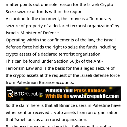
matter points out one sole reason for the
Israeli Crypto
Seize
seizure of funds within the region.
According to the document, this move is a “temporary
seizure of property of a declared terrorist organization” by
Israel’s Minister of Defence.
Operating within the confinements of the law, the Israeli
defense force holds the right to seize the funds including
crypto assets of a declared terrorist organization.
This can be found under Section 56(b) of the Anti-
Terrorism Law and is the basis for the alleged seizure of
the
crypto assets
at the request of the Israeli defense force
from Palestinian Binance accounts.
So the claim here is that all Binance users in Palestine have
either sent or received crypto assets from an organization
that Israel tags as a terrorist organization.
Ray Youssef goes on to claim that following this unfair