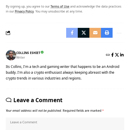
By signing up, you agree to our
Terms of Use
and acknowledge the data practices
in our
Privacy Policy
. You may unsubscribe at any time.
COLLINS ESHIET
Writer
Its Collins, I'm a tech and gaming writer that happens to be an Android
buddy. I'm also a crypto enthusiast always keeping abreast with the
crypto trends in various industries and regions.
Leave a Comment
Your email address will not be published.
Required fields are marked
*