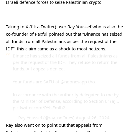
Israeli defence forces to seize Palestinian crypto.
Taking to X (f.k.a Twitter) user Ray Youssef who is also the
co-founder of Paxful pointed out that “Binance has seized
all funds from all Palestinians as per the request of the
IDF”, this claim came as a shock to most netizens.
Binance has seized all funds from all Palestinians as
per the request of the IDF. They refuse to return the
funds. All appeals denied.
Your funds are SAFU at
@noonesapp
tho.
In accordance with the authority delegated to me by
the Minister of Defense, according to Section 61(a)…
pic.twitter.com/RYlsFmlh2i
— Ray Youssef (@ray_noOnes)
August 26, 2024
Ray also went on to point out that appeals from