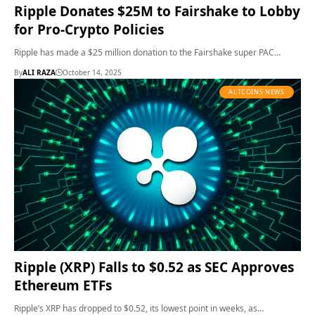
Ripple Donates $25M to Fairshake to Lobby
for Pro-Crypto Policies
Ripple has made a $25 million donation to the Fairshake super PAC…
By
ALI RAZA
October 14, 2025
ALTCOINS NEWS
Ripple (XRP) Falls to $0.52 as SEC Approves
Ethereum ETFs
Ripple’s XRP has dropped to $0.52, its lowest point in weeks, as…