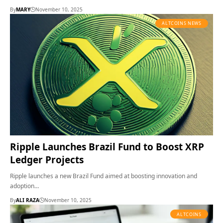
By
MARY
November 10, 2025
ALTCOINS NEWS
Ripple Launches Brazil Fund to Boost XRP
Ledger Projects
Ripple launches a new Brazil Fund aimed at boosting innovation and
adoption…
By
ALI RAZA
November 10, 2025
ALTCOINS