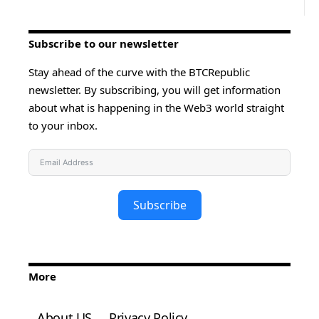
Subscribe to our newsletter
Stay ahead of the curve with the BTCRepublic
newsletter. By subscribing, you will get information
about what is happening in the Web3 world straight
to your inbox.
Subscribe
More
About US
Privacy Policy