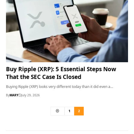
Buy Ripple (XRP): 5 Essential Steps Now
That the SEC Case Is Closed
Buying Ripple (XRP) looks very different today than it did even a…
By
MARY
July 29, 2026
1
2