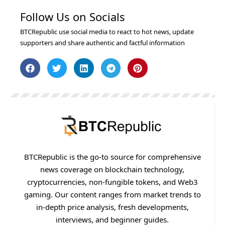
Follow Us on Socials
BTCRepublic use social media to react to hot news, update
supporters and share authentic and factful information
BTCRepublic is the go-to source for comprehensive
news coverage on blockchain technology,
cryptocurrencies, non-fungible tokens, and Web3
gaming. Our content ranges from market trends to
in-depth price analysis, fresh developments,
interviews, and beginner guides.