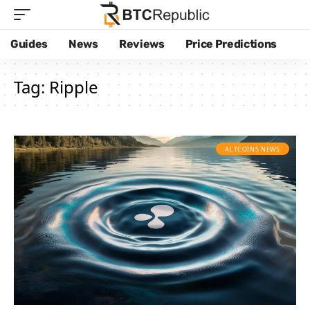
Guides
News
Reviews
Price Predictions
Tag:
Ripple
ALTCOINS NEWS