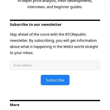
in-depth price analysis, fresh developments,
interviews, and beginner guides.
Subscribe to our newsletter
Stay ahead of the curve with the BTCRepublic
newsletter. By subscribing, you will get information
about what is happening in the Web3 world straight
to your inbox.
Subscribe
More