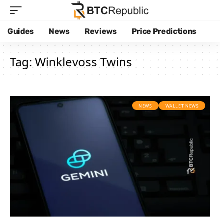
Guides
News
Reviews
Price Predictions
Tag:
Winklevoss Twins
NEWS
WALLET NEWS