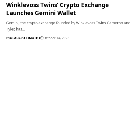
Winklevoss Twins’ Crypto Exchange
Launches Gemini Wallet
Gemini, the crypto exchange founded by Winklevoss Twins Cameron and
Tyler, has…
By
OLADAPO TIMOTHY
October 14, 2025