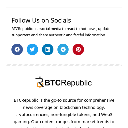
Follow Us on Socials
BTCRepublic use social media to react to hot news, update
supporters and share authentic and factful information
BTCRepublic is the go-to source for comprehensive
news coverage on blockchain technology,
cryptocurrencies, non-fungible tokens, and Web3
gaming. Our content ranges from market trends to