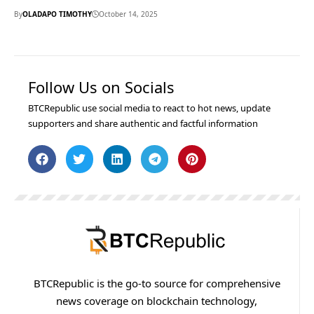
By
OLADAPO TIMOTHY
October 14, 2025
Follow Us on Socials
BTCRepublic use social media to react to hot news, update
supporters and share authentic and factful information
BTCRepublic is the go-to source for comprehensive
news coverage on blockchain technology,