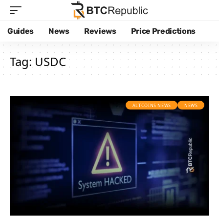
Guides
News
Reviews
Price Predictions
Tag:
USDC
ALTCOINS NEWS
NEWS