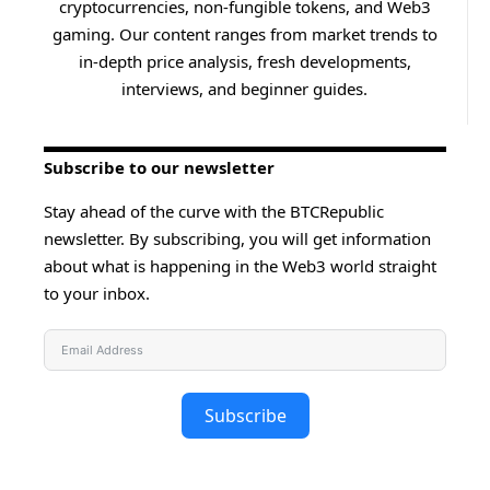
cryptocurrencies, non-fungible tokens, and Web3
gaming. Our content ranges from market trends to
in-depth price analysis, fresh developments,
interviews, and beginner guides.
Subscribe to our newsletter
Stay ahead of the curve with the BTCRepublic
newsletter. By subscribing, you will get information
about what is happening in the Web3 world straight
to your inbox.
Subscribe