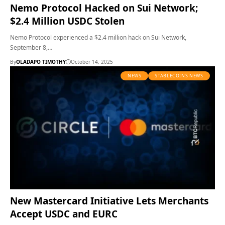
Nemo Protocol Hacked on Sui Network;
$2.4 Million USDC Stolen
Nemo Protocol experienced a $2.4 million hack on Sui Network,
September 8,…
By
OLADAPO TIMOTHY
October 14, 2025
NEWS
STABLECOINS NEWS
New Mastercard Initiative Lets Merchants
Accept USDC and EURC