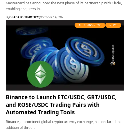
Mastercard has announced the next phase of its partnership with Circle,
enabling acquirers in…
By
OLADAPO TIMOTHY
October 14, 2025
ALTCOINS NEWS
NEWS
Binance to Launch ETC/USDC, GRT/USDC,
and ROSE/USDC Trading Pairs with
Automated Trading Tools
Binance, a prominent global cryptocurrency exchange, has declared the
addition of three…