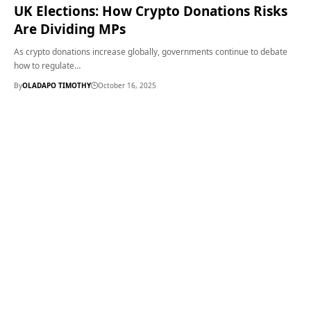
UK Elections: How Crypto Donations Risks
Are Dividing MPs
As crypto donations increase globally, governments continue to debate
how to regulate…
By
OLADAPO TIMOTHY
October 16, 2025