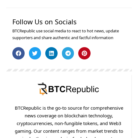
Follow Us on Socials
BTCRepublic use social media to react to hot news, update
supporters and share authentic and factful information
BTCRepublic is the go-to source for comprehensive
news coverage on blockchain technology,
cryptocurrencies, non-fungible tokens, and Web3
gaming. Our content ranges from market trends to