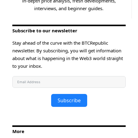
in-depth price analysis, fresh developments,
interviews, and beginner guides.
Subscribe to our newsletter
Stay ahead of the curve with the BTCRepublic
newsletter. By subscribing, you will get information
about what is happening in the Web3 world straight
to your inbox.
Subscribe
More