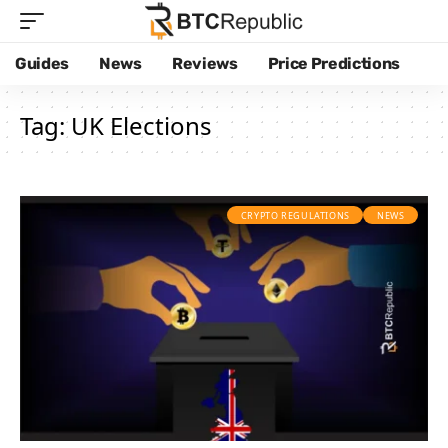
Guides
News
Reviews
Price Predictions
Tag:
UK Elections
CRYPTO REGULATIONS
NEWS