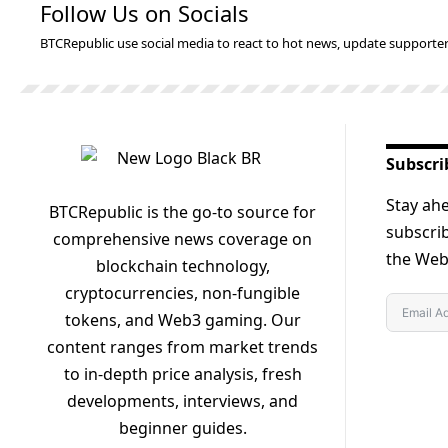
Follow Us on Socials
BTCRepublic use social media to react to hot news, update supporter
Subscri
Stay ahe
BTCRepublic is the go-to source for
subscrib
comprehensive news coverage on
the Web3
blockchain technology,
cryptocurrencies, non-fungible
tokens, and Web3 gaming. Our
content ranges from market trends
to in-depth price analysis, fresh
developments, interviews, and
beginner guides.