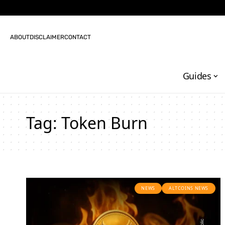
ABOUT
DISCLAIMER
CONTACT
Guides
Tag:
Token Burn
NEWS
ALTCOINS NEWS