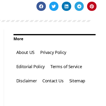
More
About US
Privacy Policy
Editorial Policy
Terms of Service
Disclaimer
Contact Us
Sitemap