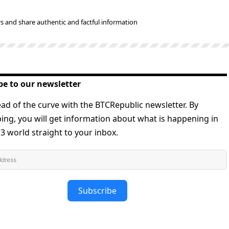
s and share authentic and factful information
be to our newsletter
ad of the curve with the BTCRepublic newsletter. By
ing, you will get information about what is happening in
 world straight to your inbox.
Subscribe