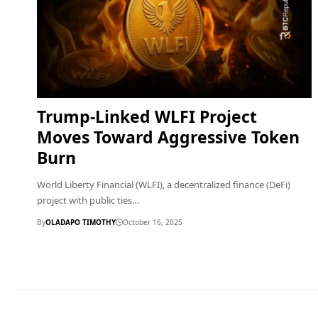
Trump-Linked WLFI Project
Moves Toward Aggressive Token
Burn
World Liberty Financial (WLFI), a decentralized finance (DeFi)
project with public ties…
By
OLADAPO TIMOTHY
October 16, 2025