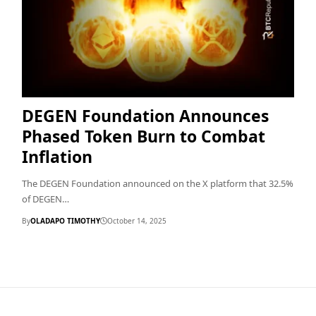
DEGEN Foundation Announces
Phased Token Burn to Combat
Inflation
The DEGEN Foundation announced on the X platform that 32.5%
of DEGEN…
By
OLADAPO TIMOTHY
October 14, 2025