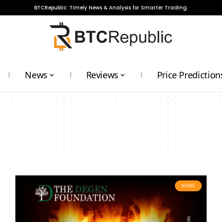
BTCRepublic: Timely News & Analysis for Smarter Trading.
News
Reviews
Price Prediction
NEWS