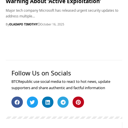
Warning About ‘Active Exploitation’
Major tech company Microsoft has released urgent security updates to
address multiple…
By
OLADAPO TIMOTHY
October 16, 2025
Follow Us on Socials
BTCRepublic use social media to react to hot news, update
supporters and share authentic and factful information