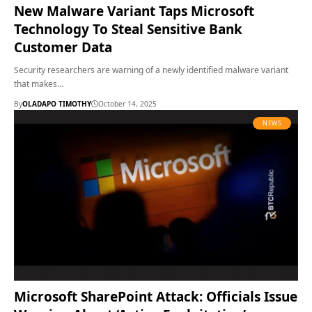
New Malware Variant Taps Microsoft
Technology To Steal Sensitive Bank
Customer Data
Security researchers are warning of a newly identified malware variant
that makes…
By
OLADAPO TIMOTHY
October 14, 2025
NEWS
Microsoft SharePoint Attack: Officials Issue