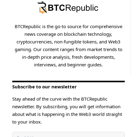
BTCRepublic is the go-to source for comprehensive
news coverage on blockchain technology,
cryptocurrencies, non-fungible tokens, and Web3
gaming. Our content ranges from market trends to
in-depth price analysis, fresh developments,
interviews, and beginner guides.
Subscribe to our newsletter
Stay ahead of the curve with the BTCRepublic
newsletter. By subscribing, you will get information
about what is happening in the Web3 world straight
to your inbox.