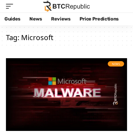
Guides
News
Reviews
Price Predictions
Tag:
Microsoft
NEWS