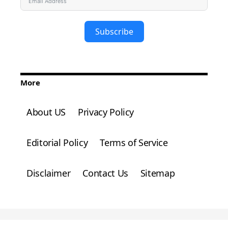
Subscribe
More
About US
Privacy Policy
Editorial Policy
Terms of Service
Disclaimer
Contact Us
Sitemap