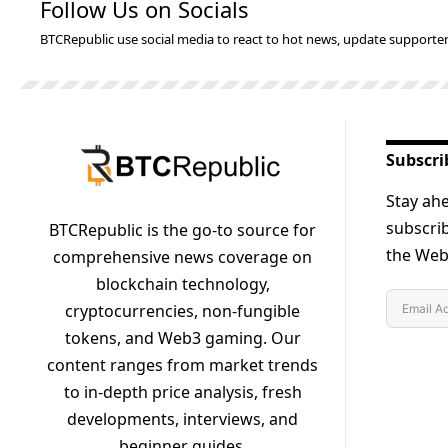
Follow Us on Socials
BTCRepublic use social media to react to hot news, update supporter
Subscri
Stay ahe
subscrib
BTCRepublic is the go-to source for
the Web3
comprehensive news coverage on
blockchain technology,
cryptocurrencies, non-fungible
tokens, and Web3 gaming. Our
content ranges from market trends
to in-depth price analysis, fresh
developments, interviews, and
beginner guides.