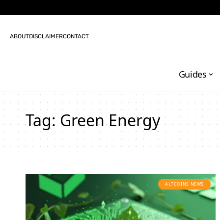
ABOUT
DISCLAIMER
CONTACT
Guides
Tag:
Green Energy
ALTCOINS NEWS