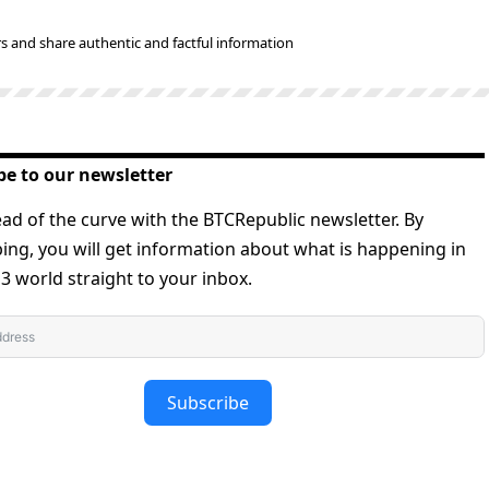
s and share authentic and factful information
be to our newsletter
ad of the curve with the BTCRepublic newsletter. By
ing, you will get information about what is happening in
 world straight to your inbox.
Subscribe