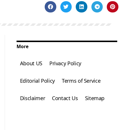
More
About US
Privacy Policy
Editorial Policy
Terms of Service
Disclaimer
Contact Us
Sitemap