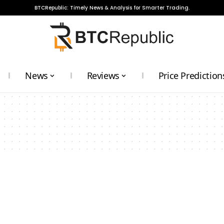
BTCRepublic: Timely News & Analysis for Smarter Trading.
News
Reviews
Price Prediction