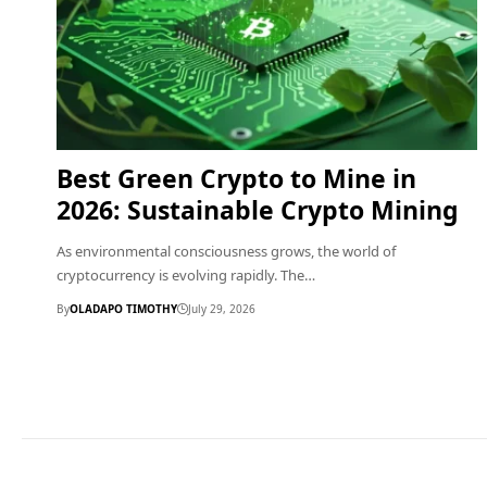
Best Green Crypto to Mine in
2026: Sustainable Crypto Mining
As environmental consciousness grows, the world of
cryptocurrency is evolving rapidly. The…
By
OLADAPO TIMOTHY
July 29, 2026