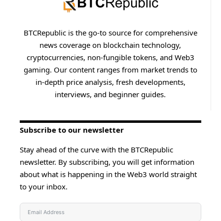
BTCRepublic is the go-to source for comprehensive
news coverage on blockchain technology,
cryptocurrencies, non-fungible tokens, and Web3
gaming. Our content ranges from market trends to
in-depth price analysis, fresh developments,
interviews, and beginner guides.
Subscribe to our newsletter
Stay ahead of the curve with the BTCRepublic
newsletter. By subscribing, you will get information
about what is happening in the Web3 world straight
to your inbox.