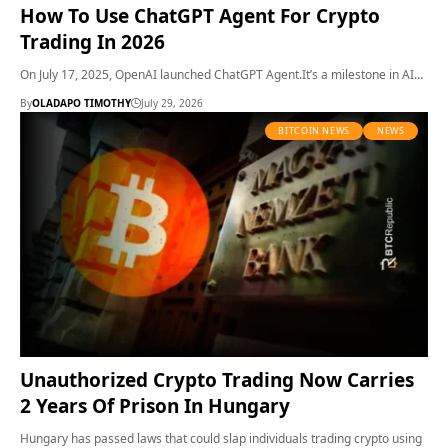
How To Use ChatGPT Agent For Crypto
Trading In 2026
On July 17, 2025, OpenAI launched ChatGPT Agent.It’s a milestone in AI…
By
OLADAPO TIMOTHY
July 29, 2026
BITCOIN NEWS
NEWS
Unauthorized Crypto Trading Now Carries
2 Years Of Prison In Hungary
Hungary has passed laws that could slap individuals trading crypto using