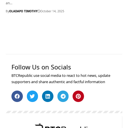
an…
By
OLADAPO TIMOTHY
October 14, 2025
Follow Us on Socials
BTCRepublic use social media to react to hot news, update
supporters and share authentic and factful information