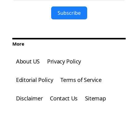
Subscribe
More
About US
Privacy Policy
Editorial Policy
Terms of Service
Disclaimer
Contact Us
Sitemap