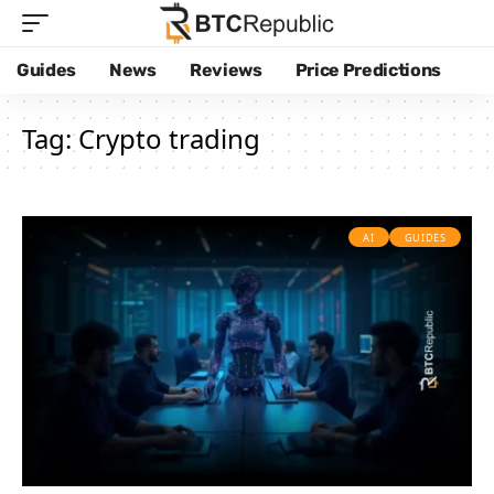
Guides
News
Reviews
Price Predictions
Tag:
Crypto trading
AI
GUIDES