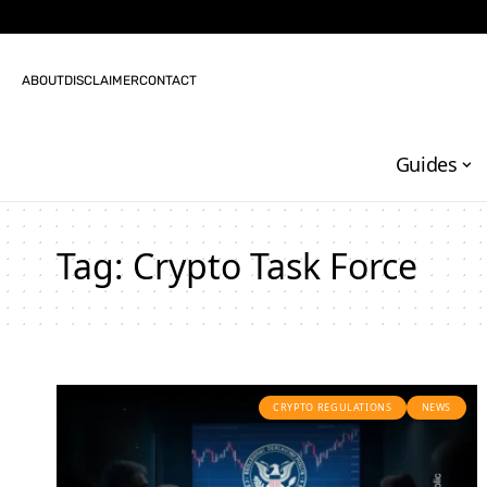
ABOUT
DISCLAIMER
CONTACT
Guides
Tag:
Crypto Task Force
CRYPTO REGULATIONS
NEWS