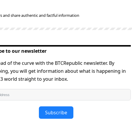
s and share authentic and factful information
be to our newsletter
ad of the curve with the BTCRepublic newsletter. By
ing, you will get information about what is happening in
 world straight to your inbox.
Subscribe