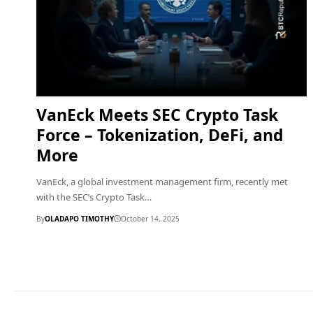
VanEck Meets SEC Crypto Task
Force – Tokenization, DeFi, and
More
VanEck, a global investment management firm, recently met
with the SEC’s Crypto Task…
By
OLADAPO TIMOTHY
October 14, 2025