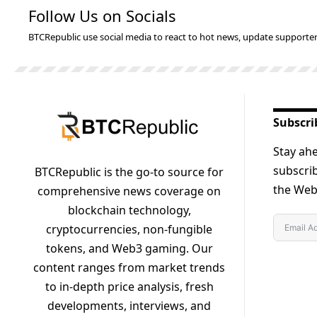
Follow Us on Socials
BTCRepublic use social media to react to hot news, update supporter
Subscri
Stay ahe
subscrib
BTCRepublic is the go-to source for
the Web3
comprehensive news coverage on
blockchain technology,
cryptocurrencies, non-fungible
tokens, and Web3 gaming. Our
content ranges from market trends
to in-depth price analysis, fresh
developments, interviews, and