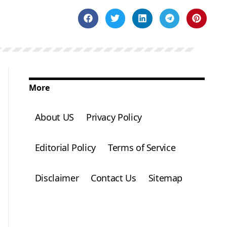
More
About US
Privacy Policy
Editorial Policy
Terms of Service
Disclaimer
Contact Us
Sitemap