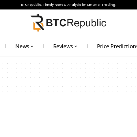
BTCRepublic: Timely News & Analysis for Smarter Trading.
News
Reviews
Price Prediction