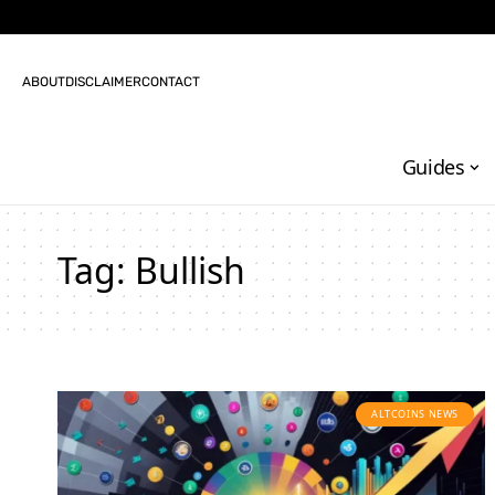
ABOUT
DISCLAIMER
CONTACT
Guides
Tag:
Bullish
ALTCOINS NEWS