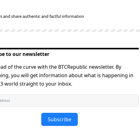
s and share authentic and factful information
be to our newsletter
ad of the curve with the BTCRepublic newsletter. By
ing, you will get information about what is happening in
 world straight to your inbox.
Subscribe