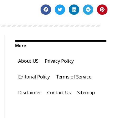
More
About US
Privacy Policy
Editorial Policy
Terms of Service
Disclaimer
Contact Us
Sitemap