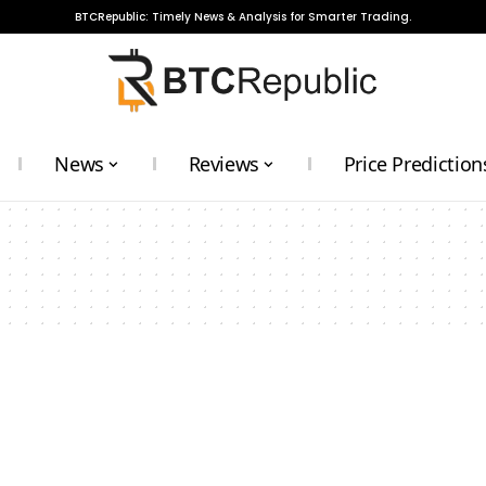
BTCRepublic: Timely News & Analysis for Smarter Trading.
News
Reviews
Price Prediction