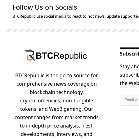
Follow Us on Socials
BTCRepublic use social media to react to hot news, update supporter
Subscri
Stay ahe
subscrib
BTCRepublic is the go-to source for
the Web3
comprehensive news coverage on
blockchain technology,
cryptocurrencies, non-fungible
tokens, and Web3 gaming. Our
content ranges from market trends
to in-depth price analysis, fresh
developments, interviews, and