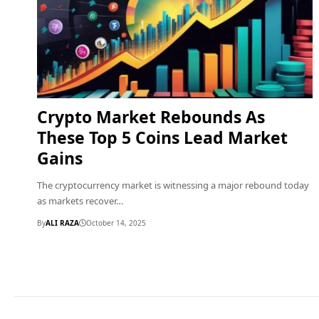
Crypto Market Rebounds As
These Top 5 Coins Lead Market
Gains
The cryptocurrency market is witnessing a major rebound today
as markets recover…
By
ALI RAZA
October 14, 2025